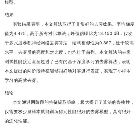
模型。
结果
实验结果表明，本文算法取得了非常好的去雾效果。平均梯度
值为4.475，高于所有对比算法；峰值信噪比为18.150 dB，仅次
于多尺度卷积神经网络去雾算法；结构相似性为0.867，处于较高
水平；去雾后的亮度和对比度，也均排于前列。本文算法的去雾
测试性能接近甚至超过了已有的基于深度学习的去雾算法，表明
本文提出的两阶段特征能够很好地对雾进行表征，实现了小样本
学习的高效去雾。
结论
本文通过两阶段的特征提取策略，极大提升了算法的鲁棒性，
仅需要极少量样本就能训练得到性能很好的去雾模型，具有很好
的泛化性能。