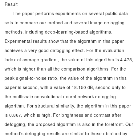
Result
The paper performs experiments on several public data
sets to compare our method and several image defogging
methods, including deep-learning-based algorithms.
Experimental results show that the algorithm in this paper
achieves a very good defogging effect. For the evaluation
index of average gradient, the value of this algorithm is 4.475,
which is higher than all the comparison algorithms. For the
peak signal-to-noise ratio, the value of the algorithm in this
paper is second, with a value of 18.150 dB, second only to
the multiscale convolutional neural network defogging
algorithm. For structural similarity, the algorithm in this paper
is 0.867, which is high. For brightness and contrast after
defogging, the proposed algorithm is also in the forefront. Our
method's defogging results are similar to those obtained by