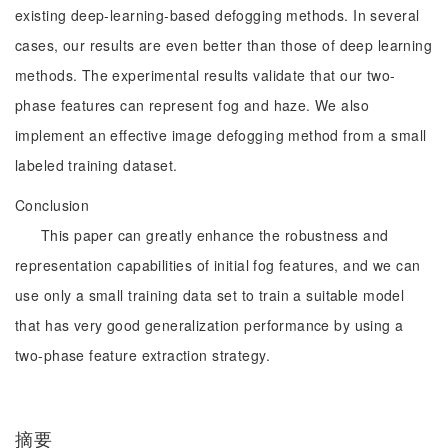
existing deep-learning-based defogging methods. In several
cases, our results are even better than those of deep learning
methods. The experimental results validate that our two-
phase features can represent fog and haze. We also
implement an effective image defogging method from a small
labeled training dataset.
Conclusion
This paper can greatly enhance the robustness and
representation capabilities of initial fog features, and we can
use only a small training data set to train a suitable model
that has very good generalization performance by using a
two-phase feature extraction strategy.
摘要