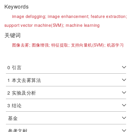
Keywords
image defogging;
image enhancement;
feature extraction;
support vector machine(SVM);
machine learning
关键词
图像去雾;
图像增强;
特征提取;
支持向量机(SVM);
机器学习
0
引言
1
本文去雾算法
2
实验及分析
3
结论
基金
参考文献