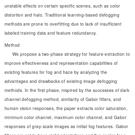
unstable effects on certain specific scenes, such as color
distortion and halo. Traditional learning-based defogging
methods are prone to overfitting due to lack of insufficient
labeled training data and feature redundancy.
Method
We propose a two-phase strategy for feature extraction to
improve effectiveness and representation capabilities of
existing features for fog and haze by analyzing the
advantages and drawbacks of existing image defogging
methods. In the first phase, inspired by the successes of dark
channel defogging method, similarity of Gabor filters, and
human vision responses, the paper extracts color saturation,
minimum color channel, maximum color channel, and Gabor
responses of gray-scale images as initial fog features. Gabor