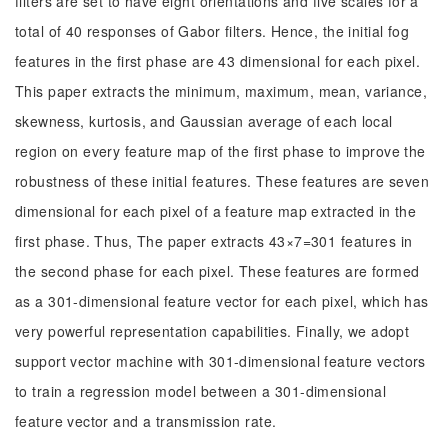
filters are set to have eight orientations and five scales for a
total of 40 responses of Gabor filters. Hence, the initial fog
features in the first phase are 43 dimensional for each pixel.
This paper extracts the minimum, maximum, mean, variance,
skewness, kurtosis, and Gaussian average of each local
region on every feature map of the first phase to improve the
robustness of these initial features. These features are seven
dimensional for each pixel of a feature map extracted in the
first phase. Thus, The paper extracts 43×7=301 features in
the second phase for each pixel. These features are formed
as a 301-dimensional feature vector for each pixel, which has
very powerful representation capabilities. Finally, we adopt
support vector machine with 301-dimensional feature vectors
to train a regression model between a 301-dimensional
feature vector and a transmission rate.