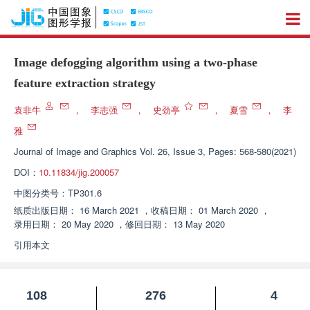
Image defogging algorithm using a two-phase
feature extraction strategy
袁非牛
，
李志强
，
史劲亭
，
夏雪
，
李
雅
Journal of Image and Graphics
Vol. 26, Issue 3, Pages: 568-580(2021)
DOI：
10.11834/jig.200057
中图分类号：
TP301.6
纸质出版日期：
16 March 2021
，
收稿日期：
01 March 2020
，
录用日期：
20 May 2020
，
修回日期：
13 May 2020
引用本文
108
276
4