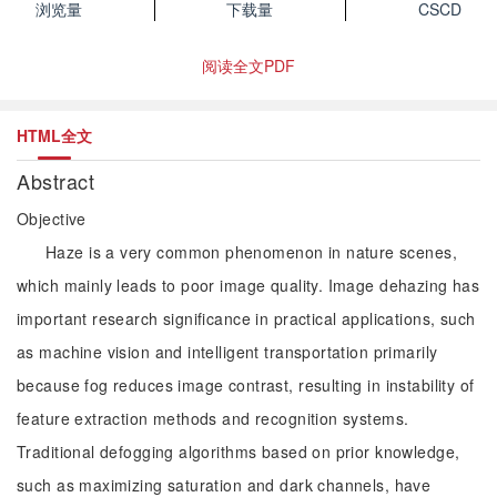
浏览量
下载量
CSCD
阅读全文PDF
HTML全文
Abstract
Objective
Haze is a very common phenomenon in nature scenes,
which mainly leads to poor image quality. Image dehazing has
important research significance in practical applications, such
as machine vision and intelligent transportation primarily
because fog reduces image contrast, resulting in instability of
feature extraction methods and recognition systems.
Traditional defogging algorithms based on prior knowledge,
such as maximizing saturation and dark channels, have