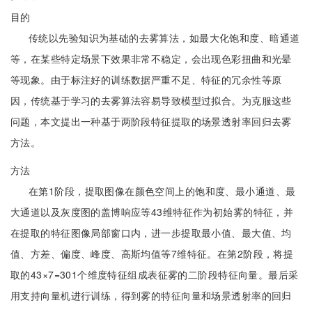
目的
传统以先验知识为基础的去雾算法，如最大化饱和度、暗通道
等，在某些特定场景下效果非常不稳定，会出现色彩扭曲和光晕
等现象。由于标注好的训练数据严重不足、特征的冗余性等原
因，传统基于学习的去雾算法容易导致模型过拟合。为克服这些
问题，本文提出一种基于两阶段特征提取的场景透射率回归去雾
方法。
方法
在第1阶段，提取图像在颜色空间上的饱和度、最小通道、最
大通道以及灰度图的盖博响应等43维特征作为初始雾的特征，并
在提取的特征图像局部窗口内，进一步提取最小值、最大值、均
值、方差、偏度、峰度、高斯均值等7维特征。在第2阶段，将提
取的43×7=301个维度特征组成表征雾的二阶段特征向量。最后采
用支持向量机进行训练，得到雾的特征向量和场景透射率的回归