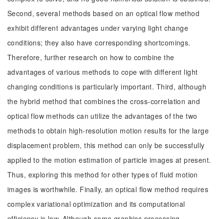
Second, several methods based on an optical flow method
exhibit different advantages under varying light change
conditions; they also have corresponding shortcomings.
Therefore, further research on how to combine the
advantages of various methods to cope with different light
changing conditions is particularly important. Third, although
the hybrid method that combines the cross-correlation and
optical flow methods can utilize the advantages of the two
methods to obtain high-resolution motion results for the large
displacement problem, this method can only be successfully
applied to the motion estimation of particle images at present.
Thus, exploring this method for other types of fluid motion
images is worthwhile. Finally, an optical flow method requires
complex variational optimization and its computational
efficiency is low. Although some graphics processing