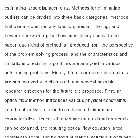
estimating large displacements. Methods for eliminating
outliers can be divided into three basic categories: methods
that use a robust penalty function, median filtering, and
forward-backward optical flow consistency check. In this
paper, each kind of method is introduced from the perspective
of the problem solving process, and the characteristics and
limitations of existing algorithms are analyzed in various
outstanding problems. Finally, the major research problems
are summarized and discussed, and several possible
research directions for the future are proposed. First, an
optical flow method introduces various physical constraints
into the objective function to conform to fluid motion
characteristics. Hence, although accurate estimation results
can be obtained, the resulting optical flow equation is too
complex to solve, and no good numerical solution is obtained.