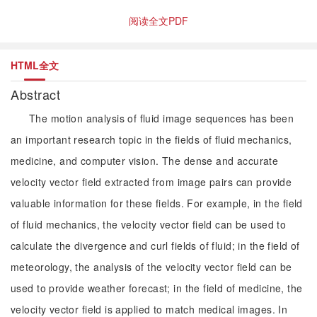
阅读全文PDF
HTML全文
Abstract
The motion analysis of fluid image sequences has been
an important research topic in the fields of fluid mechanics,
medicine, and computer vision. The dense and accurate
velocity vector field extracted from image pairs can provide
valuable information for these fields. For example, in the field
of fluid mechanics, the velocity vector field can be used to
calculate the divergence and curl fields of fluid; in the field of
meteorology, the analysis of the velocity vector field can be
used to provide weather forecast; in the field of medicine, the
velocity vector field is applied to match medical images. In