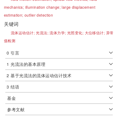
mechanics;
illumination change;
large displacement
estimation;
outlier detection
关键词
流体运动估计;
光流法;
流体力学;
光照变化;
大位移估计;
异常
值检测
0
引言
1
光流法的基本原理
2
基于光流法的流体运动估计技术
3
结语
基金
参考文献