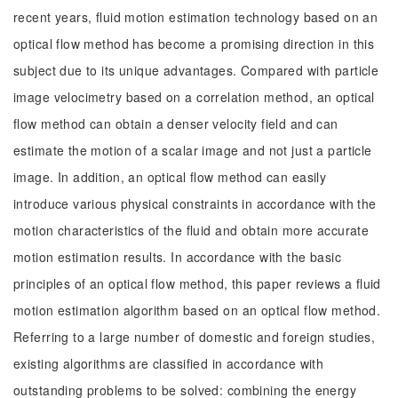
recent years, fluid motion estimation technology based on an
optical flow method has become a promising direction in this
subject due to its unique advantages. Compared with particle
image velocimetry based on a correlation method, an optical
flow method can obtain a denser velocity field and can
estimate the motion of a scalar image and not just a particle
image. In addition, an optical flow method can easily
introduce various physical constraints in accordance with the
motion characteristics of the fluid and obtain more accurate
motion estimation results. In accordance with the basic
principles of an optical flow method, this paper reviews a fluid
motion estimation algorithm based on an optical flow method.
Referring to a large number of domestic and foreign studies,
existing algorithms are classified in accordance with
outstanding problems to be solved: combining the energy