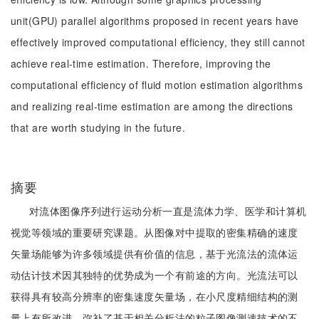
unit(GPU) parallel algorithms proposed in recent years have
effectively improved computational efficiency, they still cannot
achieve real-time estimation. Therefore, improving the
computational efficiency of fluid motion estimation algorithms
and realizing real-time estimation are among the directions
that are worth studying in the future.
摘要
对流体图像序列进行运动分析一直是流体力学、医学和计算机
视觉等领域的重要研究课题。从图像对中提取的密集精确的速度
矢量场能够为许多领域提供有价值的信息，基于光流法的流体运
动估计技术因其独特的优势成为一个有前途的方向。光流法可以
获得具有较高分辨率的密集速度矢量场，在小尺度精细结构的测
量上有所改进，弥补了基于相关分析法的粒子图像测速技术的不