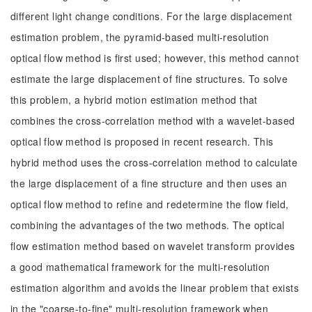
different light change conditions. For the large displacement
estimation problem, the pyramid-based multi-resolution
optical flow method is first used; however, this method cannot
estimate the large displacement of fine structures. To solve
this problem, a hybrid motion estimation method that
combines the cross-correlation method with a wavelet-based
optical flow method is proposed in recent research. This
hybrid method uses the cross-correlation method to calculate
the large displacement of a fine structure and then uses an
optical flow method to refine and redetermine the flow field,
combining the advantages of the two methods. The optical
flow estimation method based on wavelet transform provides
a good mathematical framework for the multi-resolution
estimation algorithm and avoids the linear problem that exists
in the "coarse-to-fine" multi-resolution framework when