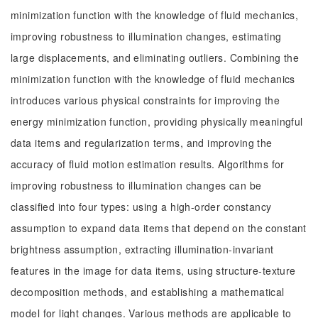
minimization function with the knowledge of fluid mechanics,
improving robustness to illumination changes, estimating
large displacements, and eliminating outliers. Combining the
minimization function with the knowledge of fluid mechanics
introduces various physical constraints for improving the
energy minimization function, providing physically meaningful
data items and regularization terms, and improving the
accuracy of fluid motion estimation results. Algorithms for
improving robustness to illumination changes can be
classified into four types: using a high-order constancy
assumption to expand data items that depend on the constant
brightness assumption, extracting illumination-invariant
features in the image for data items, using structure-texture
decomposition methods, and establishing a mathematical
model for light changes. Various methods are applicable to