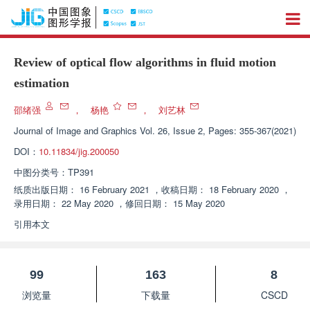
Review of optical flow algorithms in fluid motion
estimation
邵绪强
，
杨艳
，
刘艺林
Journal of Image and Graphics
Vol. 26, Issue 2, Pages: 355-367(2021)
DOI：
10.11834/jig.200050
中图分类号：
TP391
纸质出版日期：
16 February 2021
，
收稿日期：
18 February 2020
，
录用日期：
22 May 2020
，
修回日期：
15 May 2020
引用本文
99
163
8
浏览量
下载量
CSCD