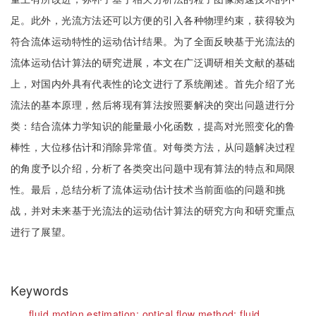
足。此外，光流方法还可以方便的引入各种物理约束，获得较为
符合流体运动特性的运动估计结果。为了全面反映基于光流法的
流体运动估计算法的研究进展，本文在广泛调研相关文献的基础
上，对国内外具有代表性的论文进行了系统阐述。首先介绍了光
流法的基本原理，然后将现有算法按照要解决的突出问题进行分
类：结合流体力学知识的能量最小化函数，提高对光照变化的鲁
棒性，大位移估计和消除异常值。对每类方法，从问题解决过程
的角度予以介绍，分析了各类突出问题中现有算法的特点和局限
性。最后，总结分析了流体运动估计技术当前面临的问题和挑
战，并对未来基于光流法的运动估计算法的研究方向和研究重点
进行了展望。
Keywords
fluid motion estimation;
optical flow method;
fluid