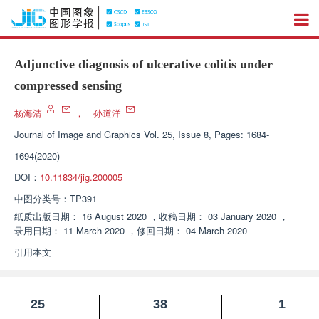
Adjunctive diagnosis of ulcerative colitis under
compressed sensing
杨海清
，
孙道洋
Journal of Image and Graphics
Vol. 25, Issue 8, Pages: 1684-
1694(2020)
DOI：
10.11834/jig.200005
中图分类号：
TP391
纸质出版日期：
16 August 2020
，
收稿日期：
03 January 2020
，
录用日期：
11 March 2020
，
修回日期：
04 March 2020
引用本文
25
38
1