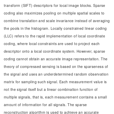
transform (SIFT) descriptors for local image blocks. Sparse
coding also maximizes pooling on multiple spatial scales to
combine translation and scale invariance instead of averaging
the pools in the histogram. Locally constrained linear coding
(LLC) refers to the rapid implementation of local coordinate
coding, where local constraints are used to project each
descriptor onto a local coordinate system. However, sparse
coding cannot obtain an accurate image representation. The
theory of compressed sensing is based on the sparseness of
the signal and uses an underdetermined random observation
matrix for sampling such signal. Each measurement value is
not the signal itself but a linear combination function of
multiple signals, that is, each measurement contains a small
amount of information for all signals. The sparse
reconstruction algorithm is used to achieve an accurate