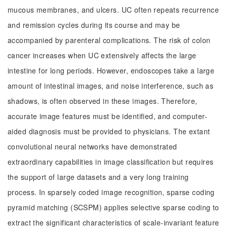
mucous membranes, and ulcers. UC often repeats recurrence
and remission cycles during its course and may be
accompanied by parenteral complications. The risk of colon
cancer increases when UC extensively affects the large
intestine for long periods. However, endoscopes take a large
amount of intestinal images, and noise interference, such as
shadows, is often observed in these images. Therefore,
accurate image features must be identified, and computer-
aided diagnosis must be provided to physicians. The extant
convolutional neural networks have demonstrated
extraordinary capabilities in image classification but requires
the support of large datasets and a very long training
process. In sparsely coded image recognition, sparse coding
pyramid matching (SCSPM) applies selective sparse coding to
extract the significant characteristics of scale-invariant feature