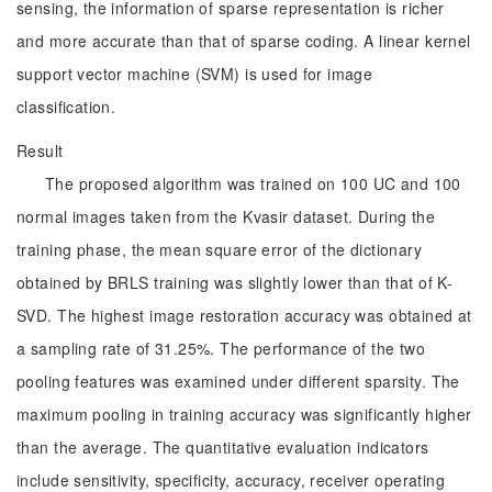
sensing, the information of sparse representation is richer
and more accurate than that of sparse coding. A linear kernel
support vector machine (SVM) is used for image
classification.
Result
The proposed algorithm was trained on 100 UC and 100
normal images taken from the Kvasir dataset. During the
training phase, the mean square error of the dictionary
obtained by BRLS training was slightly lower than that of K-
SVD. The highest image restoration accuracy was obtained at
a sampling rate of 31.25%. The performance of the two
pooling features was examined under different sparsity. The
maximum pooling in training accuracy was significantly higher
than the average. The quantitative evaluation indicators
include sensitivity, specificity, accuracy, receiver operating