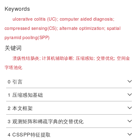
Keywords
ulcerative colitis (UC);
computer aided diagnosis;
compressed sensing(CS);
alternate optimization;
spatial
pyramid pooling(SPP)
关键词
溃疡性结肠炎;
计算机辅助诊断;
压缩感知;
交替优化;
空间金
字塔池化
0
引言
1
压缩感知基础
2
本文框架
3
观测矩阵和稀疏字典的交替优化
4
CSSPP特征提取