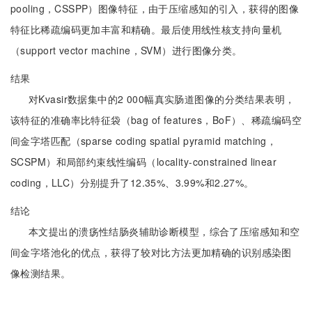
pooling，CSSPP）图像特征，由于压缩感知的引入，获得的图像
特征比稀疏编码更加丰富和精确。最后使用线性核支持向量机
（support vector machine，SVM）进行图像分类。
结果
对Kvasir数据集中的2 000幅真实肠道图像的分类结果表明，
该特征的准确率比特征袋（bag of features，BoF）、稀疏编码空
间金字塔匹配（sparse coding spatial pyramid matching，
SCSPM）和局部约束线性编码（locality-constrained linear
coding，LLC）分别提升了12.35%、3.99%和2.27%。
结论
本文提出的溃疡性结肠炎辅助诊断模型，综合了压缩感知和空
间金字塔池化的优点，获得了较对比方法更加精确的识别感染图
像检测结果。