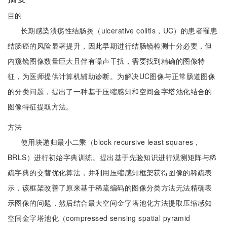
目的
长期感染溃疡性结肠炎（ulcerative colitis，UC）的患者罹患
结肠癌的风险显著提升，因此早期进行结肠镜检测十分必要，但
内窥镜图像数量巨大且伴有噪声干扰，需要找到精确的图像特
征，为医师提供计算机辅助诊断。为解决UC图像与正常肠道图像
的分类问题，提出了一种基于压缩感知和空间金字塔池化结合的
图像特征提取方法。
方法
使用块递归最小二乘（block recursive least squares，
BRLS）进行初始字典训练。提出基于先验知识进行观测矩阵与稀
疏字典的交替优化算法，并利用压缩感知框架获得图像的稀疏表
示，该框架改善了原来基于稀疏编码的图像分类方法无法精确表
示图像的问题，然后结合最大空间金字塔池化方法提取压缩感知
空间金字塔池化（compressed sensing spatial pyramid