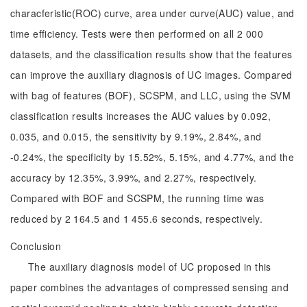
characferistic(ROC) curve, area under curve(AUC) value, and
time efficiency. Tests were then performed on all 2 000
datasets, and the classification results show that the features
can improve the auxiliary diagnosis of UC images. Compared
with bag of features (BOF), SCSPM, and LLC, using the SVM
classification results increases the AUC values by 0.092,
0.035, and 0.015, the sensitivity by 9.19%, 2.84%, and
-0.24%, the specificity by 15.52%, 5.15%, and 4.77%, and the
accuracy by 12.35%, 3.99%, and 2.27%, respectively.
Compared with BOF and SCSPM, the running time was
reduced by 2 164.5 and 1 455.6 seconds, respectively.
Conclusion
The auxiliary diagnosis model of UC proposed in this
paper combines the advantages of compressed sensing and