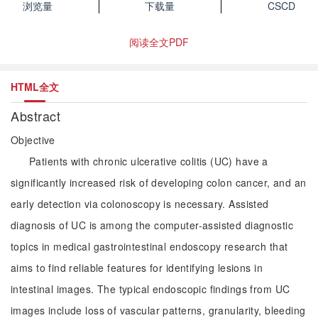
浏览量
下载量
CSCD
阅读全文PDF
HTML全文
Abstract
Objective
Patients with chronic ulcerative colitis (UC) have a
significantly increased risk of developing colon cancer, and an
early detection via colonoscopy is necessary. Assisted
diagnosis of UC is among the computer-assisted diagnostic
topics in medical gastrointestinal endoscopy research that
aims to find reliable features for identifying lesions in
intestinal images. The typical endoscopic findings from UC
images include loss of vascular patterns, granularity, bleeding