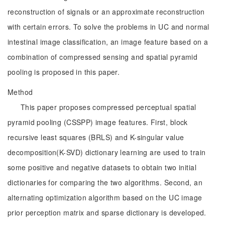
reconstruction of signals or an approximate reconstruction
with certain errors. To solve the problems in UC and normal
intestinal image classification, an image feature based on a
combination of compressed sensing and spatial pyramid
pooling is proposed in this paper.
Method
This paper proposes compressed perceptual spatial
pyramid pooling (CSSPP) image features. First, block
recursive least squares (BRLS) and K-singular value
decomposition(K-SVD) dictionary learning are used to train
some positive and negative datasets to obtain two initial
dictionaries for comparing the two algorithms. Second, an
alternating optimization algorithm based on the UC image
prior perception matrix and sparse dictionary is developed.