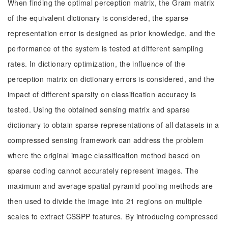
When finding the optimal perception matrix, the Gram matrix
of the equivalent dictionary is considered, the sparse
representation error is designed as prior knowledge, and the
performance of the system is tested at different sampling
rates. In dictionary optimization, the influence of the
perception matrix on dictionary errors is considered, and the
impact of different sparsity on classification accuracy is
tested. Using the obtained sensing matrix and sparse
dictionary to obtain sparse representations of all datasets in a
compressed sensing framework can address the problem
where the original image classification method based on
sparse coding cannot accurately represent images. The
maximum and average spatial pyramid pooling methods are
then used to divide the image into 21 regions on multiple
scales to extract CSSPP features. By introducing compressed