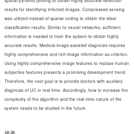
spatial pyramid pooling to obtain highly accurate detection
results for identifying infected images. Compressed sensing
was utilized instead of sparse coding to obtain the ideal
classification results. Similar to neural networks, sufficient
information is needed to train the system to obtain highly
accurate results. Medical-image-assisted diagnosis requires
highly comprehensive and rich image information as criterion.
Using highly comprehensive image features to replace human
subjective features presents a promising development trend.
Therefore, the next goal is to provide doctors with auxiliary
diagnosis of UC in real time. Accordingly, how to increase the
complexity of the algorithm and the real-time nature of the
system needs to be studied in the future.
摘要