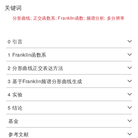
关键词
分形曲线;
正交函数系;
Franklin函数;
频谱分析;
多分辨率
0
引言
1
Franklin函数系
2
分形曲线正交表达方法
3
基于Franklin频谱分形曲线生成
4
实验
5
结论
基金
参考文献