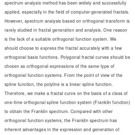
spectrum analysis method has been widely and successfully
applied, especially in the field of computer-generated fractals.
However, spectrum analysis based on orthogonal transform is
rarely studied in fractal generation and analysis. One reason
is the lack of a suitable orthogonal function system. We
should choose to express the fractal accurately with a few
orthogonal basis functions. Polygonal fractal curves should be
chosen as orthogonal expressions of the same type of
orthogonal function systems. From the point of view of the
spline function, the polyline is a linear spline function.
Therefore, we make a fractal curve on the basis of a class of
one-time orthogonal spline function system (Franklin function)
to obtain the Franklin spectrum. Compared with other
orthogonal function systems, the Franklin spectrum has
inherent advantages in the expression and generation of