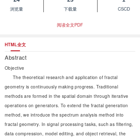
浏览量
下载量
CSCD
阅读全文PDF
HTML全文
Abstract
Objective
The theoretical research and application of fractal
geometry is continuously making progress. Traditional
methods are formed in the spatial domain through iterative
operations on generators. To extend the fractal generation
method, we introduce the spectrum analysis method into
fractal geometry. In signal processing tasks, such as filtering,
data compression, model editing, and object retrieval, the