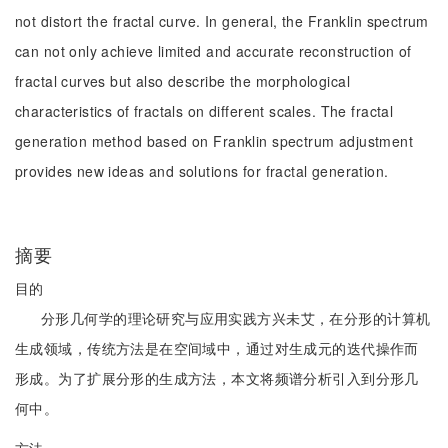
not distort the fractal curve. In general, the Franklin spectrum
can not only achieve limited and accurate reconstruction of
fractal curves but also describe the morphological
characteristics of fractals on different scales. The fractal
generation method based on Franklin spectrum adjustment
provides new ideas and solutions for fractal generation.
摘要
目的
分形几何学的理论研究与应用实践方兴未艾，在分形的计算机
生成领域，传统方法是在空间域中，通过对生成元的迭代操作而
形成。为了扩展分形的生成方法，本文将频谱分析引入到分形几
何中。