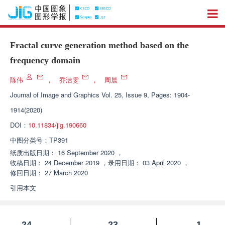
Fractal curve generation method based on the
frequency domain
陈伟
，
乔洁雯
，
周晨
Journal of Image and Graphics
Vol. 25, Issue 9, Pages: 1904-
1914(2020)
DOI：
10.11834/jig.190660
中图分类号：
TP391
纸质出版日期：
16 September 2020
，
收稿日期：
24 December 2019
，
录用日期：
03 April 2020
，
修回日期：
27 March 2020
引用本文
24
23
1