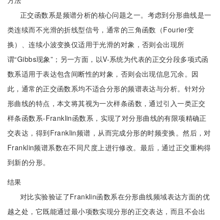
方法
正交函数系是频谱分析的核心问题之一。考虑到分形曲线是一
类连续而不光滑的折线型信号，通常的三角函数（Fourier变
换）、连续小波变换仅适用于光滑的对象，否则会出现所
谓“Gibbs现象”；另一方面，以V-系统为代表的正交分段多项式函
数系适用于表达包含间断性的对象，否则会出现信息冗余。因
此，通常的正交函数系均不适合分形的频谱表达与分析。针对分
形曲线的特点，本文将其视为一次样条函数，通过引入一类正交
样条函数系-Franklin函数系，实现了对分形曲线的有限项精确正
交表达，得到Franklin频谱，从而完成分形的时频变换。然后，对
Franklin频谱系数在不同尺度上进行修改。最后，通过正交重构得
到新的分形。
结果
对比实验验证了Franklin函数系在分形曲线频域表达方面的优
越之处，它既能通过最小项数实现分形的正交表达，而且不会出