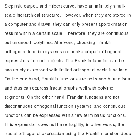
Siepinski carpet, and Hilbert curve, have an infinitely small-
scale hierarchical structure. However, when they are stored in
a computer and drawn, they can only present approximation
results within a certain scale. Therefore, they are continuous
but unsmooth polylines. Afterward, choosing Franklin
orthogonal function systems can make proper orthogonal
expressions for such objects. The Franklin function can be
accurately expressed with limited orthogonal basis functions.
On the one hand, Franklin functions are not smooth functions
and thus can express fractal graphs well with polyline
segments. On the other hand, Franklin functions are not
discontinuous orthogonal function systems, and continuous
functions can be expressed with a few term basis functions.
This expression does not have fragility; in other words, the
fractal orthogonal expression using the Franklin function does