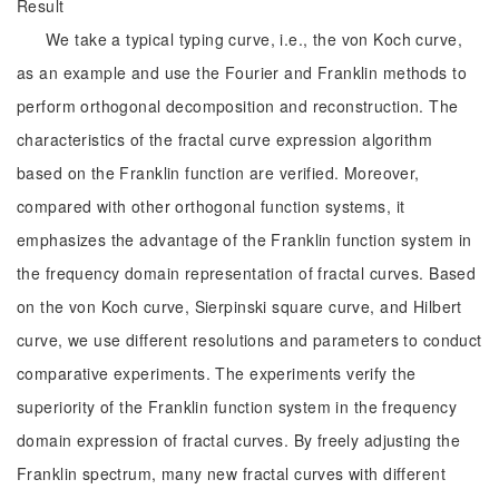
Result
We take a typical typing curve, i.e., the von Koch curve,
as an example and use the Fourier and Franklin methods to
perform orthogonal decomposition and reconstruction. The
characteristics of the fractal curve expression algorithm
based on the Franklin function are verified. Moreover,
compared with other orthogonal function systems, it
emphasizes the advantage of the Franklin function system in
the frequency domain representation of fractal curves. Based
on the von Koch curve, Sierpinski square curve, and Hilbert
curve, we use different resolutions and parameters to conduct
comparative experiments. The experiments verify the
superiority of the Franklin function system in the frequency
domain expression of fractal curves. By freely adjusting the
Franklin spectrum, many new fractal curves with different