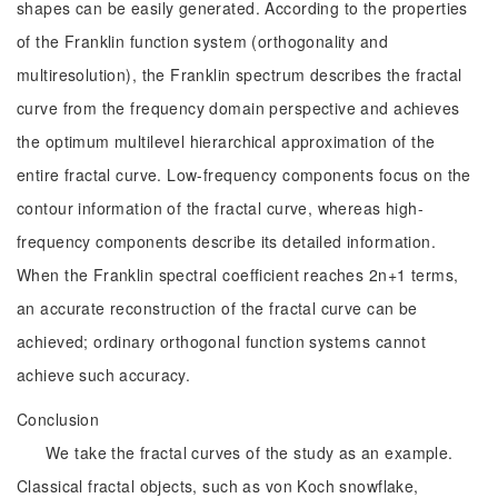
shapes can be easily generated. According to the properties
of the Franklin function system (orthogonality and
multiresolution), the Franklin spectrum describes the fractal
curve from the frequency domain perspective and achieves
the optimum multilevel hierarchical approximation of the
entire fractal curve. Low-frequency components focus on the
contour information of the fractal curve, whereas high-
frequency components describe its detailed information.
When the Franklin spectral coefficient reaches 2n+1 terms,
an accurate reconstruction of the fractal curve can be
achieved; ordinary orthogonal function systems cannot
achieve such accuracy.
Conclusion
We take the fractal curves of the study as an example.
Classical fractal objects, such as von Koch snowflake,