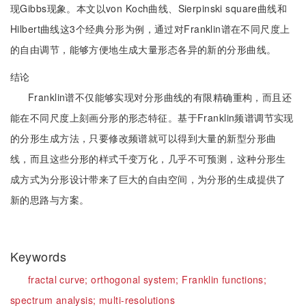
现Gibbs现象。本文以von Koch曲线、Sierpinski square曲线和
Hilbert曲线这3个经典分形为例，通过对Franklin谱在不同尺度上
的自由调节，能够方便地生成大量形态各异的新的分形曲线。
结论
Franklin谱不仅能够实现对分形曲线的有限精确重构，而且还
能在不同尺度上刻画分形的形态特征。基于Franklin频谱调节实现
的分形生成方法，只要修改频谱就可以得到大量的新型分形曲
线，而且这些分形的样式千变万化，几乎不可预测，这种分形生
成方式为分形设计带来了巨大的自由空间，为分形的生成提供了
新的思路与方案。
Keywords
fractal curve;
orthogonal system;
Franklin functions;
spectrum analysis;
multi-resolutions