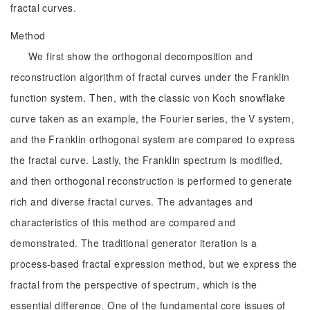
fractal curves.
Method
We first show the orthogonal decomposition and
reconstruction algorithm of fractal curves under the Franklin
function system. Then, with the classic von Koch snowflake
curve taken as an example, the Fourier series, the V system,
and the Franklin orthogonal system are compared to express
the fractal curve. Lastly, the Franklin spectrum is modified,
and then orthogonal reconstruction is performed to generate
rich and diverse fractal curves. The advantages and
characteristics of this method are compared and
demonstrated. The traditional generator iteration is a
process-based fractal expression method, but we express the
fractal from the perspective of spectrum, which is the
essential difference. One of the fundamental core issues of