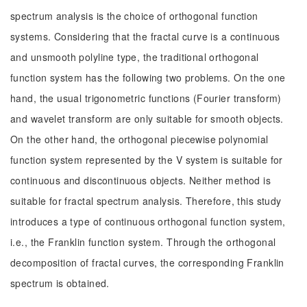
spectrum analysis is the choice of orthogonal function
systems. Considering that the fractal curve is a continuous
and unsmooth polyline type, the traditional orthogonal
function system has the following two problems. On the one
hand, the usual trigonometric functions (Fourier transform)
and wavelet transform are only suitable for smooth objects.
On the other hand, the orthogonal piecewise polynomial
function system represented by the V system is suitable for
continuous and discontinuous objects. Neither method is
suitable for fractal spectrum analysis. Therefore, this study
introduces a type of continuous orthogonal function system,
i.e., the Franklin function system. Through the orthogonal
decomposition of fractal curves, the corresponding Franklin
spectrum is obtained.