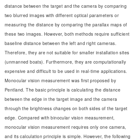
distance between the target and the camera by comparing
two blurred images with different optical parameters or
measuring the distance by comparing the parallax maps of
these two images. However, both methods require sufficient
baseline distance between the left and right cameras.
Therefore, they are not suitable for smaller installation sites
(unmanned boats). Furthermore, they are computationally
expensive and difficult to be used in real-time applications.
Monocular vision measurement was first proposed by
Pentland. The basic principle is calculating the distance
between the edge in the target image and the camera
through the brightness changes on both sides of the target
edge. Compared with binocular vision measurement,
monocular vision measurement requires only one camera,
and its calculation principle is simple. However, the following