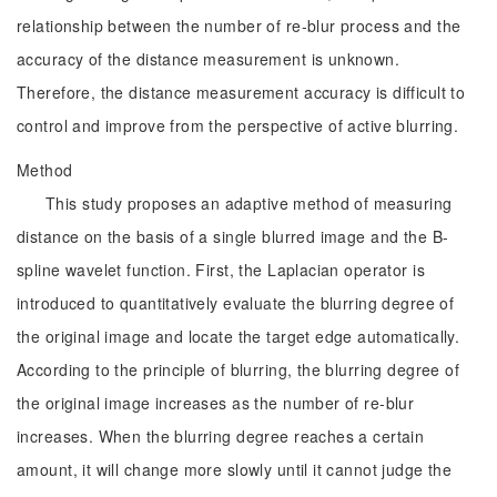
relationship between the number of re-blur process and the
accuracy of the distance measurement is unknown.
Therefore, the distance measurement accuracy is difficult to
control and improve from the perspective of active blurring.
Method
This study proposes an adaptive method of measuring
distance on the basis of a single blurred image and the B-
spline wavelet function. First, the Laplacian operator is
introduced to quantitatively evaluate the blurring degree of
the original image and locate the target edge automatically.
According to the principle of blurring, the blurring degree of
the original image increases as the number of re-blur
increases. When the blurring degree reaches a certain
amount, it will change more slowly until it cannot judge the