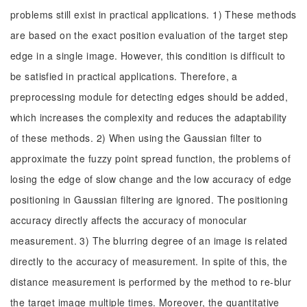
problems still exist in practical applications. 1) These methods
are based on the exact position evaluation of the target step
edge in a single image. However, this condition is difficult to
be satisfied in practical applications. Therefore, a
preprocessing module for detecting edges should be added,
which increases the complexity and reduces the adaptability
of these methods. 2) When using the Gaussian filter to
approximate the fuzzy point spread function, the problems of
losing the edge of slow change and the low accuracy of edge
positioning in Gaussian filtering are ignored. The positioning
accuracy directly affects the accuracy of monocular
measurement. 3) The blurring degree of an image is related
directly to the accuracy of measurement. In spite of this, the
distance measurement is performed by the method to re-blur
the target image multiple times. Moreover, the quantitative