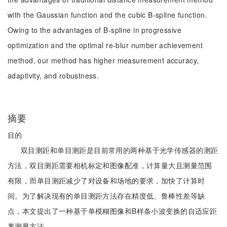
with the Gaussian function and the cubic B-spline function.
Owing to the advantages of B-spline in progressive
optimization and the optimal re-blur number achievement
method, our method has higher measurement accuracy,
adaptivity, and robustness.
摘要
目的
双目测距和单目测距是目前常用的两种基于光学传感器的测距
方法，双目测距需要相机标定和图像配准，计算量大且测量范围
有限，而单目测距减少了对设备和场地的要求，加快了计算时
间。为了解决现有的单目测距方法存在精度低、鲁棒性差等缺
点，本文提出了一种基于单模糊图像和B样条小波变换的自适应距
离测量方法。