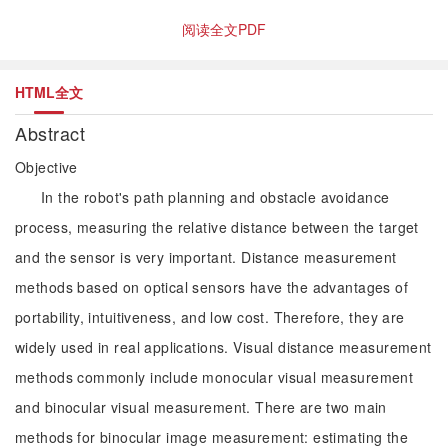
阅读全文PDF
HTML全文
Abstract
Objective
In the robot's path planning and obstacle avoidance
process, measuring the relative distance between the target
and the sensor is very important. Distance measurement
methods based on optical sensors have the advantages of
portability, intuitiveness, and low cost. Therefore, they are
widely used in real applications. Visual distance measurement
methods commonly include monocular visual measurement
and binocular visual measurement. There are two main
methods for binocular image measurement: estimating the