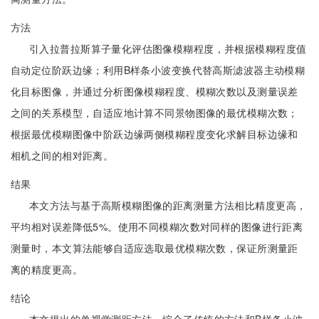
方法
引入拉普拉斯算子量化评估图像模糊程度，并根据模糊程度值
自动定位阶跃边缘；利用B样条小波变换代替高斯滤波器主动模糊
化目标图像，并通过分析图像模糊程度、模糊次数以及测量误差
之间的关系模型，自适应地计算不同景物图像的最优模糊次数；
根据最优模糊图像中阶跃边缘两侧模糊程度变化求解目标边缘和
相机之间的相对距离。
结果
本文方法与基于高斯模糊图像的距离测量方法相比精度更高，
平均相对误差降低5%。使用不同模糊次数对同样的图像进行距离
测量时，本文算法能够自适应选取最优模糊次数，保证所测量距
离的精度更高。
结论