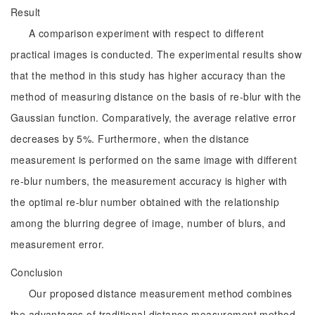
Result
A comparison experiment with respect to different
practical images is conducted. The experimental results show
that the method in this study has higher accuracy than the
method of measuring distance on the basis of re-blur with the
Gaussian function. Comparatively, the average relative error
decreases by 5%. Furthermore, when the distance
measurement is performed on the same image with different
re-blur numbers, the measurement accuracy is higher with
the optimal re-blur number obtained with the relationship
among the blurring degree of image, number of blurs, and
measurement error.
Conclusion
Our proposed distance measurement method combines
the advantages of traditional distance measurement method