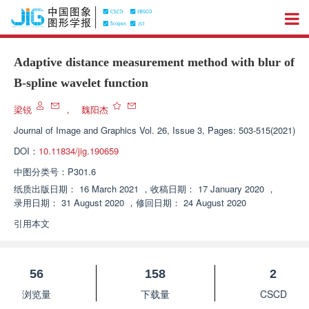
Adaptive distance measurement method with blur of
B-spline wavelet function
梁锐
，
魏阳杰
Journal of Image and Graphics
Vol. 26, Issue 3, Pages: 503-515(2021)
DOI：
10.11834/jig.190659
中图分类号：
P301.6
纸质出版日期：
16 March 2021
，
收稿日期：
17 January 2020
，
录用日期：
31 August 2020
，
修回日期：
24 August 2020
引用本文
56
158
2
浏览量
下载量
CSCD