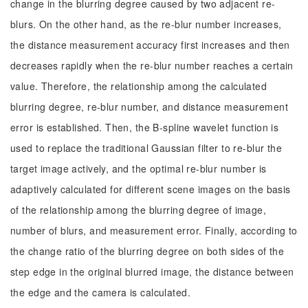
change in the blurring degree caused by two adjacent re-
blurs. On the other hand, as the re-blur number increases,
the distance measurement accuracy first increases and then
decreases rapidly when the re-blur number reaches a certain
value. Therefore, the relationship among the calculated
blurring degree, re-blur number, and distance measurement
error is established. Then, the B-spline wavelet function is
used to replace the traditional Gaussian filter to re-blur the
target image actively, and the optimal re-blur number is
adaptively calculated for different scene images on the basis
of the relationship among the blurring degree of image,
number of blurs, and measurement error. Finally, according to
the change ratio of the blurring degree on both sides of the
step edge in the original blurred image, the distance between
the edge and the camera is calculated.