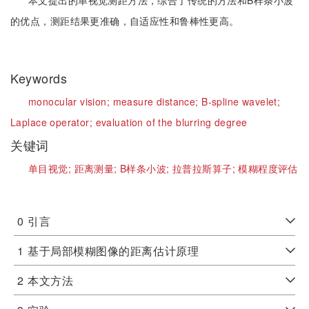
本文提出的单视觉测距方法，综合了传统的方法和B样条小波
的优点，测距结果更准确，自适应性和鲁棒性更高。
Keywords
monocular vision;
measure distance;
B-spline wavelet;
Laplace operator;
evaluation of the blurring degree
关键词
单目视觉;
距离测量;
B样条小波;
拉普拉斯算子;
模糊程度评估
0
引言
1
基于局部模糊图像的距离估计原理
2
本文方法