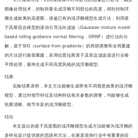
图像处理技术，控制所要生成浮雕不同部位的高度，得到控制浮
雕生成效果的高度图，借鉴已有的浅浮雕模型生成方法，利用基
于高斯混合模型的滚动引导法向滤波（Gaussian mixture model
based rolling guidance normal filtering，GRNF）进行法向分
解，基于SfG（surface from gradients）的局部调整和全局重建
的方法进行曲面重建，采用拉普拉斯算子及双边滤波器进行去噪
平滑处理，最终生成不同高度风格的浅浮雕模型。
结果
实验结果表明，本文方法能够生成带有不同视觉效果的浅浮雕
模型，通过对细节特征及结构特征相关参数的调整，均能够生成
轮廓清晰、细节丰富的浅浮雕模型。
结论
本文提出的基于高度图的浅浮雕模型生成方法能够为浅浮雕的
多样化设计提供新的思路和方法，在家居装饰行业中有重要的应