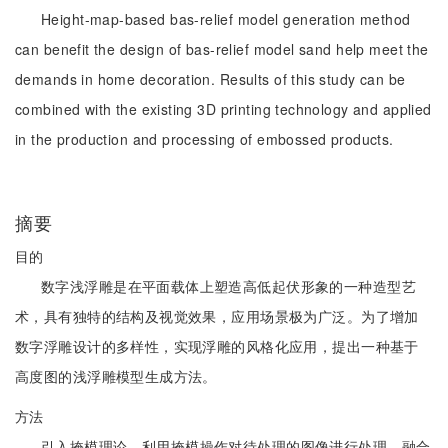
Height-map-based bas-relief model generation method
can benefit the design of bas-relief model sand help meet the
demands in home decoration. Results of this study can be
combined with the existing 3D printing technology and applied
in the production and processing of embossed products.
摘要
目的
数字浅浮雕是在平面载体上塑造高低起伏形象的一种造型艺
术，具有独特的结构及视觉效果，应用场景极为广泛。为了增加
数字浮雕设计的多样性，实现浮雕的风格化应用，提出一种基于
高度图的浅浮雕模型生成方法。
方法
引入掩模理论，利用掩模操作对待处理的图像进行处理，融合