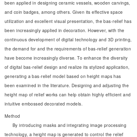
been applied in designing ceramic vessels, wooden carvings,
and coin badges, among others. Given its effective space
utilization and excellent visual presentation, the bas-relief has
been increasingly applied in decoration. However, with the
continuous development of digital technology and 3D printing,
the demand for and the requirements of bas-relief generation
have become increasingly diverse. To enhance the diversity
of digital bas-relief design and realize its stylized application,
generating a bas-relief model based on height maps has
been examined in the literature. Designing and adjusting the
height map of relief works can help obtain highly efficient and
intuitive embossed decorated models.
Method
By introducing masks and integrating image processing
technology, a height map is generated to control the relief