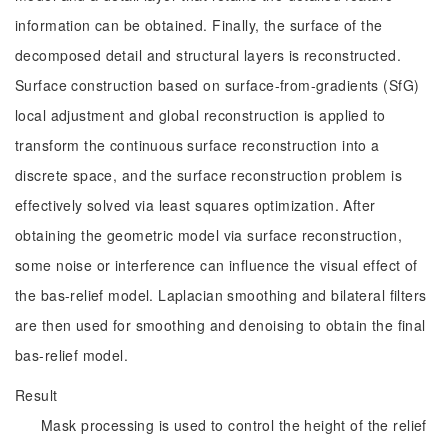
information can be obtained. Finally, the surface of the
decomposed detail and structural layers is reconstructed.
Surface construction based on surface-from-gradients (SfG)
local adjustment and global reconstruction is applied to
transform the continuous surface reconstruction into a
discrete space, and the surface reconstruction problem is
effectively solved via least squares optimization. After
obtaining the geometric model via surface reconstruction,
some noise or interference can influence the visual effect of
the bas-relief model. Laplacian smoothing and bilateral filters
are then used for smoothing and denoising to obtain the final
bas-relief model.
Result
Mask processing is used to control the height of the relief