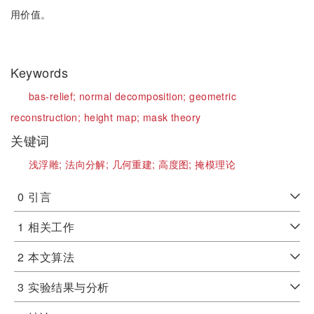
用价值。
Keywords
bas-relief;
normal decomposition;
geometric
reconstruction;
height map;
mask theory
关键词
浅浮雕;
法向分解;
几何重建;
高度图;
掩模理论
0
引言
1
相关工作
2
本文算法
3
实验结果与分析