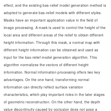
effect, and the existing bas-relief model generation method is
adopted to generate bas-relief models with different styles.
Masks have an important application value in the field of
image processing. A mask is used to control the height of the
local area and different areas of the relief to obtain different
height information. Through this mask, a normal map with
different height information can be obtained and used as
input for the bas-relief model generation algorithm. This
algorithm normalizes the vectors of different height
information. Normal information processing offers two key
advantages. On the one hand, transforming normal
information can directly reflect surface variation
characteristics, which play important roles in the later stages
of geometric reconstruction. On the other hand, the depth
value discontinuity caused by occlusion does not pose a