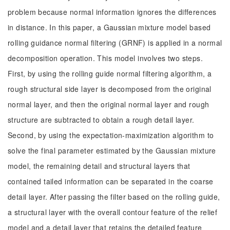
problem because normal information ignores the differences
in distance. In this paper, a Gaussian mixture model based
rolling guidance normal filtering (GRNF) is applied in a normal
decomposition operation. This model involves two steps.
First, by using the rolling guide normal filtering algorithm, a
rough structural side layer is decomposed from the original
normal layer, and then the original normal layer and rough
structure are subtracted to obtain a rough detail layer.
Second, by using the expectation-maximization algorithm to
solve the final parameter estimated by the Gaussian mixture
model, the remaining detail and structural layers that
contained tailed information can be separated in the coarse
detail layer. After passing the filter based on the rolling guide,
a structural layer with the overall contour feature of the relief
model and a detail layer that retains the detailed feature