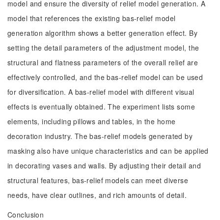
model and ensure the diversity of relief model generation. A
model that references the existing bas-relief model
generation algorithm shows a better generation effect. By
setting the detail parameters of the adjustment model, the
structural and flatness parameters of the overall relief are
effectively controlled, and the bas-relief model can be used
for diversification. A bas-relief model with different visual
effects is eventually obtained. The experiment lists some
elements, including pillows and tables, in the home
decoration industry. The bas-relief models generated by
masking also have unique characteristics and can be applied
in decorating vases and walls. By adjusting their detail and
structural features, bas-relief models can meet diverse
needs, have clear outlines, and rich amounts of detail.
Conclusion