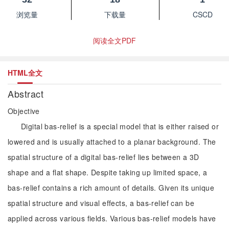
浏览量
下载量
CSCD
阅读全文PDF
HTML全文
Abstract
Objective
Digital bas-relief is a special model that is either raised or
lowered and is usually attached to a planar background. The
spatial structure of a digital bas-relief lies between a 3D
shape and a flat shape. Despite taking up limited space, a
bas-relief contains a rich amount of details. Given its unique
spatial structure and visual effects, a bas-relief can be
applied across various fields. Various bas-relief models have