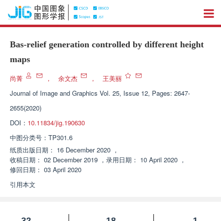
Bas-relief generation controlled by different height
maps
尚菁
，
余文杰
，
王美丽
Journal of Image and Graphics
Vol. 25, Issue 12, Pages: 2647-
2655(2020)
DOI：
10.11834/jig.190630
中图分类号：
TP301.6
纸质出版日期：
16 December 2020
，
收稿日期：
02 December 2019
，
录用日期：
10 April 2020
，
修回日期：
03 April 2020
引用本文
32
18
1