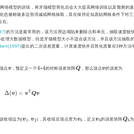
于网络模型的训练，将牙颌模型简化后会大大提高网络训练以及预测的
化也被称做多边形消减或网格抽取，其在保持近似原始网格条件下对三
左右。
97)
的方法是最常用的，该方法用边塌陷来删除点和单元，抽取速度较
够处理大数据模型，但是牙颌模型大小不适合该方法，并且该方法抽取
bert(1997)
提出的二次误差度量，计算速度快并且简化质量在3种方法
Q
4
4
v
v
顶点
，预定义一个
×
的对称误差矩阵
，那么顶点
的误差为
Δ
(
v
)
=
v
T
Qv
Q
b
1
v
2
v
b
v
b
v
设收缩边为(
,
)，其收缩后顶点变为
，定义
的误差矩阵
为