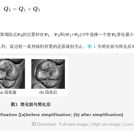
Q
b
=
Q
1
+
Q
2
b
v
1
v
2
v
1
v
2
v
b
v
算塌陷点
的位置时在
、
和(
+
)/2中选择一个使
变化最小
队列。该过程一直持续到所需的还原级别为止。
图 1
为简化前与简化后
图1
简化前与简化后
fication ((a)before simplification; (b) after simplification)
Download:
Full-size image
|
High-res image
|
Low-