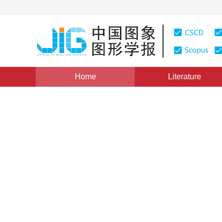
Home
Literature
Medical Image Processing
|
Views
:
0
Downloads: 55
Automatic selection of toot
convolutional network
*
Zhanli Li
,
Zhihao Sun
,
Hongan Li
,
T
Vol. 25, Issue 7, Pages: 1481-1489(2020)
Received：
21 November 2019
，
Revised：
2020-2-11
，
Ac