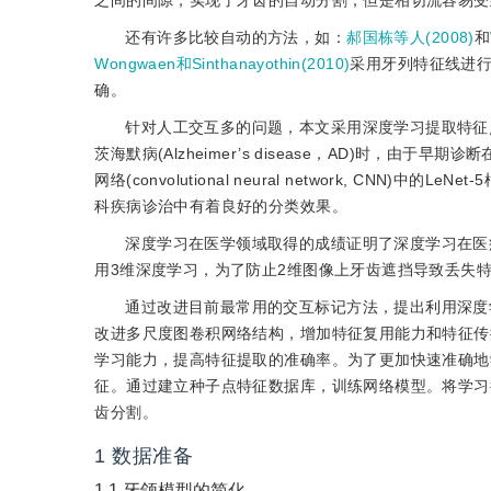
之间的间隙，实现了牙齿的自动分割，但是相切流容易受
还有许多比较自动的方法，如：
郝国栋等人(2008)
和
Wongwaen和Sinthanayothin(2010)
采用牙列特征线进
确。
针对人工交互多的问题，本文采用深度学习提取特征
茨海默病(Alzheimer’s disease，AD)时，由于早
网络(convolutional neural network, 
科疾病诊治中有着良好的分类效果。
深度学习在医学领域取得的成绩证明了深度学习在医
用3维深度学习，为了防止2维图像上牙齿遮挡导致丢失
通过改进目前最常用的交互标记方法，提出利用深度
改进多尺度图卷积网络结构，增加特征复用能力和特征传
学习能力，提高特征提取的准确率。为了更加快速准确地
征。通过建立种子点特征数据库，训练网络模型。将学习
齿分割。
1
数据准备
1.1
牙颌模型的简化