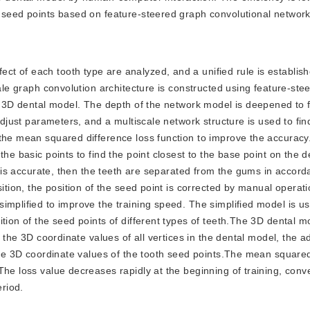
h seed points based on feature-steered graph convolutional networ
ect of each tooth type are analyzed, and a unified rule is establis
cale graph convolution architecture is constructed using feature-st
e 3D dental model. The depth of the network model is deepened to f
adjust parameters, and a multiscale network structure is used to fin
 the mean squared difference loss function to improve the accuracy
the basic points to find the point closest to the base point on the 
on is accurate, then the teeth are separated from the gums in accord
ition, the position of the seed point is corrected by manual operati
implified to improve the training speed. The simplified model is u
tion of the seed points of different types of teeth.The 3D dental m
: the 3D coordinate values of all vertices in the dental model, the 
 the 3D coordinate values of the tooth seed points.The mean square
The loss value decreases rapidly at the beginning of training, con
eriod.