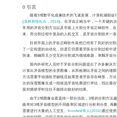
0
引言
随着3维数字化成像技术的飞速发展，计算机辅助诊
(
吴婷和张礼兵，2016
)。在牙齿正畸当中，一个关键的
常用的牙齿分割方法以及市面上大部分牙齿正畸软件，在
来。而分割过程中复杂的人机交互，是牙齿分割技术一直
目前市面上的牙齿正畸软件虽然已经有了良好的分割精
了一定程度的自动化，但是它仍需要牙医在分割过程中进
快速、精确而又少交互的分割成为领域难题，单颗牙齿分
国内外研究人员对于牙齿分割问题提出了许多解决方
计算出牙齿模型的全景图像，从而检测出牙齿之间的缝隙
方法需要手动描绘牙龈线且如果患者牙齿存在畸形，方法
次的深度图像生成一组候选牙齿轮廓进行评估，找出最合
面对拥挤牙时往往不能得出较好的结果。
由于2维图像会遮盖掉一部分信息，3维的分割方法
曲率对3维牙齿模型的不同曲率区域进行分析和分类, 
需要进行大量的人工交互。
Kronfeld等人(2010)
通过使用