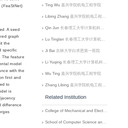
Ting Wu
嘉兴学院机电工程学院
k (FeaStNet)
Libing Zhang
嘉兴学院机电工程学院
Qin Jun
长春理工大学计算机科学技术学院
hed. A seed
eered graph
Lu Tinglan
长春理工大学计算机科学技术学院
it the
d specific
Ji Bai
吉林大学白求恩第一医院
. The feature
Li Yuqing
长春理工大学计算机科学技术学院
dental model
ance with the
Wu Ting
嘉兴学院机电工程学院
on first and
sed to
Zhang Libing
嘉兴学院机电工程学院
odel is
Related Institution
adjacency
d difference
College of Mechanical and Electrical Engineering, Jiaxing University
verges
School of Computer Science and Technology, Changchun University of Science and Technology