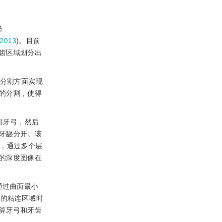
势
2013
)。目前
齿区域划分出
齿分割方面实现
的分割，使得
得牙弓，然后
牙龈分开。该
法，通过多个层
的深度图像在
通过曲面最小
间的粘连区域时
算牙弓和牙齿