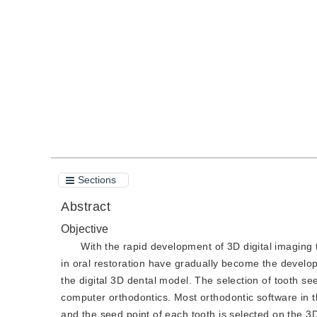
DOI：
10.11834/jig.190575
Quote
PDF
Sections
Abstract
Objective
With the rapid development of 3D digital imaging
in oral restoration have gradually become the developm
the digital 3D dental model. The selection of tooth s
computer orthodontics. Most orthodontic software in 
and the seed point of each tooth is selected on the 3