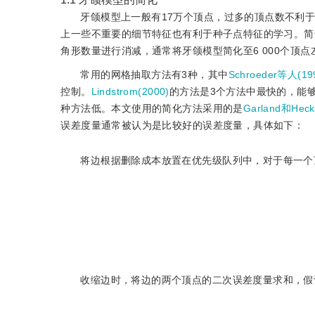
牙颌模型上一般有17万个顶点，过多的顶点数不利
上一些不重要的细节特征也有利于种子点特征的学习。简
角形数量进行消减，通常将牙颌模型简化至6 000个顶点
常用的网格抽取方法有3种，其中
Schroeder等人(19
控制。
Lindstrom(2000)
的方法是3个方法中最快的，能
种方法低。本文使用的简化方法采用的是
Garland和Heck
误差度量通常被认为是比较好的误差度量，具体如下：
将边根据删除成本放置在优先级队列中，对于每一个
收缩边时，将边的两个顶点的二次误差度量求和，假