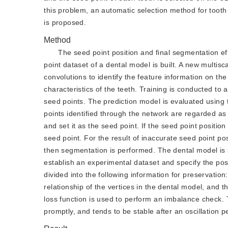
this problem, an automatic selection method for toot
is proposed.
Method
The seed point position and final segmentation eff
point dataset of a dental model is built. A new multis
convolutions to identify the feature information on th
characteristics of the teeth. Training is conducted to 
seed points. The prediction model is evaluated using
points identified through the network are regarded as 
and set it as the seed point. If the seed point positi
seed point. For the result of inaccurate seed point pos
then segmentation is performed. The dental model is s
establish an experimental dataset and specify the posi
divided into the following information for preservation
relationship of the vertices in the dental model, and
loss function is used to perform an imbalance check. 
promptly, and tends to be stable after an oscillation p