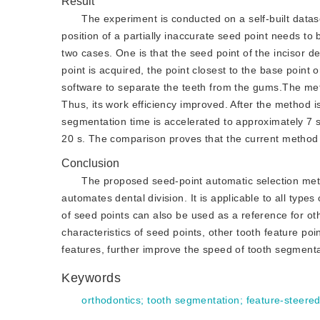
Result
The experiment is conducted on a self-built datase
position of a partially inaccurate seed point needs to 
two cases. One is that the seed point of the incisor de
point is acquired, the point closest to the base point
software to separate the teeth from the gums.The met
Thus, its work efficiency improved. After the method i
segmentation time is accelerated to approximately 7 s
20 s. The comparison proves that the current method
Conclusion
The proposed seed-point automatic selection meth
automates dental division. It is applicable to all type
of seed points can also be used as a reference for ot
characteristics of seed points, other tooth feature poi
features, further improve the speed of tooth segmenta
Keywords
orthodontics
;
tooth segmentation
;
feature-steere