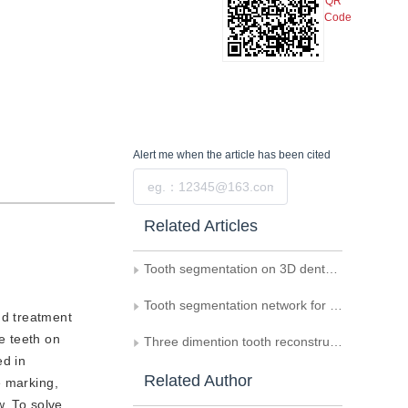
QR
Code
Alert me
when the article has been cited
Submit
Related Articles
Tooth segmentation on 3D dental meshes based on path planning
Tooth segmentation network for low-dose CT
nd treatment
he teeth on
Three dimention tooth reconstruction using level set active contour model
ed in
Related Author
e marking,
w. To solve