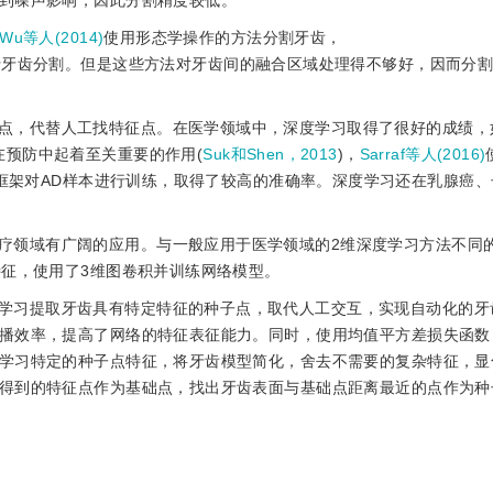
到噪声影响，因此分割精度较低。
Wu等人(2014)
使用形态学操作的方法分割牙齿，
行牙齿分割。但是这些方法对牙齿间的融合区域处理得不够好，因而分
点，代替人工找特征点。在医学领域中，深度学习取得了很好的成绩，
期诊断在预防中起着至关重要的作用(
Suk和Shen，2013
)，
Sarraf等人(2016)
CNN)中的LeNet-5框架对AD样本进行训练，取得了较高的准确率。深度学习还在乳腺
疗领域有广阔的应用。与一般应用于医学领域的2维深度学习方法不同
特征，使用了3维图卷积并训练网络模型。
学习提取牙齿具有特定特征的种子点，取代人工交互，实现自动化的牙
播效率，提高了网络的特征表征能力。同时，使用均值平方差损失函数
学习特定的种子点特征，将牙齿模型简化，舍去不需要的复杂特征，显
得到的特征点作为基础点，找出牙齿表面与基础点距离最近的点作为种