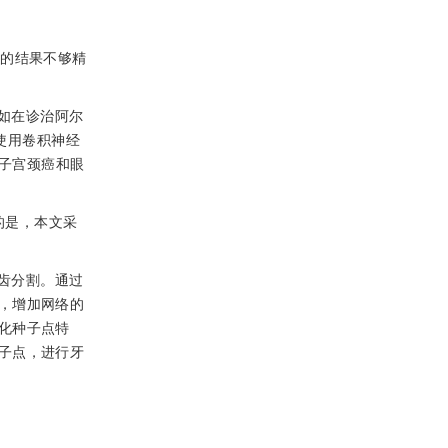
割的结果不够精
如在诊治阿尔
使用卷积神经
癌、子宫颈癌和眼
的是，本文采
齿分割。通过
，增加网络的
化种子点特
子点，进行牙