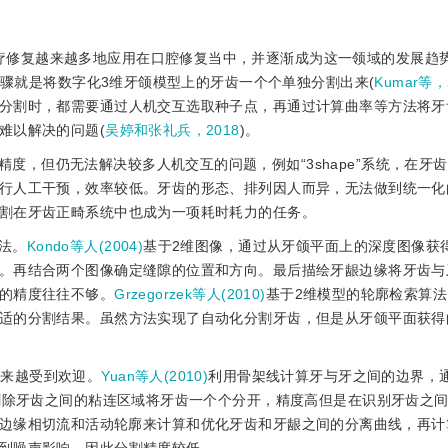
疗修复越来越多地应用在口腔修复当中，并逐渐成为这一领域的发展趋
步骤就是将数字化3维牙颌模型上的牙齿一个个单独分割出来(
Kumar等，
分割时，都需要通过人机交互选取种子点，再通过计算曲率等方法将牙
难以解决的问题(
吴婷和张礼兵，2018
)。
度，但仍无法解决较多人机交互的问题，例如“3shape”系统，在牙
行人工干预，效率较低。牙齿的形态、排列因人而异，无法做到统一化
割在牙齿正畸系统中也成为一项耗时耗力的任务。
法。
Kondo等人(2004)
基于2维图像，通过从牙颌平面上的深度图像获
。再结合两个图像确定缝隙的位置和方向。最后描绘牙龈边缘将牙齿与
的精度往往不够。
Grzegorzek等人(2010)
基于2维模型的轮廓检索算
适的分割结果。虽然方法实现了自动化分割牙齿，但是从牙颌平面获得
越来越受到欢迎。
Yuan等人(2010)
利用骨架线计算牙与牙之间的边界，
再删除牙齿之间的粘连区域将牙齿一个个分开，精度高但是在识别牙齿之
边缘相切流和活动轮廓来计算和优化牙齿和牙龈之间的分离曲线，再计