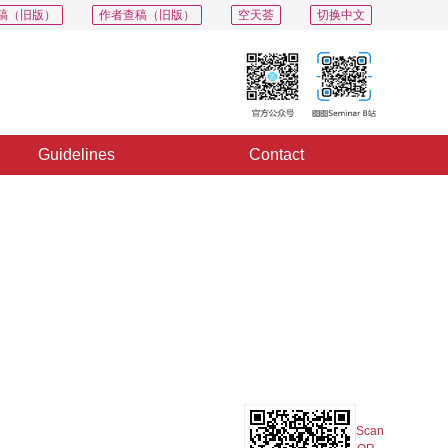
稿（旧版）
作者查稿（旧版）
空天荟
切换中文
Guidelines
Contact
PDF
Export
Share
Collection
Album
Scan