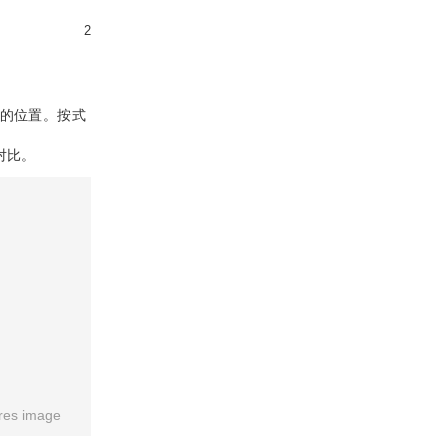
2
的位置。按式
对比。
res image