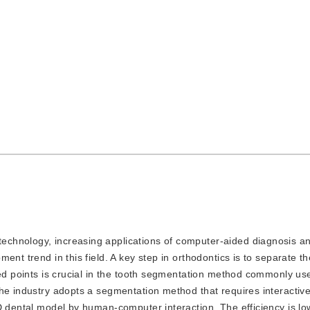
 technology, increasing applications of computer-aided diagnosis a
ent trend in this field. A key step in orthodontics is to separate t
eed points is crucial in the tooth segmentation method commonly us
the industry adopts a segmentation method that requires interactiv
D dental model by human-computer interaction. The efficiency is lo