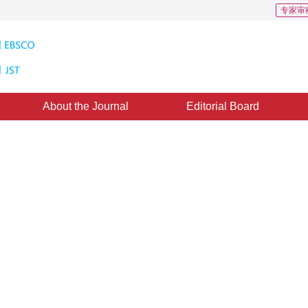
专家审
About the Journal
Editorial Board
CSCD: 2
h seed point by graph
ongxin Liu
cepted：
18 February 2020
，
Published：
16 July 2020