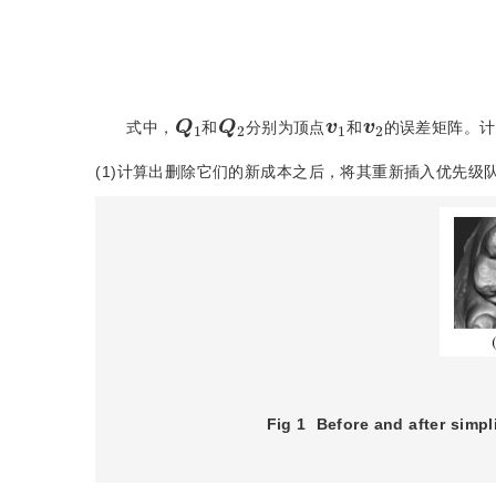
Q
1
Q
2
1
v
2
v
式中，
和
分别为顶点
和
的误差矩阵。计
(1)计算出删除它们的新成本之后，将其重新插入优先级
Fig 1
Before and after simpli