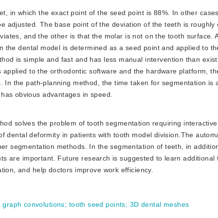
t, in which the exact point of the seed point is 88%. In other cases
be adjusted. The base point of the deviation of the teeth is roughly 
viates, and the other is that the molar is not on the tooth surface. A
 on the dental model is determined as a seed point and applied to th
hod is simple and fast and has less manual intervention than exis
s applied to the orthodontic software and the hardware platform, th
. In the path-planning method, the time taken for segmentation is
 has obvious advantages in speed.
od solves the problem of tooth segmentation requiring interactiv
s of dental deformity in patients with tooth model division.The autom
her segmentation methods. In the segmentation of teeth, in addition
nts are important. Future research is suggested to learn additional 
tion, and help doctors improve work efficiency.
d graph convolutions
;
tooth seed points
;
3D dental meshes