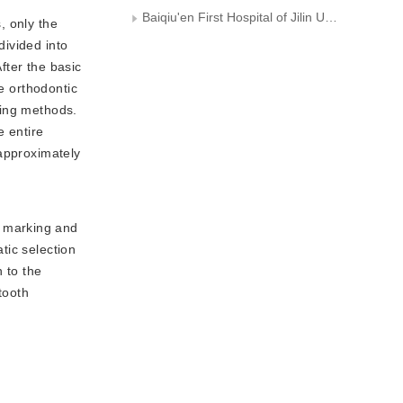
Baiqiu'en First Hospital of Jilin University
, only the
divided into
fter the basic
e orthodontic
ting methods.
e entire
 approximately
e marking and
atic selection
 to the
tooth