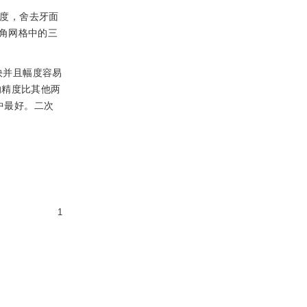
速度，舍去牙面
角网格中的三
快并且幅度容易
的精度比其他两
中最好。二次
1