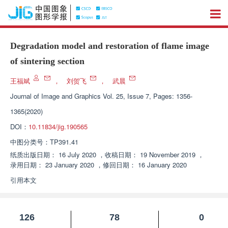
Degradation model and restoration of flame image
of sintering section
王福斌
，
刘贺飞
，
武晨
Journal of Image and Graphics
Vol. 25, Issue 7, Pages: 1356-
1365(2020)
DOI：
10.11834/jig.190565
中图分类号：
TP391.41
纸质出版日期：
16 July 2020
，
收稿日期：
19 November 2019
，
录用日期：
23 January 2020
，
修回日期：
16 January 2020
引用本文
126
78
0