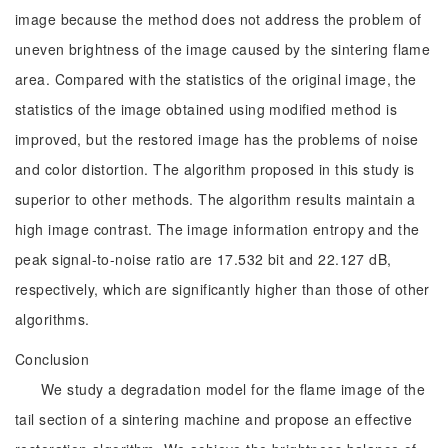
image because the method does not address the problem of
uneven brightness of the image caused by the sintering flame
area. Compared with the statistics of the original image, the
statistics of the image obtained using modified method is
improved, but the restored image has the problems of noise
and color distortion. The algorithm proposed in this study is
superior to other methods. The algorithm results maintain a
high image contrast. The image information entropy and the
peak signal-to-noise ratio are 17.532 bit and 22.127 dB,
respectively, which are significantly higher than those of other
algorithms.
Conclusion
We study a degradation model for the flame image of the
tail section of a sintering machine and propose an effective