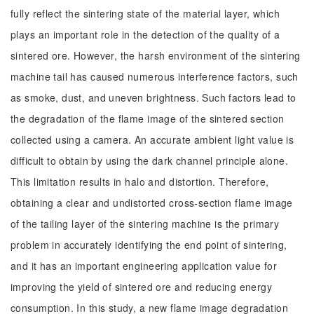
fully reflect the sintering state of the material layer, which
plays an important role in the detection of the quality of a
sintered ore. However, the harsh environment of the sintering
machine tail has caused numerous interference factors, such
as smoke, dust, and uneven brightness. Such factors lead to
the degradation of the flame image of the sintered section
collected using a camera. An accurate ambient light value is
difficult to obtain by using the dark channel principle alone.
This limitation results in halo and distortion. Therefore,
obtaining a clear and undistorted cross-section flame image
of the tailing layer of the sintering machine is the primary
problem in accurately identifying the end point of sintering,
and it has an important engineering application value for
improving the yield of sintered ore and reducing energy
consumption. In this study, a new flame image degradation