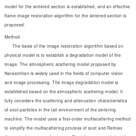
model for the sintered section is established, and an effective
flame image restoration algorithm for the sintered section is
proposed.
Method
The basis of the image restoration algorithm based on
physical model is to establish a degradation model of the
image. The atmospheric scattering model proposed by
Narasimhan is widely used in the fields of computer vision
and image processing. The image degradation model is
established based on the atmospheric scattering model; it
fully considers the scattering and attenuation characteristics
of soot particles in the tail environment of the sintering
machine. The model uses a first-order multiscattering method
to simplify the multiscattering process of soot and Retinex