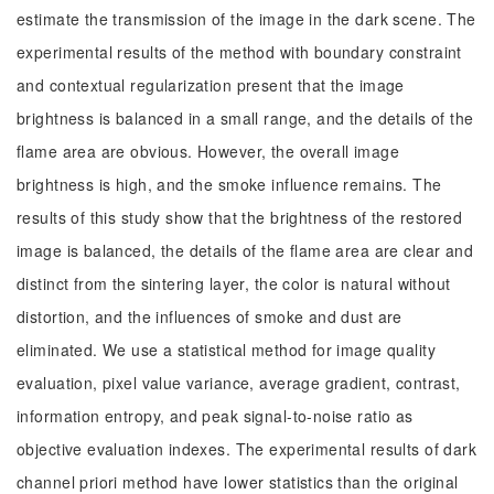
estimate the transmission of the image in the dark scene. The
experimental results of the method with boundary constraint
and contextual regularization present that the image
brightness is balanced in a small range, and the details of the
flame area are obvious. However, the overall image
brightness is high, and the smoke influence remains. The
results of this study show that the brightness of the restored
image is balanced, the details of the flame area are clear and
distinct from the sintering layer, the color is natural without
distortion, and the influences of smoke and dust are
eliminated. We use a statistical method for image quality
evaluation, pixel value variance, average gradient, contrast,
information entropy, and peak signal-to-noise ratio as
objective evaluation indexes. The experimental results of dark
channel priori method have lower statistics than the original