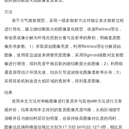
效的烧结断面火焰图像复原算法。
方法
基于大气散射模型，采用一级多散射方法对烟尘多次散射过程
进行简化，建立烧结断面火焰图像退化模型，依据Retinex理论，
将场景成像分解为环境光照射分量与反射率的乘积，明确复原图
像所求参数。1）求取原始图像亮度，利用Retinex理论分解原始
图像，使用双边滤波来调整亮度图像，采用Sigmoid函数对反射图
像进行增强，得到亮度平衡后新的烧结断面火焰图像；2）利用暗
通道原理估计环境光值，结合引导滤波细化图像透射率分布；3）
采用容差机制改进火焰区域的透射率，得到复原图像。
结果
使用本文方法对单幅图像进行复原并与其他4种方法进行主客
观评价，结果表明本文得到的复原图像亮度均衡，火焰区域细节
清晰并且与烧结料层区别明显，在保持较高图像对比度的同时，
图像信息熵和峰值信噪比分别为17.532 bit与22.127 dB，相比其