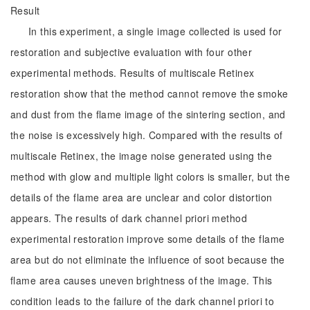
Result
In this experiment, a single image collected is used for
restoration and subjective evaluation with four other
experimental methods. Results of multiscale Retinex
restoration show that the method cannot remove the smoke
and dust from the flame image of the sintering section, and
the noise is excessively high. Compared with the results of
multiscale Retinex, the image noise generated using the
method with glow and multiple light colors is smaller, but the
details of the flame area are unclear and color distortion
appears. The results of dark channel priori method
experimental restoration improve some details of the flame
area but do not eliminate the influence of soot because the
flame area causes uneven brightness of the image. This
condition leads to the failure of the dark channel priori to