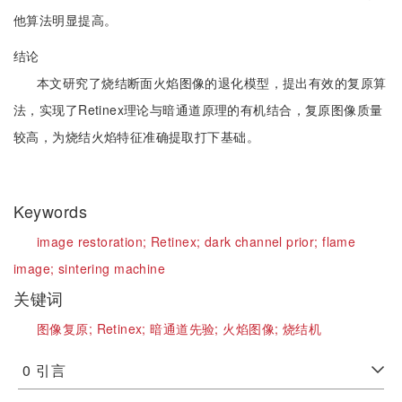
他算法明显提高。
结论
本文研究了烧结断面火焰图像的退化模型，提出有效的复原算
法，实现了Retinex理论与暗通道原理的有机结合，复原图像质量
较高，为烧结火焰特征准确提取打下基础。
Keywords
image restoration;
Retinex;
dark channel prior;
flame
image;
sintering machine
关键词
图像复原;
Retinex;
暗通道先验;
火焰图像;
烧结机
0
引言