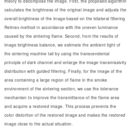
theory to decompose the image. First, the proposed algorithm
calculates the brightness of the original image and adjusts the
overall brightness of the image based on the bilateral filtering
Retinex method in accordance with the uneven luminance
caused by the sintering flame. Second, from the results of
image brightness balance, we estimate the ambient light of
the sintering machine tail by using the transcendental
principle of dark channel and enlarge the image transmissivity
distribution with guided filtering. Finally, for the image of the
area containing a large region of flame in the smoke
environment of the sintering section, we use the tolerance
mechanism to improve the transmittance of the flame area
and acquire a restored image. This process prevents the
color distortion of the restored image and makes the restored
image close to the actual situation.