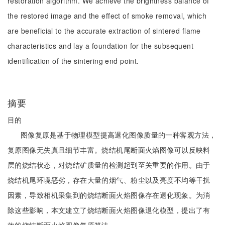
restoration algorithm. We achieve the brightness balance of
the restored image and the effect of smoke removal, which
are beneficial to the accurate extraction of sintered flame
characteristics and lay a foundation for the subsequent
identification of the sintering end point.
摘要
目的
图像复原是基于物理模型提高退化图像质量的一种客观方法，
复原图像无失真且细节丰富。烧结机尾断面火焰图像可以反映料
层的烧结状态，对烧结矿质量的检测起到至关重要的作用。由于
烧结机尾环境恶劣，存在大量的烟气、粉尘以及亮度不均等干扰
因素，导致相机采集到的烧结断面火焰图像存在退化现象。为消
除这些影响，本文建立了烧结断面火焰图像退化模型，提出了有