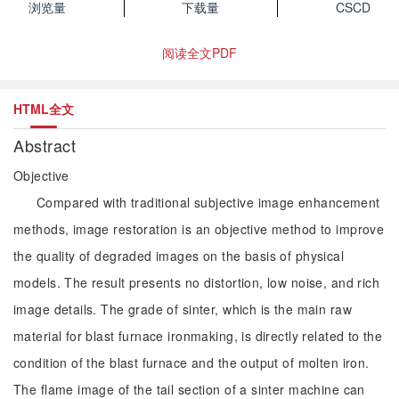
浏览量
下载量
CSCD
阅读全文PDF
HTML全文
Abstract
Objective
Compared with traditional subjective image enhancement
methods, image restoration is an objective method to improve
the quality of degraded images on the basis of physical
models. The result presents no distortion, low noise, and rich
image details. The grade of sinter, which is the main raw
material for blast furnace ironmaking, is directly related to the
condition of the blast furnace and the output of molten iron.
The flame image of the tail section of a sinter machine can