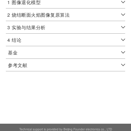
1
图像退化模型
2
烧结断面火焰图像复原算法
3
实验与结果分析
4
结论
基金
参考文献
Technical support is provided by Beijing Founder electronics co., LTD