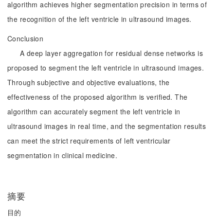
algorithm achieves higher segmentation precision in terms of
the recognition of the left ventricle in ultrasound images.
Conclusion
A deep layer aggregation for residual dense networks is
proposed to segment the left ventricle in ultrasound images.
Through subjective and objective evaluations, the
effectiveness of the proposed algorithm is verified. The
algorithm can accurately segment the left ventricle in
ultrasound images in real time, and the segmentation results
can meet the strict requirements of left ventricular
segmentation in clinical medicine.
摘要
目的