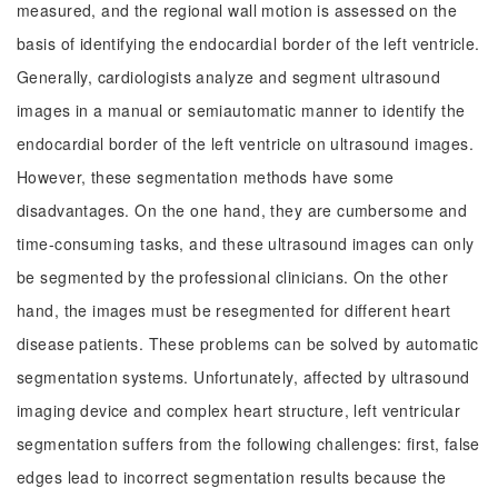
measured, and the regional wall motion is assessed on the
basis of identifying the endocardial border of the left ventricle.
Generally, cardiologists analyze and segment ultrasound
images in a manual or semiautomatic manner to identify the
endocardial border of the left ventricle on ultrasound images.
However, these segmentation methods have some
disadvantages. On the one hand, they are cumbersome and
time-consuming tasks, and these ultrasound images can only
be segmented by the professional clinicians. On the other
hand, the images must be resegmented for different heart
disease patients. These problems can be solved by automatic
segmentation systems. Unfortunately, affected by ultrasound
imaging device and complex heart structure, left ventricular
segmentation suffers from the following challenges: first, false
edges lead to incorrect segmentation results because the