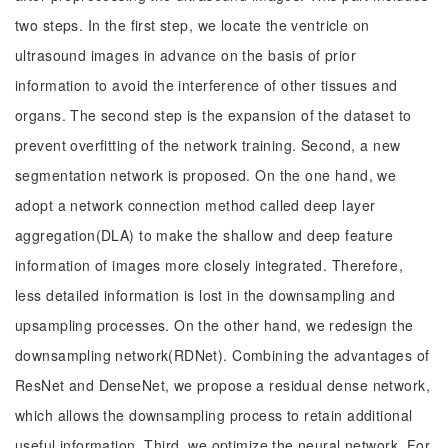
two steps. In the first step, we locate the ventricle on
ultrasound images in advance on the basis of prior
information to avoid the interference of other tissues and
organs. The second step is the expansion of the dataset to
prevent overfitting of the network training. Second, a new
segmentation network is proposed. On the one hand, we
adopt a network connection method called deep layer
aggregation(DLA) to make the shallow and deep feature
information of images more closely integrated. Therefore,
less detailed information is lost in the downsampling and
upsampling processes. On the other hand, we redesign the
downsampling network(RDNet). Combining the advantages of
ResNet and DenseNet, we propose a residual dense network,
which allows the downsampling process to retain additional
useful information. Third, we optimize the neural network. For