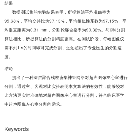
结果
数据测试集的实验结果表明，所提算法平均准确率为
95.68%，平均交并比为97.13%，平均相似性系数为97.15%，平
均垂直距离为0.31 mm，分割轮廓合格率为99.32%。与6种分割
算法相比，所提算法的分割精度更高。在测试阶段，每幅图像仅
需不到1 s的时间即可完成分割，远远超出了专业医生的分割速
度。
结论
提出了一种深层聚合残差密集神经网络对超声图像左心室进行
分割，通过主、客观对比实验表明本文算法的有效性，能够较对
比方法更实时准确地对超声图像左心室进行分割，符合临床医学
中超声图像左心室分割的需求。
Keywords