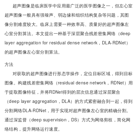
超声图像是临床医学中应用最广泛的医学图像之一，但左心室
超声图像一般具有强噪声、弱边缘和组织结构复杂等问题，其图
像分割难度较大。临床上需要一种效率高、质量好的超声图像左
心室分割算法。本文提出一种基于深层聚合残差密集网络（deep
layer aggregation for residual dense network，DLA-RDNet）
的超声图像左心室分割算法。
方法
对获取的超声图像进行形态学操作，定位目标区域，得到目标
图像。构建残差密集网络（residual dense network，RDNet）用
于提取图像特征，并将RDNet得到的层次信息通过深层聚合
（deep layer aggregation，DLA）的方式紧密融合到一起，得到
分割网络DLA-RDNet，用于实现对超声图像左心室的精确分割。
通过深监督（deep supervision，DS）方式为网络剪枝，简化网
络结构，提升网络运行速度。