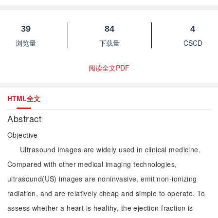
39
84
4
浏览量
下载量
CSCD
阅读全文PDF
HTML全文
Abstract
Objective
Ultrasound images are widely used in clinical medicine.
Compared with other medical imaging technologies,
ultrasound(US) images are noninvasive, emit non-ionizing
radiation, and are relatively cheap and simple to operate. To
assess whether a heart is healthy, the ejection fraction is