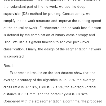
the redundant part of the network, we use the deep
supervision(DS) method for pruning. Consequently, we
simplify the network structure and improve the running speed
of the neural network. Furthermore, the network loss function
is defined by the combination of binary cross entropy and
Dice. We use a sigmoid function to achieve pixel-level
classification. Finally, the design of the segmentation network
is completed.
Result
Experimental results on the test dataset show that the
average accuracy of the algorithm is 95.68%, the average
cross ratio is 97.13%, Dice is 97.15%, the average vertical
distance is 0.31 mm, and the contour yield is 99.32%.
Compared with the six segmentation algorithms, the proposed