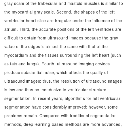
gray scale of the trabecular and mastoid muscles is similar to
the myocardial gray scale. Second, the shapes of the left
ventricular heart slice are irregular under the influence of the
atrium. Third, the accurate positions of the left ventricles are
difficult to obtain from ultrasound images because the gray
value of the edges is almost the same with that of the
myocardium and the tissues surrounding the left heart (such
as fats and lungs). Fourth, ultrasound imaging devices
produce substantial noise, which affects the quality of
ultrasound images; thus, the resolution of ultrasound images
is low and thus not conducive to ventricular structure
segmentation. In recent years, algorithms for left ventricular
segmentation have considerably improved; however, some
problems remain. Compared with traditional segmentation
methods, deep learning-based methods are more advanced,