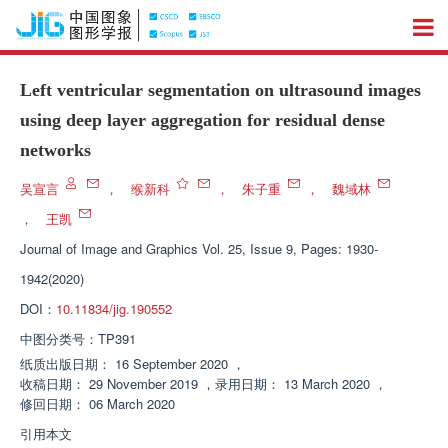
Left ventricular segmentation on ultrasound images
using deep layer aggregation for residual dense
networks
吴宣言
，
缑新科
，
朱子重
，
魏域林
，
王凯
Journal of Image and Graphics
Vol. 25, Issue 9, Pages: 1930-
1942(2020)
DOI：
10.11834/jig.190552
中图分类号：
TP391
纸质出版日期：
16 September 2020
，
收稿日期：
29 November 2019
，
录用日期：
13 March 2020
，
修回日期：
06 March 2020
引用本文