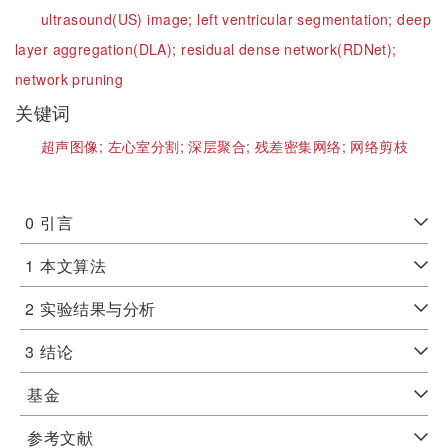
ultrasound(US) image;
left ventricular segmentation;
deep
layer aggregation(DLA);
residual dense network(RDNet);
network pruning
关键词
超声图像;
左心室分割;
深层聚合;
残差密集网络;
网络剪枝
0
引言
1
本文算法
2
实验结果与分析
3
结论
基金
参考文献