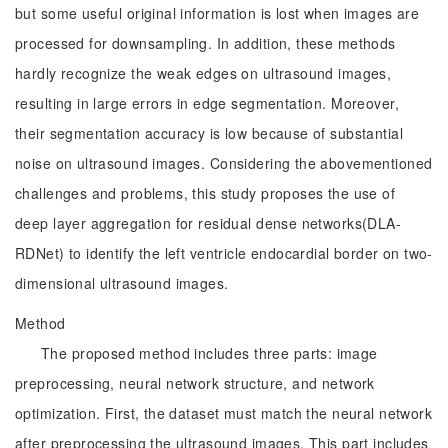
but some useful original information is lost when images are
processed for downsampling. In addition, these methods
hardly recognize the weak edges on ultrasound images,
resulting in large errors in edge segmentation. Moreover,
their segmentation accuracy is low because of substantial
noise on ultrasound images. Considering the abovementioned
challenges and problems, this study proposes the use of
deep layer aggregation for residual dense networks(DLA-
RDNet) to identify the left ventricle endocardial border on two-
dimensional ultrasound images.
Method
The proposed method includes three parts: image
preprocessing, neural network structure, and network
optimization. First, the dataset must match the neural network
after preprocessing the ultrasound images. This part includes