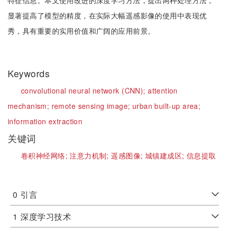
特征信息。本文使用改进的深度学习方法，提出两种处理方法，
显著提高了模型的精度，在实际大幅遥感影像的使用中表现优
秀，具有重要的实用价值和广阔的应用前景。
Keywords
convolutional neural network (CNN);
attention
mechanism;
remote sensing image;
urban built-up area;
information extraction
关键词
卷积神经网络;
注意力机制;
遥感图像;
城镇建成区;
信息提取
0
引言
1
深度学习技术