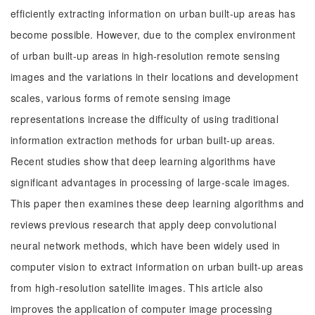
efficiently extracting information on urban built-up areas has
become possible. However, due to the complex environment
of urban built-up areas in high-resolution remote sensing
images and the variations in their locations and development
scales, various forms of remote sensing image
representations increase the difficulty of using traditional
information extraction methods for urban built-up areas.
Recent studies show that deep learning algorithms have
significant advantages in processing of large-scale images.
This paper then examines these deep learning algorithms and
reviews previous research that apply deep convolutional
neural network methods, which have been widely used in
computer vision to extract information on urban built-up areas
from high-resolution satellite images. This article also
improves the application of computer image processing