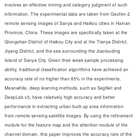
involves an effective mining and category judgment of such
information. The experimental data are taken from Gaofen-2
remote sensing images of Sanya and Haikou cities in Hainan
Province, China. These images are specifically taken at the
Qiongshan District of Haikou City and at the Tianya District,
Jiyang District, and the sea surrounding the Jiaotouding
Island of Sanya City. Given their weak sample processing
ability, traditional classification algorithms have achieved an
accuracy rate of no higher than 85% in the experiments.
Meanwhile, deep learning methods, such as SegNet and
DeepLab v3, have relatively high accuracy and better
performance in extracting urban built-up area information
from remote sensing satellite images. By using the refinement
module for the feature map and the attention module of the
channel domain, this paper improves the accuracy rate of the