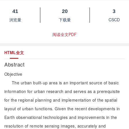
41
20
3
浏览量
下载量
CSCD
阅读全文PDF
HTML全文
Abstract
Objective
The urban built-up area is an important source of basic
information for urban research and serves as a prerequisite
for the regional planning and implementation of the spatial
layout of urban functions. Given the recent developments in
Earth observational technologies and improvements in the
resolution of remote sensing images, accurately and