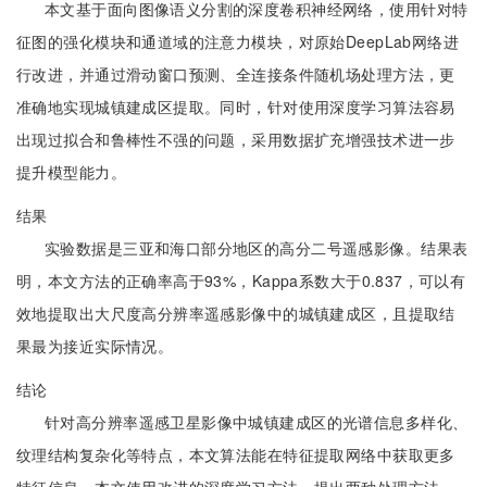
本文基于面向图像语义分割的深度卷积神经网络，使用针对特
征图的强化模块和通道域的注意力模块，对原始DeepLab网络进
行改进，并通过滑动窗口预测、全连接条件随机场处理方法，更
准确地实现城镇建成区提取。同时，针对使用深度学习算法容易
出现过拟合和鲁棒性不强的问题，采用数据扩充增强技术进一步
提升模型能力。
结果
实验数据是三亚和海口部分地区的高分二号遥感影像。结果表
明，本文方法的正确率高于93%，Kappa系数大于0.837，可以有
效地提取出大尺度高分辨率遥感影像中的城镇建成区，且提取结
果最为接近实际情况。
结论
针对高分辨率遥感卫星影像中城镇建成区的光谱信息多样化、
纹理结构复杂化等特点，本文算法能在特征提取网络中获取更多