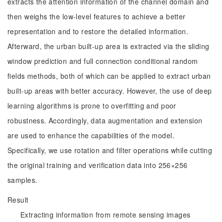
extracts the attention information of the channel domain and
then weighs the low-level features to achieve a better
representation and to restore the detailed information.
Afterward, the urban built-up area is extracted via the sliding
window prediction and full connection conditional random
fields methods, both of which can be applied to extract urban
built-up areas with better accuracy. However, the use of deep
learning algorithms is prone to overfitting and poor
robustness. Accordingly, data augmentation and extension
are used to enhance the capabilities of the model.
Specifically, we use rotation and filter operations while cutting
the original training and verification data into 256×256
samples.
Result
Extracting information from remote sensing images