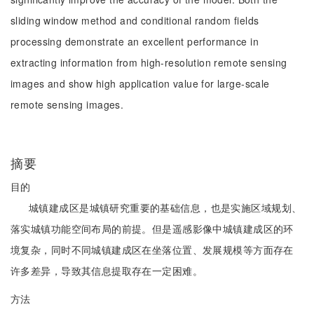
sliding window method and conditional random fields
processing demonstrate an excellent performance in
extracting information from high-resolution remote sensing
images and show high application value for large-scale
remote sensing images.
摘要
目的
城镇建成区是城镇研究重要的基础信息，也是实施区域规划、
落实城镇功能空间布局的前提。但是遥感影像中城镇建成区的环
境复杂，同时不同城镇建成区在坐落位置、发展规模等方面存在
许多差异，导致其信息提取存在一定困难。
方法