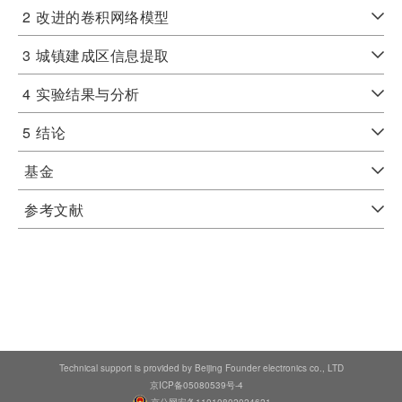
2
改进的卷积网络模型
3
城镇建成区信息提取
4
实验结果与分析
5
结论
基金
参考文献
Technical support is provided by Beijing Founder electronics co., LTD
京ICP备05080539号-4