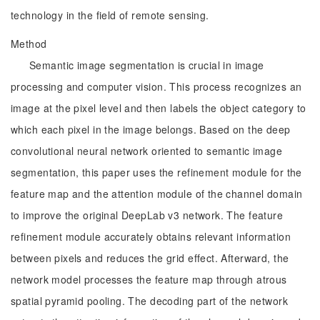
technology in the field of remote sensing.
Method
Semantic image segmentation is crucial in image
processing and computer vision. This process recognizes an
image at the pixel level and then labels the object category to
which each pixel in the image belongs. Based on the deep
convolutional neural network oriented to semantic image
segmentation, this paper uses the refinement module for the
feature map and the attention module of the channel domain
to improve the original DeepLab v3 network. The feature
refinement module accurately obtains relevant information
between pixels and reduces the grid effect. Afterward, the
network model processes the feature map through atrous
spatial pyramid pooling. The decoding part of the network