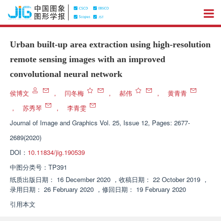
Urban built-up area extraction using high-resolution
remote sensing images with an improved
convolutional neural network
侯博文
，
闫冬梅
，
郝伟
，
黄青青
，
苏秀琴
，
李青雯
Journal of Image and Graphics
Vol. 25, Issue 12, Pages: 2677-
2689(2020)
DOI：
10.11834/jig.190539
中图分类号：
TP391
纸质出版日期：
16 December 2020
，
收稿日期：
22 October 2019
，
录用日期：
26 February 2020
，
修回日期：
19 February 2020
引用本文