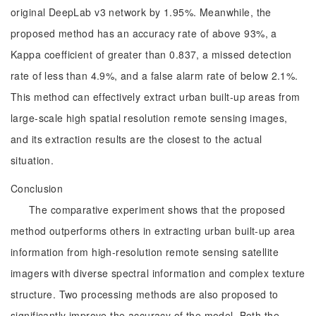
original DeepLab v3 network by 1.95%. Meanwhile, the
proposed method has an accuracy rate of above 93%, a
Kappa coefficient of greater than 0.837, a missed detection
rate of less than 4.9%, and a false alarm rate of below 2.1%.
This method can effectively extract urban built-up areas from
large-scale high spatial resolution remote sensing images,
and its extraction results are the closest to the actual
situation.
Conclusion
The comparative experiment shows that the proposed
method outperforms others in extracting urban built-up area
information from high-resolution remote sensing satellite
imagers with diverse spectral information and complex texture
structure. Two processing methods are also proposed to
significantly improve the accuracy of the model. Both the