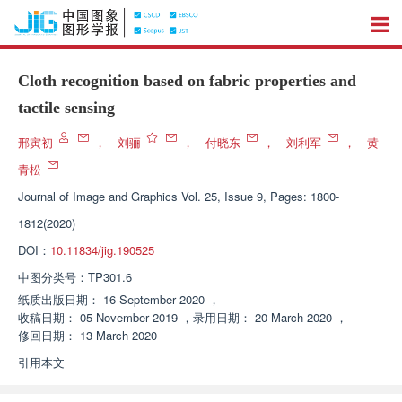
Cloth recognition based on fabric properties and
tactile sensing
邢寅初
，
刘骊
，
付晓东
，
刘利军
，
黄
青松
Journal of Image and Graphics
Vol. 25, Issue 9, Pages: 1800-
1812(2020)
DOI：
10.11834/jig.190525
中图分类号：
TP301.6
纸质出版日期：
16 September 2020
，
收稿日期：
05 November 2019
，
录用日期：
20 March 2020
，
修回日期：
13 March 2020
引用本文