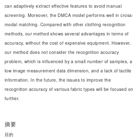
can adaptively extract effective features to avoid manual
screening. Moreover, the DMCA model performs well in cross-
modal matching. Compared with other clothing recognition
methods, our method shows several advantages in terms of
accuracy, without the cost of expensive equipment. However,
our method does not consider the recognition accuracy
problem, which is influenced by a small number of samples, a
low image measurement data dimension, and a lack of tactile
information. In the future, the issues to improve the
recognition accuracy of various fabric types will be focused on
further.
摘要
目的