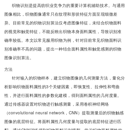
织物识别是提高纺织业竞争力的重要计算机辅助技术。与通用
图像相比，织物图像通常只在纹理和形状特征方面呈现细微差
异。目前常见的织物识别算法仅考虑图像特征，未结合织物面料
的视觉和触觉特征，不能反映出织物本身面料属性，导致识别准
确率较低。本文以常见服用织物为例，针对目前常见织物面料识
别准确率不高的问题，提出一种结合面料属性和触觉感测的织物
图像识别算法。
方法
针对输入的织物样本，建立织物图像的几何测量方法，量化分
析影响织物面料属性的3个关键因素，即恢复性、拉伸性和弯曲
性，并进行面料属性的参数化建模，得到面料属性的几何度量。
通过传感器设置对织物进行触感测量，采用卷积神经网络
（convolutional neural network，CNN）提取测量后的织物触感
图像的底层特征。将面料属性几何度量与提取的底层特征进行匹