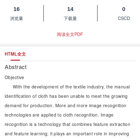
16
14
0
浏览量
下载量
CSCD
阅读全文PDF
HTML全文
Abstract
Objective
With the development of the textile industry, the manual
identification of cloth has been unable to meet the growing
demand for production. More and more image recognition
technologies are applied to cloth recognition. Image
recognition is a technology that combines feature extraction
and feature learning; it plays an important role in improving