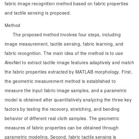
fabric image recognition method based on fabric properties
and tactile sensing is proposed.
Method
The proposed method involves four steps, including
image measurement, tactile sensing, fabric learning, and
fabric recognition. The main idea of the method is to use
AlexNet to extract tactile image features adaptively and match
the fabric properties extracted by MATLAB morphology. First,
the geometric measurement method is established to
measure the input fabric image samples, and a parametric
model is obtained after quantitatively analyzing the three key
factors by testing the recovery, stretching, and bending
behavior of different real cloth samples. The geometric
measures of fabric properties can be obtained through
parametric modeling. Second, fabric tactile sensing is