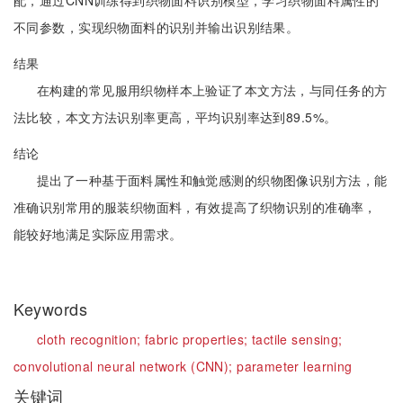
配，通过CNN训练得到织物面料识别模型，学习织物面料属性的
不同参数，实现织物面料的识别并输出识别结果。
结果
在构建的常见服用织物样本上验证了本文方法，与同任务的方
法比较，本文方法识别率更高，平均识别率达到89.5%。
结论
提出了一种基于面料属性和触觉感测的织物图像识别方法，能
准确识别常用的服装织物面料，有效提高了织物识别的准确率，
能较好地满足实际应用需求。
Keywords
cloth recognition;
fabric properties;
tactile sensing;
convolutional neural network (CNN);
parameter learning
关键词