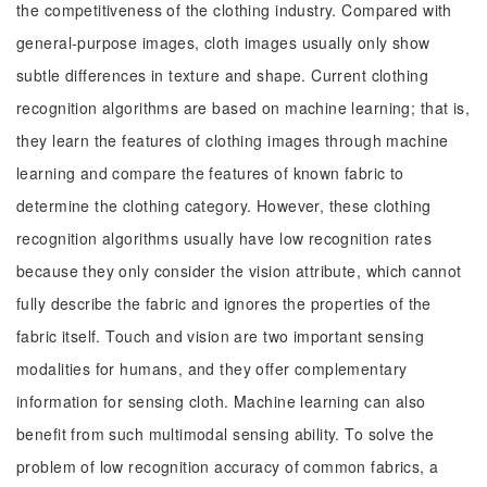
the competitiveness of the clothing industry. Compared with
general-purpose images, cloth images usually only show
subtle differences in texture and shape. Current clothing
recognition algorithms are based on machine learning; that is,
they learn the features of clothing images through machine
learning and compare the features of known fabric to
determine the clothing category. However, these clothing
recognition algorithms usually have low recognition rates
because they only consider the vision attribute, which cannot
fully describe the fabric and ignores the properties of the
fabric itself. Touch and vision are two important sensing
modalities for humans, and they offer complementary
information for sensing cloth. Machine learning can also
benefit from such multimodal sensing ability. To solve the
problem of low recognition accuracy of common fabrics, a