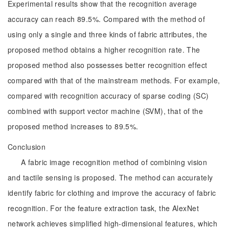
Experimental results show that the recognition average
accuracy can reach 89.5%. Compared with the method of
using only a single and three kinds of fabric attributes, the
proposed method obtains a higher recognition rate. The
proposed method also possesses better recognition effect
compared with that of the mainstream methods. For example,
compared with recognition accuracy of sparse coding (SC)
combined with support vector machine (SVM), that of the
proposed method increases to 89.5%.
Conclusion
A fabric image recognition method of combining vision
and tactile sensing is proposed. The method can accurately
identify fabric for clothing and improve the accuracy of fabric
recognition. For the feature extraction task, the AlexNet
network achieves simplified high-dimensional features, which