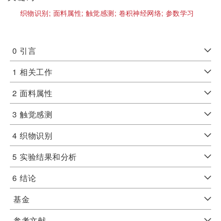
织物识别;
面料属性;
触觉感测;
卷积神经网络;
参数学习
0
引言
1
相关工作
2
面料属性
3
触觉感测
4
织物识别
5
实验结果和分析
6
结论
基金
参考文献