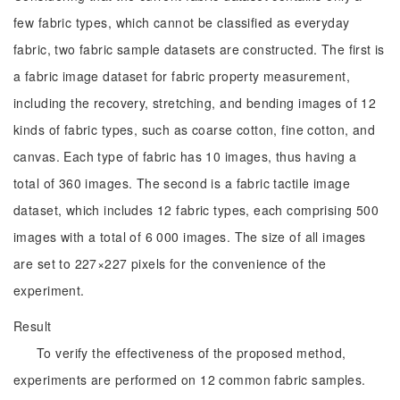
few fabric types, which cannot be classified as everyday
fabric, two fabric sample datasets are constructed. The first is
a fabric image dataset for fabric property measurement,
including the recovery, stretching, and bending images of 12
kinds of fabric types, such as coarse cotton, fine cotton, and
canvas. Each type of fabric has 10 images, thus having a
total of 360 images. The second is a fabric tactile image
dataset, which includes 12 fabric types, each comprising 500
images with a total of 6 000 images. The size of all images
are set to 227×227 pixels for the convenience of the
experiment.
Result
To verify the effectiveness of the proposed method,
experiments are performed on 12 common fabric samples.