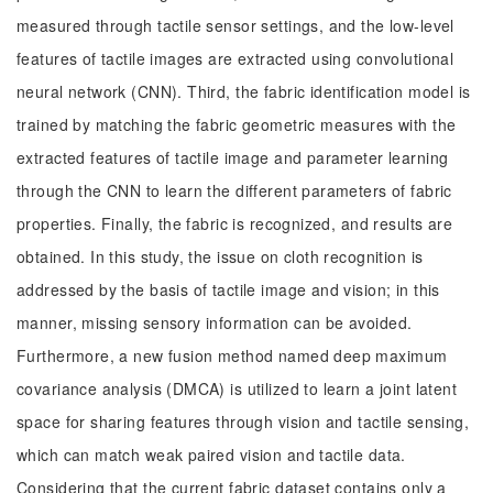
measured through tactile sensor settings, and the low-level
features of tactile images are extracted using convolutional
neural network (CNN). Third, the fabric identification model is
trained by matching the fabric geometric measures with the
extracted features of tactile image and parameter learning
through the CNN to learn the different parameters of fabric
properties. Finally, the fabric is recognized, and results are
obtained. In this study, the issue on cloth recognition is
addressed by the basis of tactile image and vision; in this
manner, missing sensory information can be avoided.
Furthermore, a new fusion method named deep maximum
covariance analysis (DMCA) is utilized to learn a joint latent
space for sharing features through vision and tactile sensing,
which can match weak paired vision and tactile data.
Considering that the current fabric dataset contains only a