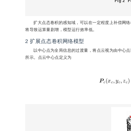
Fig 2
F
扩大点态卷积的感知域，可以在一定程度上补偿网络
将导致运算量剧增，模型运行效率低。
2
扩展点态卷积网络模型
以中心点为全局信息的过渡量，将点云视为由中心点
所示。点云中心点定义为
P
c
(
x
c
,
y
c
,
z
c
)
=
1