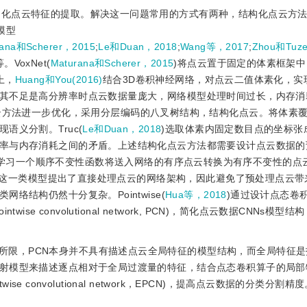
构化点云特征的提取。解决这一问题常用的方式有两种，结构化点云方法
模型
rana和Scherer，2015
;
Le和Duan，2018
;
Wang等，2017
;
Zhou和Tuze
等。VoxNet(
Maturana和Scherer，2015
)将点云置于固定的体素框架
上，
Huang和You(2016)
结合3D卷积神经网络，对点云二值体素化，实
其不足是高分辨率时点云数据量庞大，网络模型处理时间过长，内存消
云方法进一步优化，采用分层编码的八叉树结构，结构化点云。将体素
义分割。Truc(
Le和Duan，2018
)选取体素内固定数目点的坐标张
率与内存消耗之间的矛盾。上述结构化点云方法都需要设计点云数据的
学习一个顺序不变性函数将送入网络的有序点云转换为有序不变性的点云。P
，这一类模型提出了直接处理点云的网络架构，因此避免了预处理点云带
结构仍然十分复杂。Pointwise(
Hua等，2018
)通过设计点态卷
e convolutional network, PCN)，简化点云数据CNNs模型
限，PCN本身并不具有描述点云全局特征的模型结构，而全局特征是指
射模型来描述逐点相对于全局过渡量的特征，结合点态卷积算子的局部
se convolutional network，EPCN)，提高点云数据的分类分割精