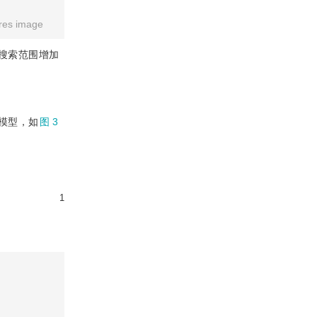
res image
搜索范围增加
模型，如
图 3
1