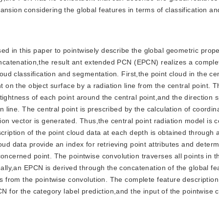
nsion considering the global features in terms of classification an
sed in this paper to pointwisely describe the global geometric prope
concatenation,the result ant extended PCN (EPCN) realizes a comple
loud classification and segmentation. First,the point cloud in the cen
t on the object surface by a radiation line from the central point. 
ightness of each point around the central point,and the direction s
n line. The central point is prescribed by the calculation of coordin
tion vector is generated. Thus,the central point radiation model is 
cription of the point cloud data at each depth is obtained through a
oud data provide an index for retrieving point attributes and determ
oncerned point. The pointwise convolution traverses all points in t
nally,an EPCN is derived through the concatenation of the global f
es from the pointwise convolution. The complete feature description
CN for the category label prediction,and the input of the pointwise 