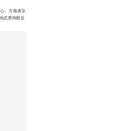
中心。方格表示
动态查询附近