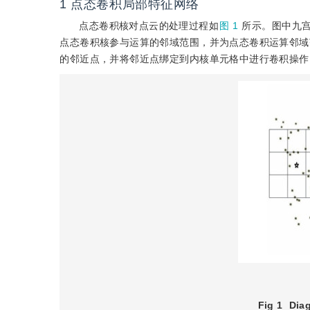
1
点态卷积局部特征网络
点态卷积核对点云的处理过程如
图 1
所示。图中九
点态卷积核参与运算的邻域范围，并为点态卷积运算邻域
的邻近点，并将邻近点绑定到内核单元格中进行卷积操作
Fig 1
Diag