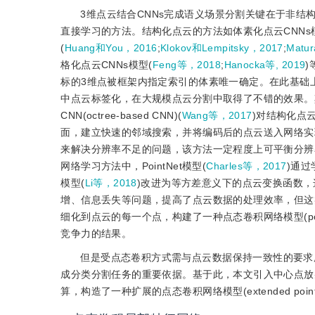
3维点云结合CNNs完成语义场景分割关键在于非结
直接学习的方法。结构化点云的方法如体素化点云CNNs
(
Huang和You，2016
;
Klokov和Lempitsky，2017
;
Matu
格化点云CNNs模型(
Feng等，2018
;
Hanocka等, 2019
)
标的3维点被框架内指定索引的体素唯一确定。在此基础
中点云标签化，在大规模点云分割中取得了不错的效果。
CNN(octree-based CNN)(
Wang等，2017
)对结构化点
面，建立快速的邻域搜索，并将编码后的点云送入网络实现语
来解决分辨率不足的问题，该方法一定程度上可平衡分辨
网络学习方法中，PointNet模型(
Charles等，2017
)通过
模型(
Li等，2018
)改进为等方差意义下的点云变换函数
增、信息丢失等问题，提高了点云数据的处理效率，但这类网络
细化到点云的每一个点，构建了一种点态卷积网络模型(pointwis
竞争力的结果。
但是受点态卷积方式需与点云数据保持一致性的要求所
成分类分割任务的重要依据。基于此，本文引入中心点放
算，构造了一种扩展的点态卷积网络模型(extended pointwi