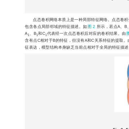
点态卷积网络本质上是一种局部特征网络。点态卷积
包含各点局部邻域的特征描述。如
图 2
所示，若点A、B
A
、B
和C
代表经一次点态卷积后对应的卷积结果。由
图
1
1
1
含有点C相对于B的特征，但没有A和C关系特征的提取
征表达，模型结构本身缺乏当前点相对于全局的特征描述