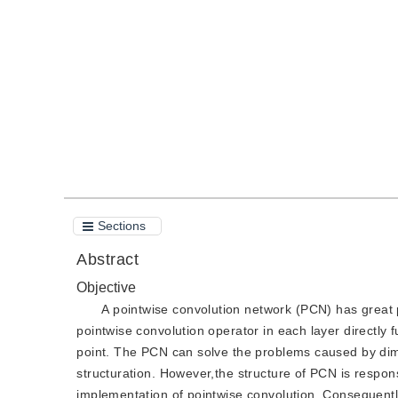
DOI：
10.11834/jig.190508
Quote
PDF
Sections
Abstract
Objective
A pointwise convolution network (PCN) has great p
pointwise convolution operator in each layer directly f
point. The PCN can solve the problems caused by dim
structuration. However,the structure of PCN is respons
implementation of pointwise convolution. Consequently