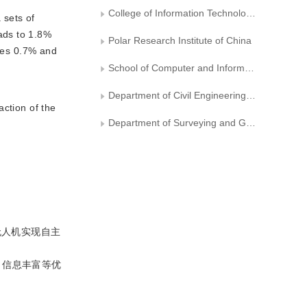
College of Information Technology, Shanghai Ocean University
 sets of
ads to 1.8%
Polar Research Institute of China
des 0.7% and
School of Computer and Information Engineering， Tianjin Chengjian University
Department of Civil Engineering, Tongji Zhejiang College
action of the
Department of Surveying and Geo-informatics, Tongji University
无人机实现自主
、信息丰富等优