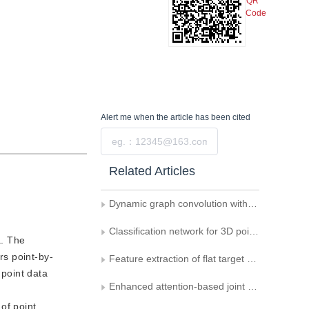
QR
Code
Alert me
when the article has been cited
Submit
Related Articles
Dynamic graph convolution with spatial attention for point cloud classification and segmentation
Classification network for 3D point cloud based on spatial structure convolution and attention mechanism
a. The
rs point-by-
Feature extraction of flat target based on point cloud attribute information
point data
Enhanced attention-based joint semantic instance segmentation network for point clouds
of point