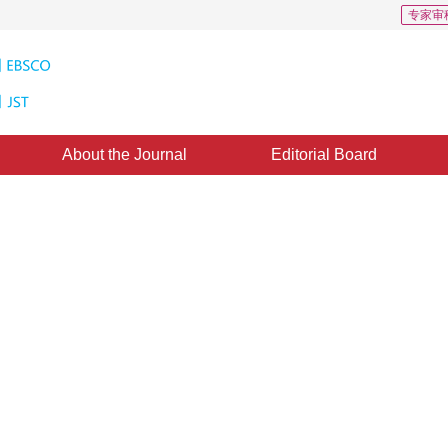
专家审
About the Journal
Editorial Board
s: 31
CSCD: 3
tion network model for point
gmentation
epted：
20 December 2019
，
Published：
16 August 2020