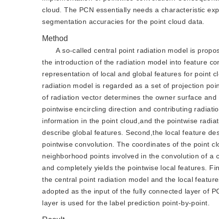
cloud. The PCN essentially needs a characteristic expa
segmentation accuracies for the point cloud data.
Method
A so-called central point radiation model is propo
the introduction of the radiation model into feature 
representation of local and global features for point c
radiation model is regarded as a set of projection poin
of radiation vector determines the owner surface and t
pointwise encircling direction and contributing radiatio
information in the point cloud,and the pointwise radia
describe global features. Second,the local feature des
pointwise convolution. The coordinates of the point cl
neighborhood points involved in the convolution of a c
and completely yields the pointwise local features. Fi
the central point radiation model and the local featur
adopted as the input of the fully connected layer of P
layer is used for the label prediction point-by-point.