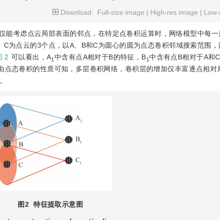
Download:
Full-size image
|
High-res image
|
Low-
仅能考虑点云局部表面的邻点，在特定点卷积运算时，网络模型中每一
、C为点云的3个点，以A、B和C为圆心的圆为点态卷积邻域搜索范围
 2
可以看出，A
中含有点A相对于B的特征，B
中含有点B相对于A和
1
1
。由点态卷积的性质可知，多层卷积网络，卷积层的增加仅丰富逐点相对
。
图2
特征提取示意图