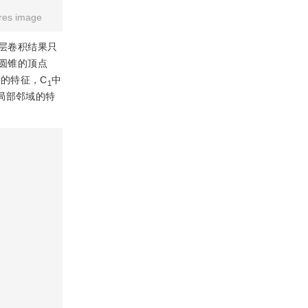
res image
层卷积结果只
，圆锥的顶点
C的特征，C
中
1
局部邻域的特