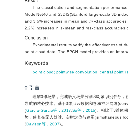
Result
The classification and segmentation performance 
ModelNet40 and S3DIS(Stanford large-scale 3D indoor
and 3.5% increases in mean and
m
-class accuracie
2.2% increases in
s
-mean and
ms
-class accuracies
Conclusion
Experimental results verify the effectiveness of th
point cloud data. The EPCN model provides an improv
Keywords
point cloud
;
pointwise convolution
;
central point 
0
引言
理解3维场景，完成语义场景分割和对象识别任务，
导航的核心技术。基于3维点云数据和卷积神经网络(convolutio
(
Garcia-Garcia等，2017
;
Su等，2015
)。相比于3维体
势，使其在无人驾驶、实时定位与建图(simultaneous loca
(
Davison等，2007
)。