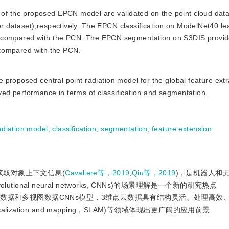
of the proposed EPCN model are validated on the point cloud data
 dataset),respectively. The EPCN classification on ModelNet40 le
s compared with the PCN. The EPCN segmentation on S3DIS provi
 compared with the PCN.
e proposed central point radiation model for the global feature extr
ed performance in terms of classification and segmentation.
radiation model
;
classification
;
segmentation
;
feature extension
获取对象上下文信息(
Cavaliere等，2019
;
Qiu等，2019
)，是机器人和
nal neural networks, CNNs)的场景理解是一个新的研究热点
积数据和多视图数据CNNs模型，3维点云数据具有结构灵活、处理高效
lization and mapping，SLAM)等领域体现出更广阔的应用前景