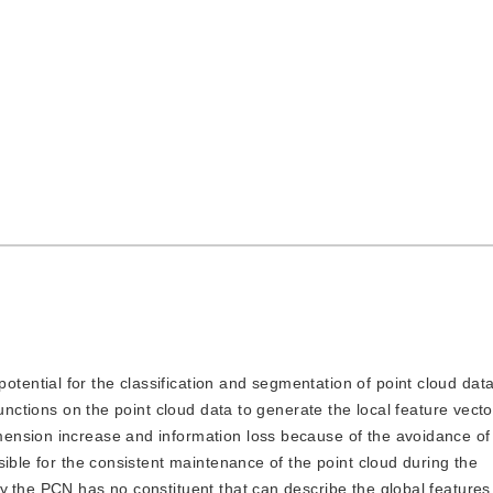
otential for the classification and segmentation of point cloud dat
unctions on the point cloud data to generate the local feature vecto
ension increase and information loss because of the avoidance of 
ible for the consistent maintenance of the point cloud during the
,the PCN has no constituent that can describe the global features 