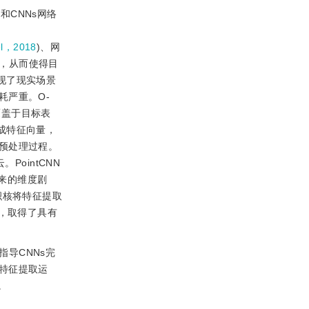
和CNNs网络
l，2018
)、网
中，从而使得目
现了现实场景
耗严重。O-
覆盖于目标表
成特征向量，
预处理过程。
ointCNN
来的维度剧
积核将特征提取
结构，取得了具有
导CNNs完
特征提取运
度。