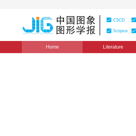
Home
Literature
Image Analysis and Recognition
|
Views
:
0
Download
Extended pointwise convolu
cloud classification and se
Xinliang Zhang
,
Chenlin Fu
,
Yunji Zhao
Vol. 25, Issue 8, Pages: 1551-1557(2020)
Received：
04 October 2019
，
Revised：
2019-12-13
，
Acc