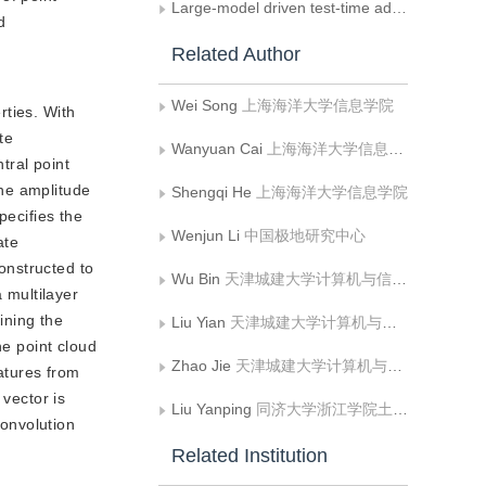
Large-model driven test-time adaptation for multi-modal point cloud semantic segmentation
d
Related Author
Wei Song
上海海洋大学信息学院
rties. With
te
Wanyuan Cai
上海海洋大学信息学院
tral point
The amplitude
Shengqi He
上海海洋大学信息学院
pecifies the
Wenjun Li
中国极地研究中心
ate
constructed to
Wu Bin
天津城建大学计算机与信息工程学院
 multilayer
ining the
Liu Yian
天津城建大学计算机与信息工程学院
he point cloud
Zhao Jie
天津城建大学计算机与信息工程学院
eatures from
 vector is
Liu Yanping
同济大学浙江学院土木系
convolution
Related Institution