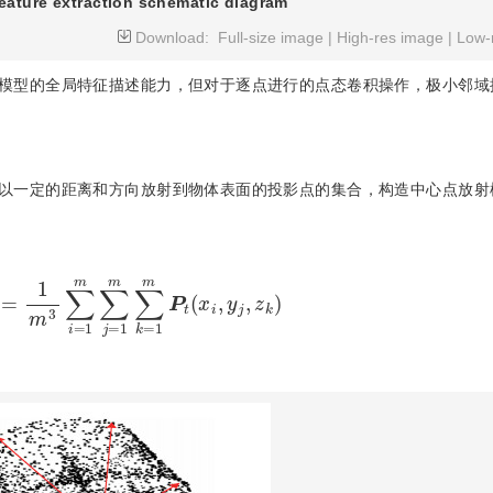
eature extraction schematic diagram
Download:
Full-size image
|
High-res image
|
Low-
模型的全局特征描述能力，但对于逐点进行的点态卷积操作，极小邻域
以一定的距离和方向放射到物体表面的投影点的集合，构造中心点放射
m
3
∑
i
=
1
m
∑
j
=
1
m
∑
k
=
1
m
P
t
(
x
i
,
y
j
,
z
k
)