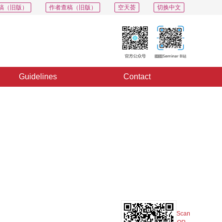
稿（旧版）
作者查稿（旧版）
空天荟
切换中文
Guidelines
Contact
PDF
Export
Share
Collection
Album
Scan