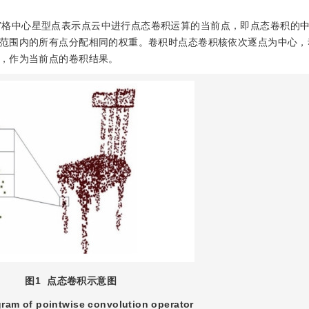
宫格中心星型点表示点云中进行点态卷积运算的当前点，即点态卷积的
范围内的所有点分配相同的权重。卷积时点态卷积核依次逐点为中心，
，作为当前点的卷积结果。
图1
点态卷积示意图
ram of pointwise convolution operator