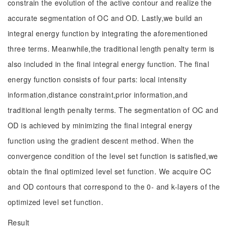
constrain the evolution of the active contour and realize the
accurate segmentation of OC and OD. Lastly,we build an
integral energy function by integrating the aforementioned
three terms. Meanwhile,the traditional length penalty term is
also included in the final integral energy function. The final
energy function consists of four parts: local intensity
information,distance constraint,prior information,and
traditional length penalty terms. The segmentation of OC and
OD is achieved by minimizing the final integral energy
function using the gradient descent method. When the
convergence condition of the level set function is satisfied,we
obtain the final optimized level set function. We acquire OC
and OD contours that correspond to the 0- and k-layers of the
optimized level set function.
Result