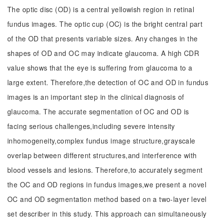
The optic disc (OD) is a central yellowish region in retinal
fundus images. The optic cup (OC) is the bright central part
of the OD that presents variable sizes. Any changes in the
shapes of OD and OC may indicate glaucoma. A high CDR
value shows that the eye is suffering from glaucoma to a
large extent. Therefore,the detection of OC and OD in fundus
images is an important step in the clinical diagnosis of
glaucoma. The accurate segmentation of OC and OD is
facing serious challenges,including severe intensity
inhomogeneity,complex fundus image structure,grayscale
overlap between different structures,and interference with
blood vessels and lesions. Therefore,to accurately segment
the OC and OD regions in fundus images,we present a novel
OC and OD segmentation method based on a two-layer level
set describer in this study. This approach can simultaneously