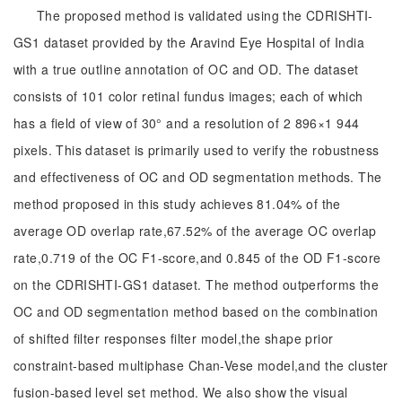
The proposed method is validated using the CDRISHTI-
GS1 dataset provided by the Aravind Eye Hospital of India
with a true outline annotation of OC and OD. The dataset
consists of 101 color retinal fundus images; each of which
has a field of view of 30° and a resolution of 2 896×1 944
pixels. This dataset is primarily used to verify the robustness
and effectiveness of OC and OD segmentation methods. The
method proposed in this study achieves 81.04% of the
average OD overlap rate,67.52% of the average OC overlap
rate,0.719 of the OC F1-score,and 0.845 of the OD F1-score
on the CDRISHTI-GS1 dataset. The method outperforms the
OC and OD segmentation method based on the combination
of shifted filter responses filter model,the shape prior
constraint-based multiphase Chan-Vese model,and the cluster
fusion-based level set method. We also show the visual