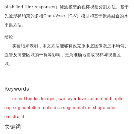
of shifted filter responses）滤波模型的视杯视盘分割方法、基于
先验形状约束的多相Chan-Vese（C-V）模型和基于聚类融合的水
平集方法。
结论
实验结果表明，本文方法能够有效克服眼底图像灰度不均匀、
血管及病变区域的干扰等影响，更为准确地提取视杯与视盘区
域。
Keywords
retinal fundus images;
two-layer level set method;
optic
cup segmentation;
optic disc segmentation;
shape prior
constraint
关键词