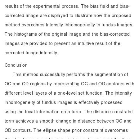
results of the experimental process. The bias field and bias-
corrected image are displayed to illustrate how the proposed
method overcomes intensity inhomogeneity in fundus images.
The histograms of the original image and the bias-corrected
images are provided to present an intuitive result of the
corrected image intensity.
Conclusion
This method successfully performs the segmentation of
OC and OD regions by representing OC and OD contours with
different level layers of a one-level set function. The intensity
inhomogeneity of fundus images is effectively processed
using the local information data term. The distance constraint
term achieves a smooth change in distance between OC and
OD contours. The ellipse shape prior constraint overcomes