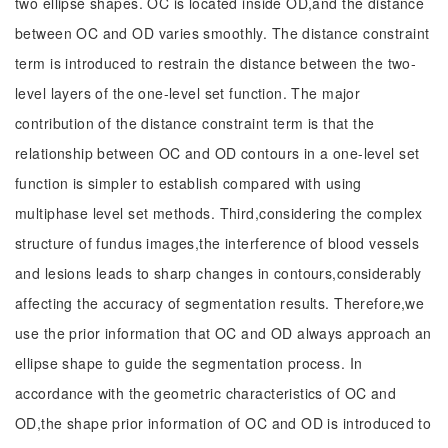
two ellipse shapes. OC is located inside OD,and the distance
between OC and OD varies smoothly. The distance constraint
term is introduced to restrain the distance between the two-
level layers of the one-level set function. The major
contribution of the distance constraint term is that the
relationship between OC and OD contours in a one-level set
function is simpler to establish compared with using
multiphase level set methods. Third,considering the complex
structure of fundus images,the interference of blood vessels
and lesions leads to sharp changes in contours,considerably
affecting the accuracy of segmentation results. Therefore,we
use the prior information that OC and OD always approach an
ellipse shape to guide the segmentation process. In
accordance with the geometric characteristics of OC and
OD,the shape prior information of OC and OD is introduced to