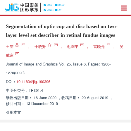
Segmentation of optic cup and disc based on two-
layer level set describer in retinal fundus images
王莹
，
于晓升
，
迟剑宁
，
雷晓亮
，
吴
成东
Journal of Image and Graphics
Vol. 25, Issue 6, Pages: 1260-
1270(2020)
DOI：
10.11834/jig.190396
中图分类号：
TP391.4
纸质出版日期：
16 June 2020
，
收稿日期：
20 August 2019
，
修回日期：
13 December 2019
引用本文