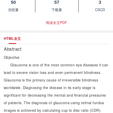
50
57
3
浏览量
下载量
CSCD
阅读全文PDF
HTML全文
Abstract
Objective
Glaucoma is one of the most common eye diseases it can
lead to severe vision loss and even permanent blindness.
Glaucoma is the primary cause of irreversible blindness
worldwide. Diagnosing the disease in its early stage is
significant for decreasing the mental and financial pressures
of patients. The diagnosis of glaucoma using retinal fundus
images is achieved by calculating cup to disc ratio (CDR).