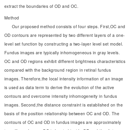
extract the boundaries of OD and OC.
Method
Our proposed method consists of four steps. First,OC and
OD contours are represented by two different layers of a one-
level set function by constructing a two-layer level set model.
Fundus images are typically inhomogeneous in gray levels.
OC and OD regions exhibit different brightness characteristics
compared with the background region in retinal fundus
images. Therefore,the local intensity information of an image
is used as data term to derive the evolution of the active
contours and overcome intensity inhomogeneity in fundus
images. Second,the distance constraint is established on the
basis of the position relationship between OC and OD. The
contours of OC and OD in fundus images are approximately