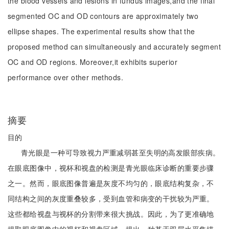
the blood vessels and lesions in fundus images,and the final
segmented OC and OD contours are approximately two
ellipse shapes. The experimental results show that the
proposed method can simultaneously and accurately segment
OC and OD regions. Moreover,it exhibits superior
performance over other methods.
摘要
目的
青光眼是一种可导致视力严重减弱甚至失明的高发眼部疾病。
在眼底图像中，视杯和视盘的检测是青光眼临床诊断的重要步骤
之一。然而，眼底图像普遍是灰度不均匀的，眼底结构复杂，不
同结构之间的灰度重叠较多，受到血管和病变的干扰较为严重。
这些都给视盘与视杯的分割带来很大挑战。因此，为了更准确地