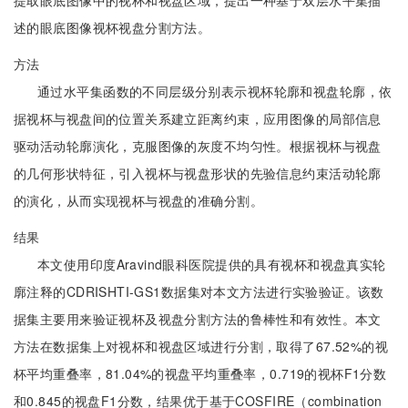
提取眼底图像中的视杯和视盘区域，提出一种基于双层水平集描
述的眼底图像视杯视盘分割方法。
方法
通过水平集函数的不同层级分别表示视杯轮廓和视盘轮廓，依
据视杯与视盘间的位置关系建立距离约束，应用图像的局部信息
驱动活动轮廓演化，克服图像的灰度不均匀性。根据视杯与视盘
的几何形状特征，引入视杯与视盘形状的先验信息约束活动轮廓
的演化，从而实现视杯与视盘的准确分割。
结果
本文使用印度Aravind眼科医院提供的具有视杯和视盘真实轮
廓注释的CDRISHTI-GS1数据集对本文方法进行实验验证。该数
据集主要用来验证视杯及视盘分割方法的鲁棒性和有效性。本文
方法在数据集上对视杯和视盘区域进行分割，取得了67.52%的视
杯平均重叠率，81.04%的视盘平均重叠率，0.719的视杯F1分数
和0.845的视盘F1分数，结果优于基于COSFIRE（combination