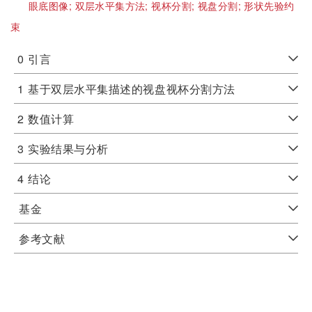
眼底图像;
双层水平集方法;
视杯分割;
视盘分割;
形状先验约
束
0
引言
1
基于双层水平集描述的视盘视杯分割方法
2
数值计算
3
实验结果与分析
4
结论
基金
参考文献