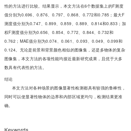
性的方法进行比较。结果显示，本文方法在6个数据集上的F测度
值分别为0.696、0.876、0.797、0.868、0.772和0.785；最大F
测度值分别为0.747、0.899、0.859、0.889、0.814和0.833；加
权F测度值分别为0.656、0.854、0.772、0.844、0.732和
0.762；MAE值分别为0.074、0.061、0.093、0.049、0.099和
0.124。无论是前景和背景颜色相似的图像集，还是多物体的复杂
图像集，本文方法的各项性能均接近最新研究成果，且优于大多
数具有代表性的方法。
结论
本文方法对各种场景的图像显著性检测都具有较强的鲁棒性，
同时可以使显著性物体的边界和内部区域更均匀，检测结果更准
确。
Keywords