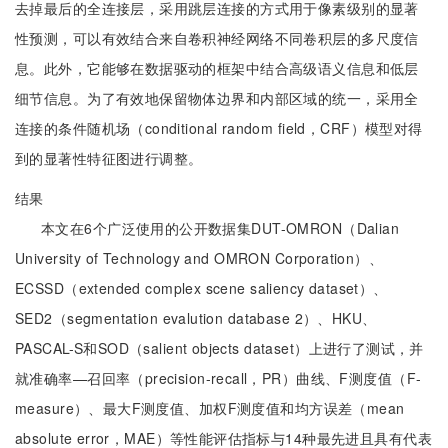
去掉最后的全连接层，采用跳层连接的方式用于像素级别的显著
性预测，可以有效结合来自卷积神经网络不同卷积层的多尺度信
息。此外，它能够在数据驱动的框架中结合高级语义信息和低层
细节信息。为了有效地保留物体边界和内部区域的统一，采用全
连接的条件随机场（conditional random field，CRF）模型对得
到的显著性特征图进行调整。
结果
本文在6个广泛使用的公开数据集DUT-OMRON（Dalian
University of Technology and OMRON Corporation）、
ECSSD（extended complex scene saliency dataset）、
SED2（segmentation evalution database 2）、HKU、
PASCAL-S和SOD（salient objects dataset）上进行了测试，并
就准确率—召回率（precision-recall，PR）曲线、F测度值（F-
measure）、最大F测度值、加权F测度值和均方误差（mean
absolute error，MAE）等性能评估指标与14种最先进且具有代表