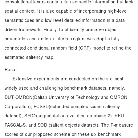
convolutional layers contain rich semantic information but lack
spatial context. It is also capable of incorporating high-level
semantic cues and low-level detailed information in a data-
driven framework. Finally, to efficiently preserve object
boundaries and uniform interior region, we adopt a fully
connected conditional random field (CRF) model to refine the
estimated saliency map.
Result
Extensive experiments are conducted on the six most
widely used and challenging benchmark datasets, namely,
DUT-OMRON(Dalian University of Technology and OMRON
Corporation), ECSSD(extended complex scene saliency
dataset), SED2(segmentation evalution database 2), HKU,
PASCAL-S, and SOD (salient objects dataset). The F-measure
scores of our proposed scheme on these six benchmark