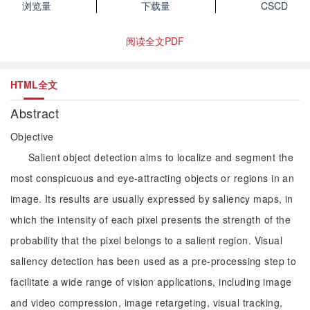
浏览量
下载量
CSCD
阅读全文PDF
HTML全文
Abstract
Objective
Salient object detection aims to localize and segment the
most conspicuous and eye-attracting objects or regions in an
image. Its results are usually expressed by saliency maps, in
which the intensity of each pixel presents the strength of the
probability that the pixel belongs to a salient region. Visual
saliency detection has been used as a pre-processing step to
facilitate a wide range of vision applications, including image
and video compression, image retargeting, visual tracking,