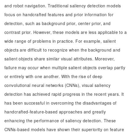
and robot navigation. Traditional saliency detection models
focus on handcrafted features and prior information for
detection, such as background prior, center prior, and
contrast prior. However, these models are less applicable to a
wide range of problems in practice. For example, salient
objects are difficult to recognize when the background and
salient objects share similar visual attributes. Moreover,
failure may occur when multiple salient objects overlap partly
or entirely with one another. With the rise of deep
convolutional neural networks (CNNs), visual saliency
detection has achieved rapid progress in the recent years. It
has been successful in overcoming the disadvantages of
handcrafted-feature-based approaches and greatly
enhancing the performance of saliency detection. These
CNNs-based models have shown their superiority on feature