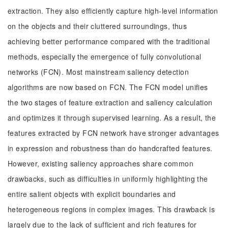
extraction. They also efficiently capture high-level information
on the objects and their cluttered surroundings, thus
achieving better performance compared with the traditional
methods, especially the emergence of fully convolutional
networks (FCN). Most mainstream saliency detection
algorithms are now based on FCN. The FCN model unifies
the two stages of feature extraction and saliency calculation
and optimizes it through supervised learning. As a result, the
features extracted by FCN network have stronger advantages
in expression and robustness than do handcrafted features.
However, existing saliency approaches share common
drawbacks, such as difficulties in uniformly highlighting the
entire salient objects with explicit boundaries and
heterogeneous regions in complex images. This drawback is
largely due to the lack of sufficient and rich features for