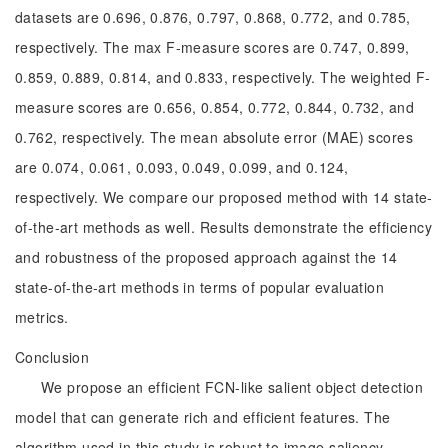
datasets are 0.696, 0.876, 0.797, 0.868, 0.772, and 0.785,
respectively. The max F-measure scores are 0.747, 0.899,
0.859, 0.889, 0.814, and 0.833, respectively. The weighted F-
measure scores are 0.656, 0.854, 0.772, 0.844, 0.732, and
0.762, respectively. The mean absolute error (MAE) scores
are 0.074, 0.061, 0.093, 0.049, 0.099, and 0.124,
respectively. We compare our proposed method with 14 state-
of-the-art methods as well. Results demonstrate the efficiency
and robustness of the proposed approach against the 14
state-of-the-art methods in terms of popular evaluation
metrics.
Conclusion
We propose an efficient FCN-like salient object detection
model that can generate rich and efficient features. The
algorithm used in this study is robust to image saliency