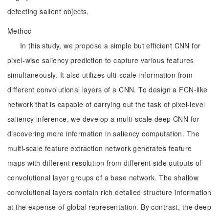
detecting salient objects.
Method
In this study, we propose a simple but efficient CNN for
pixel-wise saliency prediction to capture various features
simultaneously. It also utilizes ulti-scale information from
different convolutional layers of a CNN. To design a FCN-like
network that is capable of carrying out the task of pixel-level
saliency inference, we develop a multi-scale deep CNN for
discovering more information in saliency computation. The
multi-scale feature extraction network generates feature
maps with different resolution from different side outputs of
convolutional layer groups of a base network. The shallow
convolutional layers contain rich detailed structure information
at the expense of global representation. By contrast, the deep