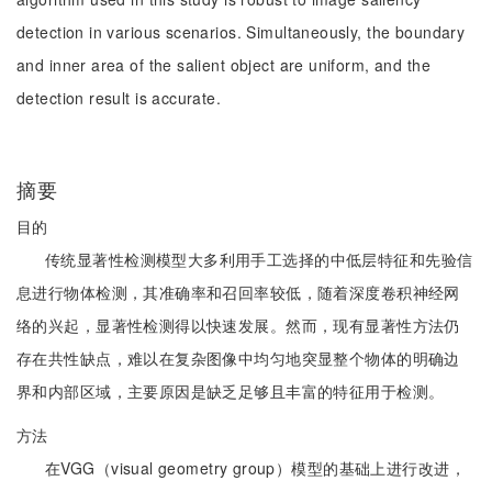
detection in various scenarios. Simultaneously, the boundary
and inner area of the salient object are uniform, and the
detection result is accurate.
摘要
目的
传统显著性检测模型大多利用手工选择的中低层特征和先验信
息进行物体检测，其准确率和召回率较低，随着深度卷积神经网
络的兴起，显著性检测得以快速发展。然而，现有显著性方法仍
存在共性缺点，难以在复杂图像中均匀地突显整个物体的明确边
界和内部区域，主要原因是缺乏足够且丰富的特征用于检测。
方法
在VGG（visual geometry group）模型的基础上进行改进，