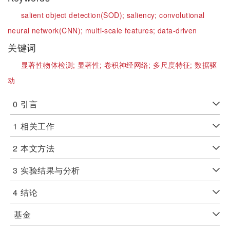
salient object detection(SOD);
saliency;
convolutional
neural network(CNN);
multi-scale features;
data-driven
关键词
显著性物体检测;
显著性;
卷积神经网络;
多尺度特征;
数据驱
动
0
引言
1
相关工作
2
本文方法
3
实验结果与分析
4
结论
基金