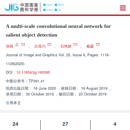
A multi-scale convolutional neural network for
salient object detection
张晴
，
左保川
，
石艳娇
，
戴蒙
Journal of Image and Graphics
Vol. 25, Issue 6, Pages: 1116-
1129(2020)
DOI：
10.11834/jig.190395
中图分类号：
TP391.41
纸质出版日期：
16 June 2020
，
收稿日期：
19 August 2019
，
录用日期：
30 October 2019
，
修回日期：
23 October 2019
引用本文
24
27
4