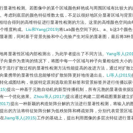
行显著性检测。若图像中的某个区域颜色鲜艳或与周围区域有比较大的
。考虑到底层的颜色特征维数太低，不足以很好地区分显著区域与背景
相结合得到的高维特征进行显著性检测的方法。这里的高维颜色空间由
多个维度构成。
Liu和Yang(2019)
将Lab颜色空间下的L、a、b这3个颜
显著图，同时基于背景先验和中心先验产生对应的显著图，最后将3种
地将显著性区域内部检测出，为此学者提出了不同方法。
Yang等人(201
子向量作为查询的情况下，将图中每一个区域与种子向量相似性大小的
基于流行扩散过程的显著性检测方法性能提高的改进方法，通过对扩散
向量携带的显著性信息能够经扩散矩阵更好地传递出去。
Li等人(2015)
转化成图结构，依据特定原则选取前景标签和背景标签并进行传播以获
15)
提出一种基于元胞自动机的新型传播机制，所有元胞的显著值依据
有一个优化效果。
Zhou等人(2017)
提出通过构建二层稀疏图重新建立
017)
提出一种新颖的构造矩阵分解的方法进行显著性检测，将输入的
提出的方法将特征矩阵分解为低秩矩阵和稀疏矩阵，分别代表背景区域
)
在
Jiang等人(2015)
工作的基础上，提出利用图像的多层次特征进行显