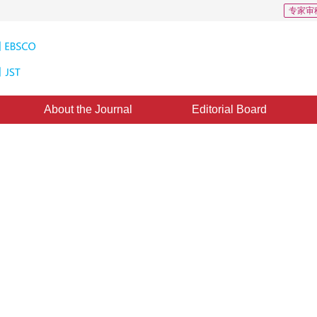
专家审
About the Journal
Editorial Board
s: 25
CSCD: 1
n the background block
1
2
1
2
3
 Huang
,
Bin Weng
,
Wenzhong Lin
ed：
19 December 2019
，
Published：
16 June 2020