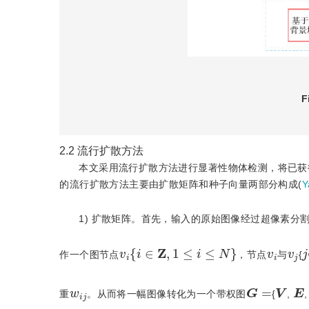
F
2.2
流行扩散方法
本文采用流行扩散方法进行显著性物体检测，将已获
的流行扩散方法主要由扩散矩阵和种子向量两部分构成(
Y
1) 扩散矩阵。首先，输入的原始图像经过超像素分割
v
i
{
i
∈
Z
,
1
≤
i
≤
N
}
j
v
i
v
j
作一个图节点
，节点
与
{
G
=
V
E
w
i
j
重
。从而将一幅图像转化为一个带权图
{
,