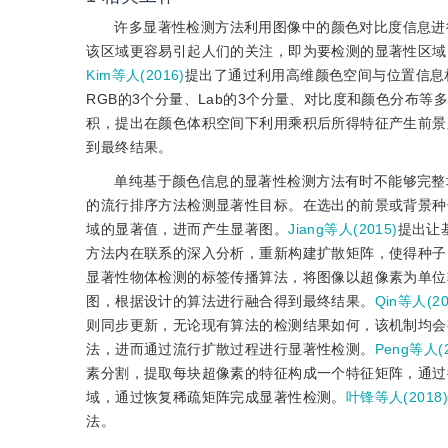
许多显著性检测方法利用图像中的颜色对比度信息进
该区域更容易引起人们的关注，即为要检测的显著性区域
Kim等人(2016)
提出了通过利用高维颜色空间与位置信息
RGB的3个分量、Lab的3个分量、对比度和颜色分布等
积，提出在颜色体积空间下利用乘积后所得特征产生前景
到最终结果。
单纯基于颜色信息的显著性检测方法有时不能够完整
的流行排序方法检测显著性目标。在选出的前景或背景种
域的显著值，进而产生显著图。
Jiang等人(2015)
提出让
方法内在联系的深入分析，重新构建扩散矩阵，使得种子
显著性物体检测的标签传播算法，将图像以超像素为单位
图，根据设计的算法进行融合得到最终结果。
Qin等人(20
则同步更新，无论现有算法的检测结果如何，该机制均会
法，进而通过流行扩散过程进行显著性检测。
Peng等人(2
素分割，提取每块超像素的特征构成一个特征矩阵，通过
域，通过恢复稀疏矩阵完成显著性检测。
叶锋等人(2018
法。