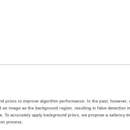
d priors to improve algorithm performance. In the past, however,
 an image as the background region, resulting in false detection i
e. To accurately apply background priors, we propose a saliency d
ion process.