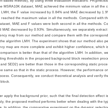
ion-based method), by using three evaluation indicators: PR(precisio
the MSRA10K dataset, MAE achieved the minimum value in all the 
m LMH, the F value increased by 0.84% and MAE decreased by 1.9
reached the maximum value in all the methods. Compared with th
ataset, MAE and F values were both second in all the methods. C
d MAE decreased by 0.93%. Simultaneously, we separately extract
iency map from our method and compare them with the correspondi
 the algorithm LMH. The experiment shows that our method also pe
liency map are more complete and exhibit higher confidence, which i
comparison is better than that of the algorithm LMH. In addition, w
cting thresholds in the proposed background block reselection proc
nd SED2) are better than those in the corresponding static proc
he same as that in the static process. However, the performance o
ocess. Consequently, we conduct theoretical analysis and verify t
 block.
apply the background prior, such that the final detection effect is
usly, the proposed method performs better when dealing with the ty
e. In addition, the comparative experiment on the dynamic selectio