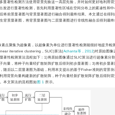
多显著性检测方法使用背景先验这一高层先验，并对如何更好地利用背
出发进行显著性检测，首先利用显著性区域在空间分布上的紧凑性和中
后将前景显著图与背景显著图进行融合得到最终结果。本文通过在得到
生背景显著图，将背景显著图与二层显著图进行非线性融合后得到最终
像素点聚集为超像素，以超像素为单位进行显著性检测能很好地提升检
erative clustering，SLIC)算法(
Achanta等，2012
)对原始图像
著性检测算法流程如下：1)将原始图像通过SLIC算法进行超像素分
种子向量，将种子向量经扩散矩阵扩散后得到初步显著图；3)将初步显著
随后以二层显著图为基础，利用本文提出的基于Fisher准则的背景
，利用背景向量构建新的扩散矩阵，种子向量经新扩散矩阵扩散后得到背景
。本文算法的流程图如
图 1
所示。