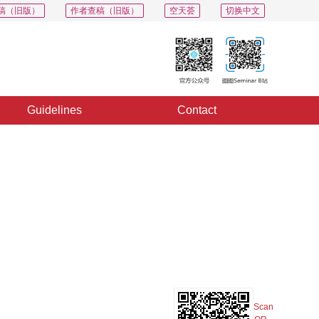
稿（旧版）
作者查稿（旧版）
空天荟
切换中文
Guidelines
Contact
PDF
Export
Share
Collection
Album
Scan