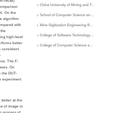
n-recall)
China University of Mining and Technology Internet of Things Center
comparison
%. On the
School of Computer Science and Technology， China University of Mining and Technology
e algorithm
ompared with
Mine Digitization Engineering Research Center of the Ministry of Education
 the
College of Software Technology， Zhejiang University
ng high-level
rforms better
College of Computer Science and Technology， Zhejiang University
s consistent
e
ess. The F-
esses. On
n the DUT-
he experiment
 better at the
pe of image in
n process of