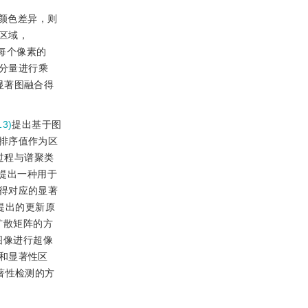
颜色差异，则
区域，
每个像素的
色分量进行乘
显著图融合得
3)
提出基于图
排序值作为区
过程与谱聚类
提出一种用于
得对应的显著
提出的更新原
扩散矩阵的方
图像进行超像
和显著性区
著性检测的方