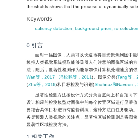
thresholds shows that the process of dynamically selec
Keywords
saliency detection
;
background priori
;
re-selectio
0
引言
面对一幅图像，人类可以快速地将目光聚焦到图中最
模拟人类视觉系统提取能够吸引人们注意的图像区域的方
法，随后，显著性检测作为能够加快计算机处理速度的强
Wan等，2017
；
冯松鹤等，2011
)、图像分类(
Tang等，2
(
Zhu等，2018
)和目标检测与识别(
Shehnaz和Naveen，
显著性检测方法按设计方式分为自底向上和自顶向下
设计相应的检测模型对图像中的每个位置区域进行显著值
要结合具体目标进行有监督训练，这种方法由任务驱动。
务是预测人类视觉的关注点，显著性区域检测则是将图像
显著性区域检测方法。
1
相关工作