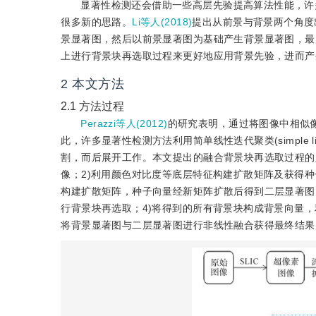
显著性检测还会借助一些高层先验提高算法性能，许
很多新的思路。
Li等人(2018)
提出从前景与背景两个角度
景显著图，然后以前景显著图为基础产生背景显著图，最
上进行背景块再选取过程来更好地应用背景先验，进而产
2
本文方法
2.1
方法过程
Perazzi等人(2012)
的研究表明，通过将图像中相似
此，许多显著性检测方法利用简单线性迭代聚类(simple linear it
割，而后展开工作。本文提出的融合背景块再选取过程的显
像；2)利用颜色对比度等底层特征构建扩散矩阵及获得
构建扩散矩阵，种子向量经新矩阵扩散后得到二层显著图，
行背景块再选取；4)将得到的所有背景块构成背景向量
将背景显著图与二层显著图进行非线性融合获得最终结果