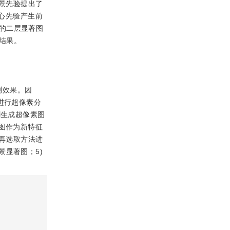
景先验提出了
心先验产生前
的二层显著图
结果。
测效果。因
进行超像素分
割生成超像素图
图作为新特征
块再选取方法进
显著图；5)