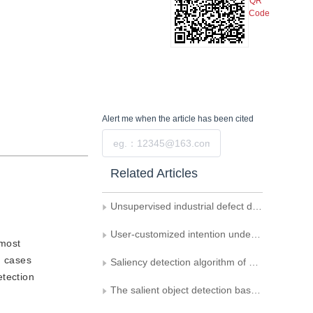
QR
Code
Alert me
when the article has been cited
Submit
Related Articles
Unsupervised industrial defect detection by integrating knowledge distillation and memory mechanism
User-customized intention understanding agent for planar scanned images
 most
n cases
Saliency detection algorithm of panoramic images using joint weighting with observer' s attention longitude
etection
The salient object detection based on attention-guided network