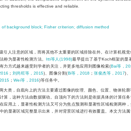
ting thresholds is effective and reliable.
n of background block
;
Fisher criterion
;
diffusion method
吸引人注意的区域，而将其他不太重要的区域排除在外。在计算机视觉
法称为显著性检测方法。
Itti等人(1998)
最早提出了基于Koch框架的显
有力方式越来越受到学者的关注，并更多地应用到图像检索(
Bai等，20
016
；
刘尚旺等，2015
)、图像分割(
Bi等，2018
；
张俊杰等，2017
)
2015
；
Wei等，2016
)等任务中。
两大类，自底向上的方法主要通过图像的纹理、颜色、位置、物体轮廓
计算，这种方法由数据驱动。自顶向下的方法则是依据具体的计算任务
在应用上，显著性检测方法又可分为焦点预测和显著性区域检测两种，
中的显著区域完整显示出来，并对背景区域进行有效覆盖。本文方法属