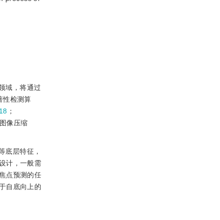
领域，将通过
著性检测算
18
；
、图像压缩
等底层特征，
设计，一般需
焦点预测的任
于自底向上的