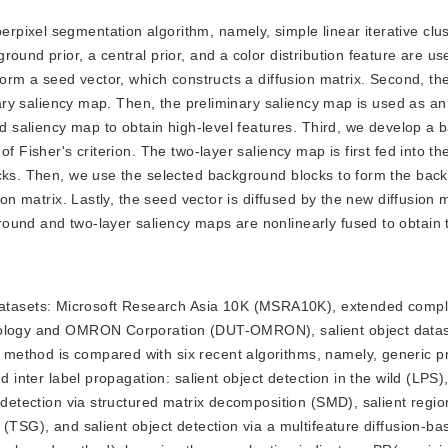
erpixel segmentation algorithm, namely, simple linear iterative clu
ound prior, a central prior, and a color distribution feature are us
form a seed vector, which constructs a diffusion matrix. Second, th
inary saliency map. Then, the preliminary saliency map is used as an
ond saliency map to obtain high-level features. Third, we develop a
of Fisher's criterion. The two-layer saliency map is first fed into 
ocks. Then, we use the selected background blocks to form the bac
ion matrix. Lastly, the seed vector is diffused by the new diffusion m
ound and two-layer saliency maps are nonlinearly fused to obtain t
datasets: Microsoft Research Asia 10K (MSRA10K), extended comp
hnology and OMRON Corporation (DUT-OMRON), salient object data
method is compared with six recent algorithms, namely, generic p
d inter label propagation: salient object detection in the wild (LPS)
 detection via structured matrix decomposition (SMD), salient regio
 (TSG), and salient object detection via a multifeature diffusion-