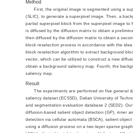
Method
First, the original image is segmented using a sup
(SLIC), to generate a superpixel image. Then, a backgr
partial superpixel block from the superpixel image to 
is diffused by the diffusion matrix to obtain a prelim
then diffused by the diffusion matrix to obtain a sec
block reselection process in accordance with the idea 
block reselection algorithm to extract background bl
vector, which can be utilized to construct a new diffus
obtain a background saliency map. Fourth, the backgr
saliency map.
Result
The experiments are performed on five general 
saliency dataset (ECSSD), Dalian University of Tec
and segmentation evaluation database 2 (SED2). Our 
diffusion-based salient object detection (GP), inner an
detection via cellular automata (BSCA), salient object
using a diffusion process on a two-layer sparse graph