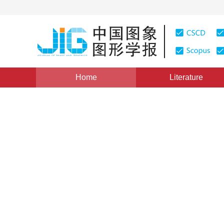
Home
Literature
Image Analysis and Recognition
|
Views
:
0
Download
Saliency detection based o
reselection method
*
1
1
2
Xingyu Chen
,
Feng Ye
,
Tianqiang
Vol. 25, Issue 6, Pages: 1104-1115(2020)
Received：
05 July 2019
，
Revised：
2019-12-12
，
Accept