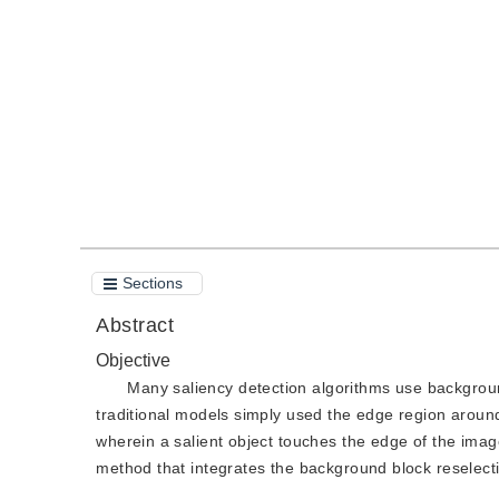
DOI：
10.11834/jig.190317
Quote
PDF
Sections
Abstract
Objective
Many saliency detection algorithms use backgroun
traditional models simply used the edge region around
wherein a salient object touches the edge of the imag
method that integrates the background block reselect