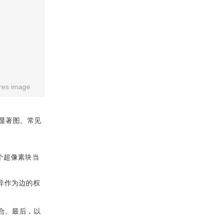
res image
显著图。常见
个超像素块当
异作为边的权
合。最后，以