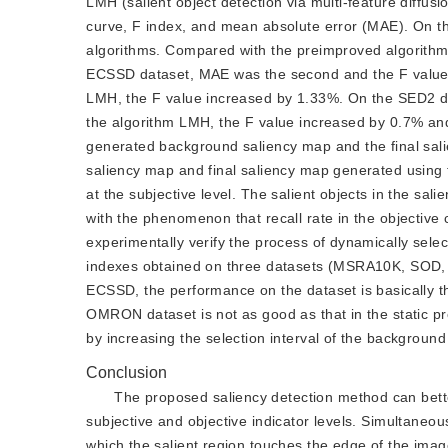
LMH (salient object detection via multi-feature diffus
curve, F index, and mean absolute error (MAE). On 
algorithms. Compared with the preimproved algorith
ECSSD dataset, MAE was the second and the F value 
LMH, the F value increased by 1.33%. On the SED2 d
the algorithm LMH, the F value increased by 0.7% an
generated background saliency map and the final sal
saliency map and final saliency map generated using
at the subjective level. The salient objects in the sa
with the phenomenon that recall rate in the objective 
experimentally verify the process of dynamically sele
indexes obtained on three datasets (MSRA10K, SOD, a
ECSSD, the performance on the dataset is basically t
OMRON dataset is not as good as that in the static pr
by increasing the selection interval of the background
Conclusion
The proposed saliency detection method can better 
subjective and objective indicator levels. Simultaneo
which the salient region touches the edge of the imag