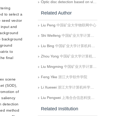
Optic disc detection based on visual saliency in fundus image
stering
Related Author
ed to select a
e seed vector
Liu Peng
中国矿业大学物联网中心
 input and
 background
Shi Weifeng
中国矿业大学计算机科学与技术学院;矿山数字化教育部工程研究中心
the background
kground
Liu Bing
中国矿业大学计算机科学与技术学院;矿山数字化教育部工程研究中心
atrix to
Zhou Yong
中国矿业大学计算机科学与技术学院;矿山数字化教育部工程研究中心
he final
Liu Mingming
中国矿业大学计算机科学与技术学院;矿山数字化教育部工程研究中心
Feng Yike
浙江大学软件学院
lex scene
set (SOD),
Li Xuewei
浙江大学计算机科学与技术学院
romotion of
Liu Pengwei
上海合合信息科技股份有限公司
, saliency
n detection
Related Institution
based method