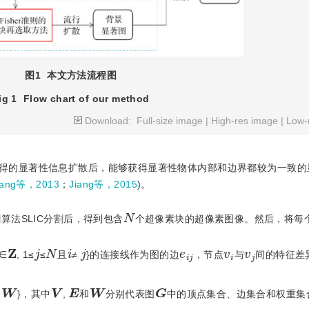
图1
本文方法流程图
ig 1
Flow chart of our method
Download:
Full-size image
|
High-res image
|
Low-
得的显著性信息扩散后，能够获得显著性物体内部和边界都较为一致的
ang等，2013
；
Jiang等，2015
)。
N
算法SLIC分割后，得到包含
个超像素块的超像素图像。然后，将每
Z
N
j
i
j
v
i
v
j
e
i
j
∈
, 1≤
≤
且
≠
}的连接线作为图的边
，节点
与
间的特征差
G
W
V
W
E
,
}，其中
,
和
分别代表图
中的顶点集合、边集合和权重集