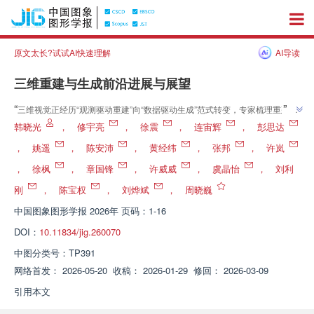
原文太长?试试AI快速理解
AI导读
三维重建与生成前沿进展与展望
”
“
三维视觉正经历“观测驱动重建”向“数据驱动生成”范式转变，专家梳理重建—
”
生成—交互前沿，为虚实融合与智能决策奠基
韩晓光
，
修宇亮
，
徐震
，
连宙辉
，
彭思达
，
姚遥
，
陈安沛
，
黄经纬
，
张邦
，
许岚
，
徐枫
，
章国锋
，
许威威
，
虞晶怡
，
刘利
刚
，
陈宝权
，
刘烨斌
，
周晓巍
中国图象图形学报
2026年 页码：1-16
DOI：
10.11834/jig.260070
中图分类号：
TP391
网络首发：
2026-05-20
收稿：
2026-01-29
修回：
2026-03-09
引用本文