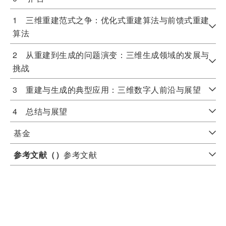
1 三维重建范式之争：优化式重建算法与前馈式重建
算法
2 从重建到生成的问题演变：三维生成领域的发展与
挑战
3 重建与生成的典型应用：三维数字人前沿与展望
4 总结与展望
基金
参考文献（
）
参考文献