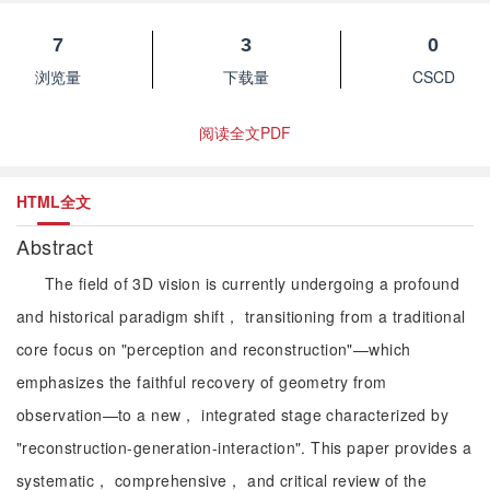
7
3
0
浏览量
下载量
CSCD
阅读全文PDF
HTML全文
Abstract
The field of 3D vision is currently undergoing a profound
and historical paradigm shift， transitioning from a traditional
core focus on "perception and reconstruction"—which
emphasizes the faithful recovery of geometry from
observation—to a new， integrated stage characterized by
"reconstruction-generation-interaction". This paper provides a
systematic， comprehensive， and critical review of the