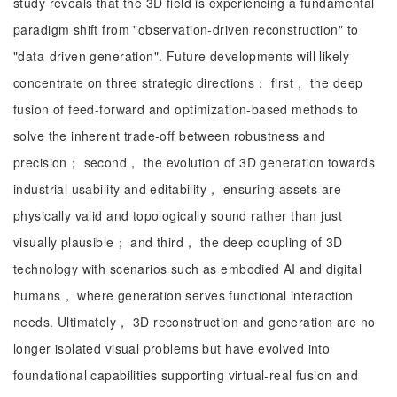
study reveals that the 3D field is experiencing a fundamental
paradigm shift from "observation-driven reconstruction" to
"data-driven generation". Future developments will likely
concentrate on three strategic directions： first， the deep
fusion of feed-forward and optimization-based methods to
solve the inherent trade-off between robustness and
precision； second， the evolution of 3D generation towards
industrial usability and editability， ensuring assets are
physically valid and topologically sound rather than just
visually plausible； and third， the deep coupling of 3D
technology with scenarios such as embodied AI and digital
humans， where generation serves functional interaction
needs. Ultimately， 3D reconstruction and generation are no
longer isolated visual problems but have evolved into
foundational capabilities supporting virtual-real fusion and