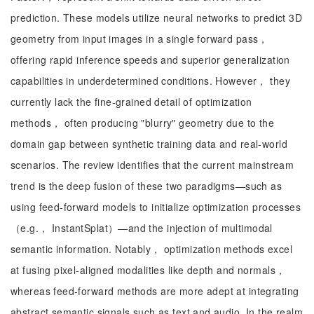
prediction. These models utilize neural networks to predict 3D
geometry from input images in a single forward pass，
offering rapid inference speeds and superior generalization
capabilities in underdetermined conditions. However， they
currently lack the fine-grained detail of optimization
methods， often producing "blurry" geometry due to the
domain gap between synthetic training data and real-world
scenarios. The review identifies that the current mainstream
trend is the deep fusion of these two paradigms—such as
using feed-forward models to initialize optimization processes
（e.g.， InstantSplat）—and the injection of multimodal
semantic information. Notably， optimization methods excel
at fusing pixel-aligned modalities like depth and normals，
whereas feed-forward methods are more adept at integrating
abstract semantic signals such as text and audio. In the realm