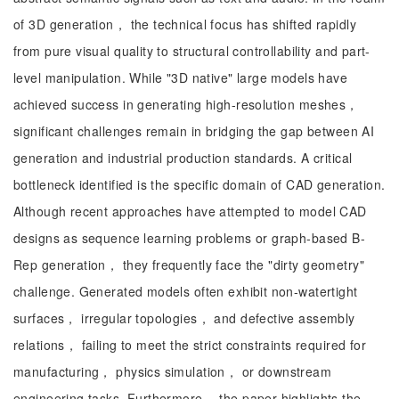
of 3D generation， the technical focus has shifted rapidly
from pure visual quality to structural controllability and part-
level manipulation. While "3D native" large models have
achieved success in generating high-resolution meshes，
significant challenges remain in bridging the gap between AI
generation and industrial production standards. A critical
bottleneck identified is the specific domain of CAD generation.
Although recent approaches have attempted to model CAD
designs as sequence learning problems or graph-based B-
Rep generation， they frequently face the "dirty geometry"
challenge. Generated models often exhibit non-watertight
surfaces， irregular topologies， and defective assembly
relations， failing to meet the strict constraints required for
manufacturing， physics simulation， or downstream
engineering tasks. Furthermore， the paper highlights the