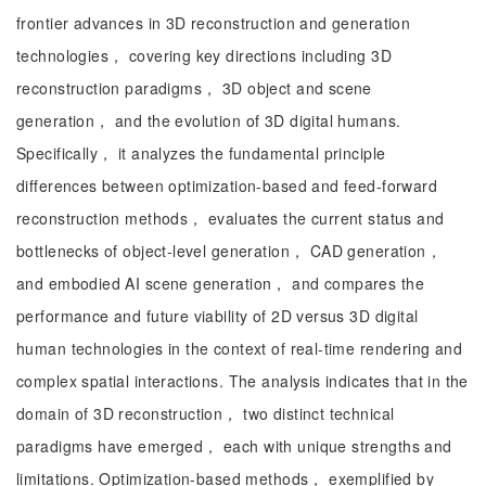
frontier advances in 3D reconstruction and generation
technologies， covering key directions including 3D
reconstruction paradigms， 3D object and scene
generation， and the evolution of 3D digital humans.
Specifically， it analyzes the fundamental principle
differences between optimization-based and feed-forward
reconstruction methods， evaluates the current status and
bottlenecks of object-level generation， CAD generation，
and embodied AI scene generation， and compares the
performance and future viability of 2D versus 3D digital
human technologies in the context of real-time rendering and
complex spatial interactions. The analysis indicates that in the
domain of 3D reconstruction， two distinct technical
paradigms have emerged， each with unique strengths and
limitations. Optimization-based methods， exemplified by