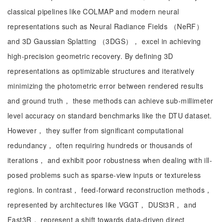
classical pipelines like COLMAP and modern neural
representations such as Neural Radiance Fields （NeRF）
and 3D Gaussian Splatting （3DGS）， excel in achieving
high-precision geometric recovery. By defining 3D
representations as optimizable structures and iteratively
minimizing the photometric error between rendered results
and ground truth， these methods can achieve sub-millimeter
level accuracy on standard benchmarks like the DTU dataset.
However， they suffer from significant computational
redundancy， often requiring hundreds or thousands of
iterations， and exhibit poor robustness when dealing with ill-
posed problems such as sparse-view inputs or textureless
regions. In contrast， feed-forward reconstruction methods，
represented by architectures like VGGT， DUSt3R， and
Fast3R， represent a shift towards data-driven direct