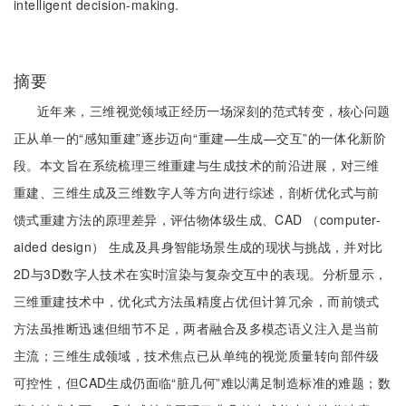
intelligent decision-making.
摘要
近年来，三维视觉领域正经历一场深刻的范式转变，核心问题
正从单一的“感知重建”逐步迈向“重建—生成—交互”的一体化新阶
段。本文旨在系统梳理三维重建与生成技术的前沿进展，对三维
重建、三维生成及三维数字人等方向进行综述，剖析优化式与前
馈式重建方法的原理差异，评估物体级生成、CAD （computer-
aided design） 生成及具身智能场景生成的现状与挑战，并对比
2D与3D数字人技术在实时渲染与复杂交互中的表现。分析显示，
三维重建技术中，优化式方法虽精度占优但计算冗余，而前馈式
方法虽推断迅速但细节不足，两者融合及多模态语义注入是当前
主流；三维生成领域，技术焦点已从单纯的视觉质量转向部件级
可控性，但CAD生成仍面临“脏几何”难以满足制造标准的难题；数