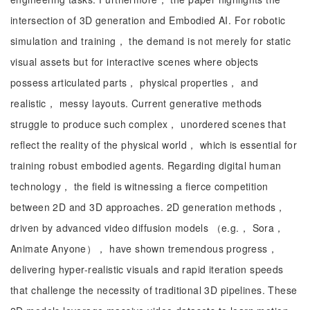
intersection of 3D generation and Embodied AI. For robotic
simulation and training， the demand is not merely for static
visual assets but for interactive scenes where objects
possess articulated parts， physical properties， and
realistic， messy layouts. Current generative methods
struggle to produce such complex， unordered scenes that
reflect the reality of the physical world， which is essential for
training robust embodied agents. Regarding digital human
technology， the field is witnessing a fierce competition
between 2D and 3D approaches. 2D generation methods，
driven by advanced video diffusion models （e.g.， Sora，
Animate Anyone）， have shown tremendous progress，
delivering hyper-realistic visuals and rapid iteration speeds
that challenge the necessity of traditional 3D pipelines. These