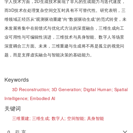
字人技术方面，2D生成技术展现了非凡的生成能力与迭代速度，
而3D技术在处理复杂空间交互时具有不可替代性。研究表明，三
维领域正经历从“观测驱动重建”向“数据驱动生成”的范式转变，未
来发展将集中在前馈式与优化式方法的深度融合，三维生成向工
业可用性与可编辑性演进，三维技术与具身智能、数字人等场景
深度耦合三方面。未来，三维重建与生成将不再是孤立的视觉问
题，而是支撑虚实融合与智能决策的基础能力。
Keywords
3D Reconstruction;
3D Generation;
Digital Human;
Spatial
Intelligence;
Embodied AI
关键词
三维重建;
三维生成;
数字人;
空间智能;
具身智能
0 引 言