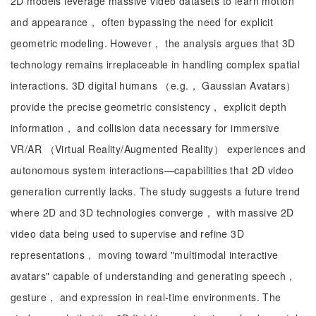
2D models leverage massive video datasets to learn motion
and appearance， often bypassing the need for explicit
geometric modeling. However， the analysis argues that 3D
technology remains irreplaceable in handling complex spatial
interactions. 3D digital humans （e.g.， Gaussian Avatars）
provide the precise geometric consistency， explicit depth
information， and collision data necessary for immersive
VR/AR （Virtual Reality/Augmented Reality） experiences and
autonomous system interactions—capabilities that 2D video
generation currently lacks. The study suggests a future trend
where 2D and 3D technologies converge， with massive 2D
video data being used to supervise and refine 3D
representations， moving toward "multimodal interactive
avatars" capable of understanding and generating speech，
gesture， and expression in real-time environments. The