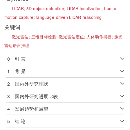
LiDAR;
3D object detection;
LiDAR localization;
human
motion capture;
language-driven LiDAR reasoning
关键词
激光雷达;
三维目标检测;
激光雷达定位;
人体动作捕捉;
激光
雷达语言推理
0 引 言
1 背 景
2 国内外研究现状
3 国内外研究进展比较
4 发展趋势和展望
5 结 论