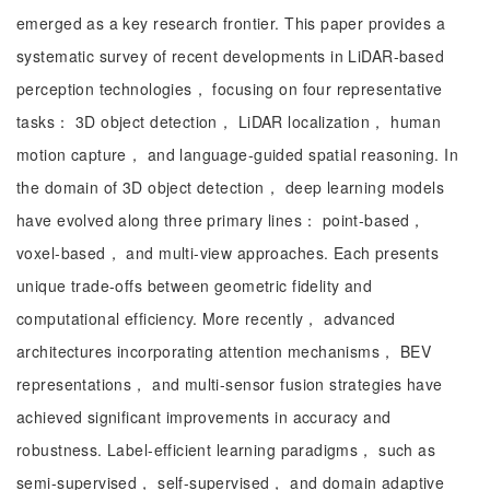
emerged as a key research frontier. This paper provides a
systematic survey of recent developments in LiDAR-based
perception technologies， focusing on four representative
tasks： 3D object detection， LiDAR localization， human
motion capture， and language-guided spatial reasoning. In
the domain of 3D object detection， deep learning models
have evolved along three primary lines： point-based，
voxel-based， and multi-view approaches. Each presents
unique trade-offs between geometric fidelity and
computational efficiency. More recently， advanced
architectures incorporating attention mechanisms， BEV
representations， and multi-sensor fusion strategies have
achieved significant improvements in accuracy and
robustness. Label-efficient learning paradigms， such as
semi-supervised， self-supervised， and domain adaptive