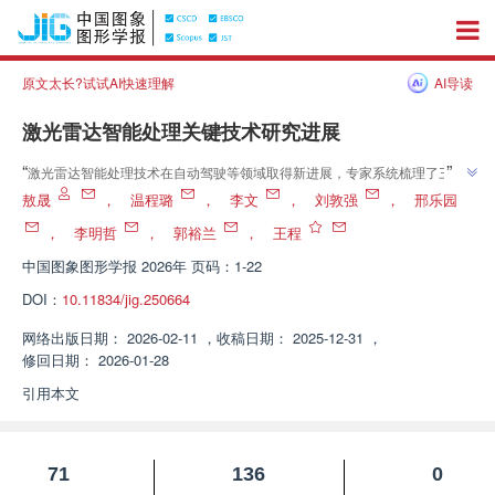
原文太长?试试AI快速理解
AI导读
激光雷达智能处理关键技术研究进展
”
“
激光雷达智能处理技术在自动驾驶等领域取得新进展，专家系统梳理了三维
目标检测等四大关键任务，对比分析了国内外研究现状，为技术发展提供理论
敖晟
，
温程璐
，
李文
，
刘敦强
，
邢乐园
”
参考。
，
李明哲
，
郭裕兰
，
王程
中国图象图形学报
2026年 页码：1-22
DOI：
10.11834/jig.250664
网络出版日期：
2026-02-11
，
收稿日期：
2025-12-31
，
修回日期：
2026-01-28
引用本文
71
136
0