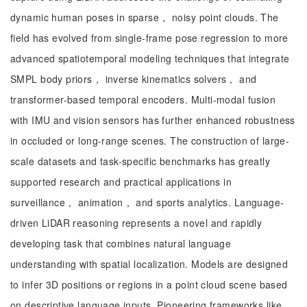
dynamic human poses in sparse， noisy point clouds. The
field has evolved from single-frame pose regression to more
advanced spatiotemporal modeling techniques that integrate
SMPL body priors， inverse kinematics solvers， and
transformer-based temporal encoders. Multi-modal fusion
with IMU and vision sensors has further enhanced robustness
in occluded or long-range scenes. The construction of large-
scale datasets and task-specific benchmarks has greatly
supported research and practical applications in
surveillance， animation， and sports analytics. Language-
driven LiDAR reasoning represents a novel and rapidly
developing task that combines natural language
understanding with spatial localization. Models are designed
to infer 3D positions or regions in a point cloud scene based
on descriptive language inputs. Pioneering frameworks like