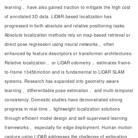
learning， have also gained traction to mitigate the high cost
of annotated 3D data. LiDAR-based localization has
progressed in both absolute and relative positioning tasks.
Absolute localization methods rely on map-based retrieval or
direct pose regression using neural networks， often
enhanced by feature descriptors or transformer architectures.
Relative localization， or LiDAR odometry， estimates frame-
to-frame 13456motion and is fundamental to LiDAR SLAM
systems. Research has expanded into geometry-aware
learning， differentiable pose estimation， and multi-temporal
consistency. Domestic studies have demonstrated strong
progress in real-time， lightweight localization solutions
through efficient model design and self-supervised learning
frameworks， especially for edge deployment. Human motion
capture using LiDAR addresses the challenge of estimating