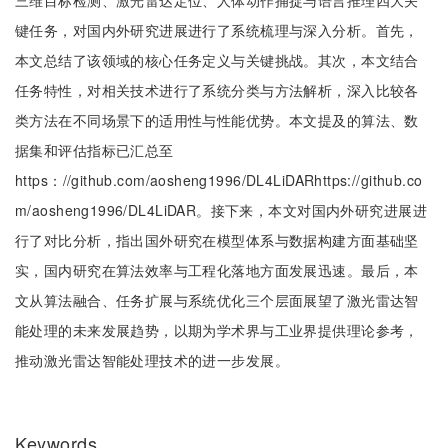
三维目标检测、激光雷达定位、人体动作捕捉与语言推理四大关
键任务，对国内外研究进展进行了系统梳理与深入分析。首先，
本文总结了该领域的核心任务定义与关键挑战。其次，本文结合
任务特性，对相关技术进行了系统分类与方法解析，深入比较各
类方法在不同场景下的适用性与性能优势。本文提及的算法、数
据集和评估指标已汇总至
https：//github.com/aosheng1996/DL4LiDARhttps://github.co
m/aosheng1996/DL4LiDAR。接下来，本文对国内外研究进展进
行了对比分析，指出国外研究在模型体系与数据构建方面基础坚
实，国内研究在算法效率与工程化落地方面发展迅速。最后，本
文从算法融合、任务扩展与系统优化三个层面展望了激光雷达智
能处理的未来发展趋势，以期为学术界与工业界提供理论参考，
推动激光雷达智能处理技术的进一步发展。
Keywords