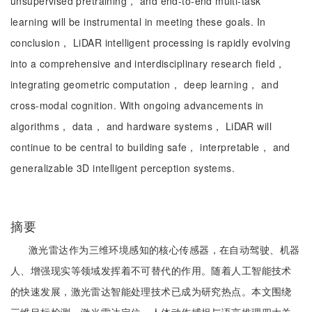
unsupervised pretraining， and end-to-end multi-task
learning will be instrumental in meeting these goals. In
conclusion， LiDAR intelligent processing is rapidly evolving
into a comprehensive and interdisciplinary research field，
integrating geometric computation， deep learning， and
cross-modal cognition. With ongoing advancements in
algorithms， data， and hardware systems， LiDAR will
continue to be central to building safe， interpretable， and
generalizable 3D intelligent perception systems.
摘要
激光雷达作为三维环境感知的核心传感器，在自动驾驶、机器
人、增强现实等领域发挥着不可替代的作用。随着人工智能技术
的快速发展，激光雷达智能处理技术已成为研究热点。本文围绕