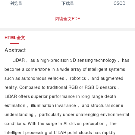
浏览量
下载量
CSCD
阅读全文PDF
HTML全文
Abstract
LiDAR， as a high-precision 3D sensing technology， has
become a cornerstone in a wide array of intelligent systems
such as autonomous vehicles， robotics， and augmented
reality. Compared to traditional RGB or RGB-D sensors，
LiDAR offers superior performance in long-range depth
estimation， illumination invariance， and structural scene
understanding， particularly under challenging environmental
conditions. With the surge in AI-driven perception， the
intelligent processing of LiDAR point clouds has rapidly