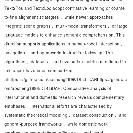
Text2Pos and Text2Loc adopt contrastive learning or coarse-
to-fine alignment strategies， while newer approaches
integrate scene graphs， multi-modal transformers， or large
language models to enhance semantic comprehension. This
direction supports applications in human-robot interaction，
navigation， and open-world instruction following. The
algorithms， datasets， and evaluation metrics mentioned in
this paper have been summarized
athttps：//github.com/aosheng1996/DL4LiDARhttps://github.c
om/aosheng1996/DL4LiDAR. Comparative analysis of
international and domestic research reveals complementary
emphases： international efforts are characterized by
systematic theoretical modeling， dataset construction， and
general-purpose frameworks， while domestic work
emphasizes computational efficiency， real-world