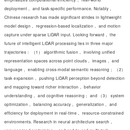
deployment， and task-specific performance. Notably，
Chinese research has made significant strides in lightweight
model design， regression-based localization， and motion
capture under sparse LiDAR input. Looking forward， the
future of intelligent LiDAR processing lies in three major
trajectories： （1） algorithmic fusion， involving unified
representation spaces across point clouds， images， and
language， enabling cross-modal semantic reasoning； （2）
task expansion， pushing LiDAR perception beyond detection
and mapping toward richer interaction， behavior
understanding， and cognitive reasoning； and （3） system
optimization， balancing accuracy， generalization， and
efficiency for deployment in real-time， resource-constrained
environments. Research in neural architecture search，