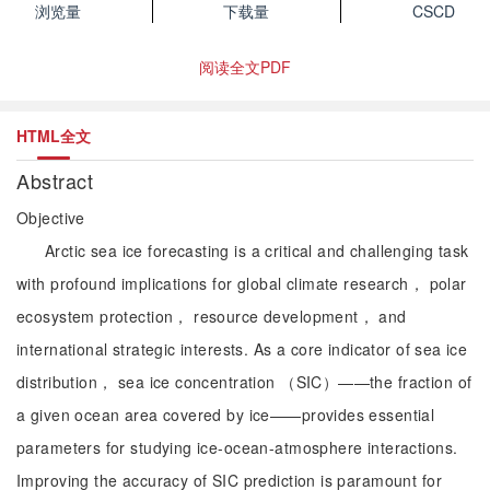
浏览量
下载量
CSCD
阅读全文PDF
HTML全文
Abstract
Objective
Arctic sea ice forecasting is a critical and challenging task
with profound implications for global climate research， polar
ecosystem protection， resource development， and
international strategic interests. As a core indicator of sea ice
distribution， sea ice concentration （SIC）——the fraction of
a given ocean area covered by ice——provides essential
parameters for studying ice-ocean-atmosphere interactions.
Improving the accuracy of SIC prediction is paramount for