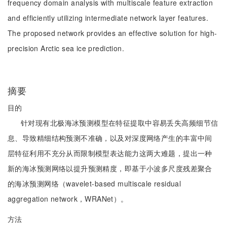
frequency domain analysis with multiscale feature extraction
and efficiently utilizing intermediate network layer features.
The proposed network provides an effective solution for high-
precision Arctic sea ice prediction.
摘要
目的
针对现有北极海冰预测模型在特征提取中容易丢失高频细节信
息、导致精细结构预测不准确，以及对深度网络产生的丰富中间
层特征利用不充分从而限制模型表达能力这两大难题，提出一种
新的海冰预测网络以提升预测精度，即基于小波多尺度残差聚合
的海冰预测网络（wavelet-based multiscale residual
aggregation network，WRANet）。
方法