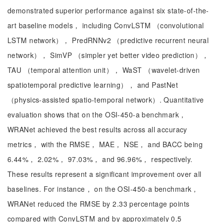
demonstrated superior performance against six state-of-the-
art baseline models， including ConvLSTM （convolutional
LSTM network）， PredRNNv2 （predictive recurrent neural
network）， SimVP （simpler yet better video prediction），
TAU （temporal attention unit）， WaST （wavelet-driven
spatiotemporal predictive learning）， and PastNet
（physics-assisted spatio-temporal network）. Quantitative
evaluation shows that on the OSI-450-a benchmark，
WRANet achieved the best results across all accuracy
metrics， with the RMSE， MAE， NSE， and BACC being
6.44%， 2.02%， 97.03%， and 96.96%， respectively.
These results represent a significant improvement over all
baselines. For instance， on the OSI-450-a benchmark，
WRANet reduced the RMSE by 2.33 percentage points
compared with ConvLSTM and by approximately 0.5