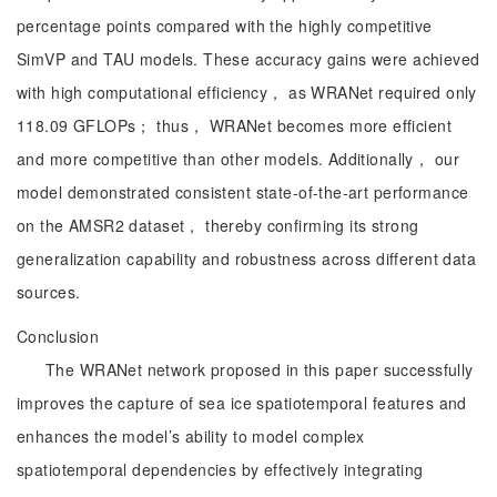
percentage points compared with the highly competitive
SimVP and TAU models. These accuracy gains were achieved
with high computational efficiency， as WRANet required only
118.09 GFLOPs； thus， WRANet becomes more efficient
and more competitive than other models. Additionally， our
model demonstrated consistent state-of-the-art performance
on the AMSR2 dataset， thereby confirming its strong
generalization capability and robustness across different data
sources.
Conclusion
The WRANet network proposed in this paper successfully
improves the capture of sea ice spatiotemporal features and
enhances the model’s ability to model complex
spatiotemporal dependencies by effectively integrating