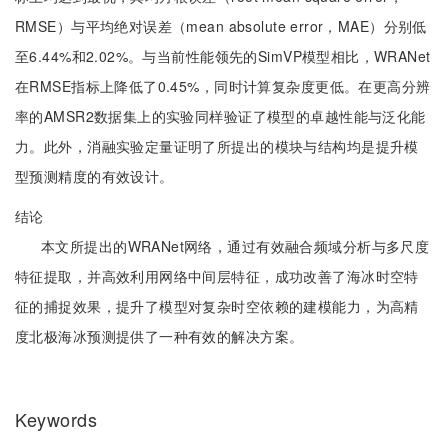
RMSE）与平均绝对误差（mean absolute error，MAE）分别低
至6.44%和2.02%。与当前性能领先的SimVP模型相比，WRANet
在RMSE指标上降低了0.45%，同时计算复杂度更低。在更高分辨
率的AMSR2数据集上的实验同样验证了模型的卓越性能与泛化能
力。此外，消融实验定量证明了所提出的模块与结构均是提升模
型预测精度的有效设计。
结论
本文所提出的WRANet网络，通过有效融合频域分析与多尺度
特征提取，并高效利用网络中间层特征，成功改善了海冰时空特
征的捕捉效果，提升了模型对复杂时空依赖的建模能力，为高精
度北极海冰预测提供了一种有效的解决方案。
Keywords