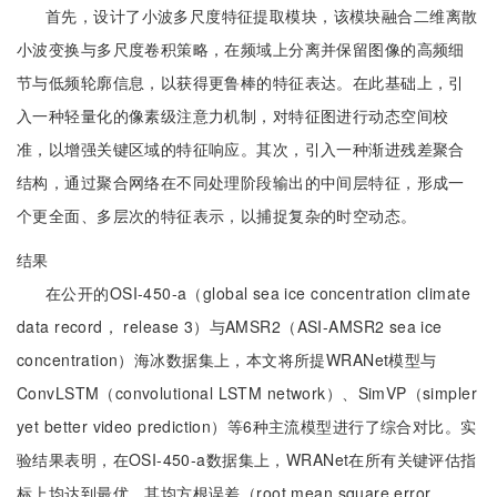
首先，设计了小波多尺度特征提取模块，该模块融合二维离散
小波变换与多尺度卷积策略，在频域上分离并保留图像的高频细
节与低频轮廓信息，以获得更鲁棒的特征表达。在此基础上，引
入一种轻量化的像素级注意力机制，对特征图进行动态空间校
准，以增强关键区域的特征响应。其次，引入一种渐进残差聚合
结构，通过聚合网络在不同处理阶段输出的中间层特征，形成一
个更全面、多层次的特征表示，以捕捉复杂的时空动态。
结果
在公开的OSI-450-a（global sea ice concentration climate
data record， release 3）与AMSR2（ASI-AMSR2 sea ice
concentration）海冰数据集上，本文将所提WRANet模型与
ConvLSTM（convolutional LSTM network）、SimVP（simpler
yet better video prediction）等6种主流模型进行了综合对比。实
验结果表明，在OSI-450-a数据集上，WRANet在所有关键评估指
标上均达到最优，其均方根误差（root mean square error，