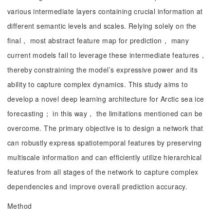
various intermediate layers containing crucial information at
different semantic levels and scales. Relying solely on the
final， most abstract feature map for prediction， many
current models fail to leverage these intermediate features，
thereby constraining the model’s expressive power and its
ability to capture complex dynamics. This study aims to
develop a novel deep learning architecture for Arctic sea ice
forecasting； in this way， the limitations mentioned can be
overcome. The primary objective is to design a network that
can robustly express spatiotemporal features by preserving
multiscale information and can efficiently utilize hierarchical
features from all stages of the network to capture complex
dependencies and improve overall prediction accuracy.
Method