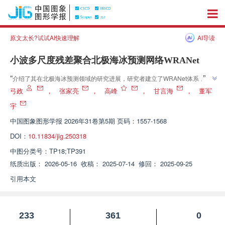
原文太长?试试AI快速理解
AI导读
小波多尺度残差聚合北极海冰预测网络WRANet
”
“
介绍了其在北极海冰预测领域的研究进展，研究者建立了WRANet体系，为
”
解决精细结构预测难题提供解决方案
弓政
，
张家亮
，
高峰
，
甘言海
，
董军
宇
中国图象图形学报
2026年31卷第5期 页码：1557-1568
DOI：
10.11834/jig.250318
中图分类号：
TP18;TP391
纸质出版：
2026-05-16
收稿：
2025-07-14
修回：
2025-09-25
引用本文
233
361
0