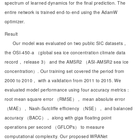
spectrum of learned dynamics for the final prediction. The
entire network is trained end-to-end using the AdamW
optimizer.
Result
Our model was evaluated on two public SIC datasets，
the OSI‑450‑a （global sea ice concentration climate data
record， release 3） and the AMSR2 （ASI‑AMSR2 sea ice
concentration）. Our training set covered the period from
2000 to 2010， with a validation from 2011 to 2015. We
evaluated model performance using four accuracy metrics：
root mean square error （RMSE）， mean absolute error
（MAE）， Nash-Sutcliffe efficiency （NSE）， and balanced
accuracy （BACC）， along with giga floating point
operations per second （GFLOPs） to measure
computational complexity. Our proposed WRANet