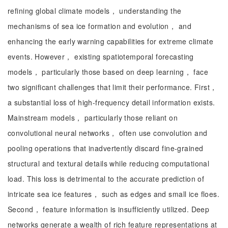
refining global climate models， understanding the
mechanisms of sea ice formation and evolution， and
enhancing the early warning capabilities for extreme climate
events. However， existing spatiotemporal forecasting
models， particularly those based on deep learning， face
two significant challenges that limit their performance. First，
a substantial loss of high-frequency detail information exists.
Mainstream models， particularly those reliant on
convolutional neural networks， often use convolution and
pooling operations that inadvertently discard fine-grained
structural and textural details while reducing computational
load. This loss is detrimental to the accurate prediction of
intricate sea ice features， such as edges and small ice floes.
Second， feature information is insufficiently utilized. Deep
networks generate a wealth of rich feature representations at