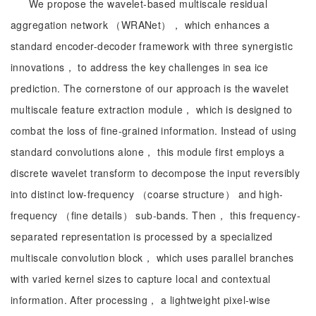
We propose the wavelet-based multiscale residual
aggregation network （WRANet）， which enhances a
standard encoder-decoder framework with three synergistic
innovations， to address the key challenges in sea ice
prediction. The cornerstone of our approach is the wavelet
multiscale feature extraction module， which is designed to
combat the loss of fine-grained information. Instead of using
standard convolutions alone， this module first employs a
discrete wavelet transform to decompose the input reversibly
into distinct low-frequency （coarse structure） and high-
frequency （fine details） sub-bands. Then， this frequency-
separated representation is processed by a specialized
multiscale convolution block， which uses parallel branches
with varied kernel sizes to capture local and contextual
information. After processing， a lightweight pixel-wise