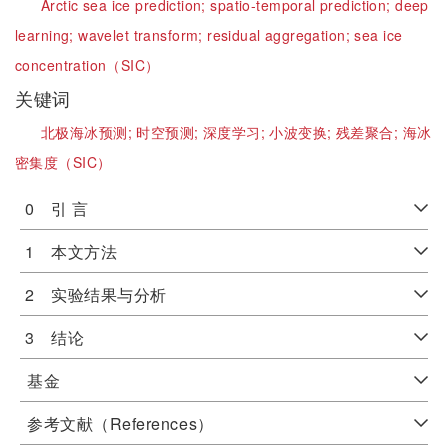
Arctic sea ice prediction;
spatio-temporal prediction;
deep
learning;
wavelet transform;
residual aggregation;
sea ice
concentration（SIC）
关键词
北极海冰预测;
时空预测;
深度学习;
小波变换;
残差聚合;
海冰
密集度（SIC）
0 引 言
1 本文方法
2 实验结果与分析
3 结论
基金
参考文献（References）