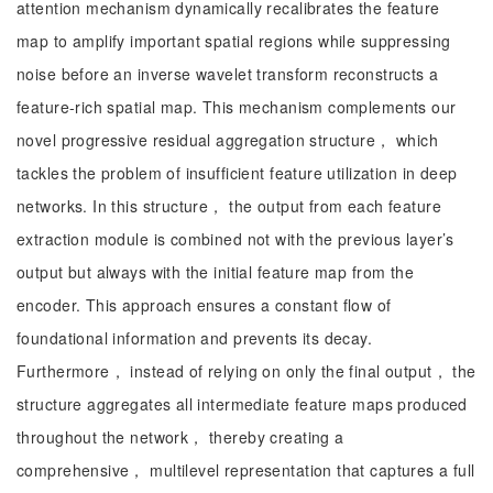
attention mechanism dynamically recalibrates the feature
map to amplify important spatial regions while suppressing
noise before an inverse wavelet transform reconstructs a
feature-rich spatial map. This mechanism complements our
novel progressive residual aggregation structure， which
tackles the problem of insufficient feature utilization in deep
networks. In this structure， the output from each feature
extraction module is combined not with the previous layer’s
output but always with the initial feature map from the
encoder. This approach ensures a constant flow of
foundational information and prevents its decay.
Furthermore， instead of relying on only the final output， the
structure aggregates all intermediate feature maps produced
throughout the network， thereby creating a
comprehensive， multilevel representation that captures a full