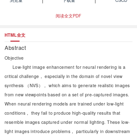
浏览量
下载量
CSCD
阅读全文PDF
HTML全文
Abstract
Objective
Low-light image enhancement for neural rendering is a
critical challenge， especially in the domain of novel view
synthesis （NVS）， which aims to generate realistic images
from new viewpoints based on a set of pre-captured images.
When neural rendering models are trained under low-light
conditions， they fail to produce high-quality results that
resemble images captured under normal lighting. These low-
light images introduce problems， particularly in downstream