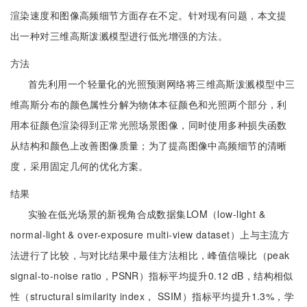
渲染速度和图像高频细节方面存在不定。针对现有问题，本文提
出一种对三维高斯泼溅模型进行低光增强的方法。
方法
首先利用一个轻量化的光照预测网络将三维高斯泼溅模型中三
维高斯分布的颜色属性分解为物体本征颜色和光照两个部分，利
用本征颜色渲染得到正常光照场景图像，同时使用多种损失函数
从结构和颜色上改善图像质量；为了提高图像中高频细节的清晰
度，采用固定几何的优化方案。
结果
实验在低光场景的新视角合成数据集LOM（low-light &
normal-light & over-exposure multi-view dataset）上与主流方
法进行了比较，与对比结果中最佳方法相比，峰值信噪比（peak
signal-to-noise ratio，PSNR）指标平均提升0.12 dB，结构相似
性（structural similarity index， SSIM）指标平均提升1.3%，学