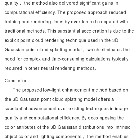
quality， the method also delivered significant gains in
computational efficiency. The proposed approach reduced
training and rendering times by over tenfold compared with
traditional methods. This substantial acceleration is due to the
explicit point cloud rendering technique used in the 3D
Gaussian point cloud splatting model， which eliminates the
need for complex and time-consuming calculations typically
required in other neural rendering methods.
Conclusion
The proposed low-light enhancement method based on
the 3D Gaussian point cloud splatting model offers a
substantial advancement over existing techniques in image
quality and computational efficiency. By decomposing the
color attributes of the 3D Gaussian distributions into intrinsic
object color and lighting components， the method enables