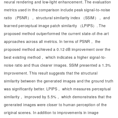
neural rendering and low-light enhancement. The evaluation
metrics used in the comparison include peak signal-to-noise
ratio （PSNR）， structural similarity index （SSIM）， and
learned perceptual image patch similarity （LPIPS）. The
proposed method outperformed the current state-of-the-art
approaches across all metrics. In terms of PSNR， the
proposed method achieved a 0.12 dB improvement over the
best existing method， which indicates a higher signal-to-
noise ratio and thus clearer images. SSIM presented a 1.3%
improvement. This result suggests that the structural
similarity between the generated images and the ground truth
was significantly better. LPIPS， which measures perceptual
similarity， improved by 5.5%， which demonstrates that the
generated images were closer to human perception of the
original scenes. In addition to improvements in image