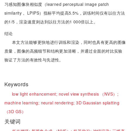
习感知图像块相似度（learned perceptual image patch
similarity， LPIPS）指标平均提高5.5%，训练时间仅有以往方法
的1/5，渲染速度则达到以往方法的1 000倍以上。
结论
本文方法能够更快地进行训练和渲染，同时也具有更高的图像
质量，图像的高频细节和结构更加清晰，并通过全面的对比实验
验证了方法的有效性与先进性。
Keywords
low light enhancement;
novel view synthesis （NVS）;
machine learning;
neural rendering;
3D Gaussian splatting
（3D GS）
关键词