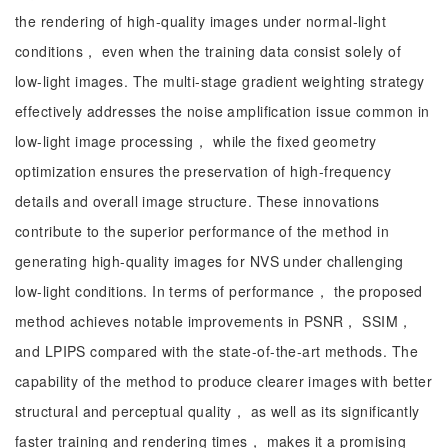
the rendering of high-quality images under normal-light
conditions， even when the training data consist solely of
low-light images. The multi-stage gradient weighting strategy
effectively addresses the noise amplification issue common in
low-light image processing， while the fixed geometry
optimization ensures the preservation of high-frequency
details and overall image structure. These innovations
contribute to the superior performance of the method in
generating high-quality images for NVS under challenging
low-light conditions. In terms of performance， the proposed
method achieves notable improvements in PSNR， SSIM，
and LPIPS compared with the state-of-the-art methods. The
capability of the method to produce clearer images with better
structural and perceptual quality， as well as its significantly
faster training and rendering times， makes it a promising