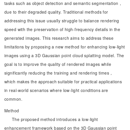
tasks such as object detection and semantic segmentation，
due to their degraded quality. Traditional methods for
addressing this issue usually struggle to balance rendering
speed with the preservation of high-frequency details in the
generated images. This research aims to address these
limitations by proposing a new method for enhancing low-light
images using a 3D Gaussian point cloud splatting model. The
goal is to improve the quality of rendered images while
significantly reducing the training and rendering times，
which makes the approach suitable for practical applications
in real-world scenarios where low-light conditions are
common.
Method
The proposed method introduces a low-light
enhancement framework based on the 3D Gaussian point