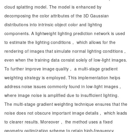
cloud splatting model. The model is enhanced by
decomposing the color attributes of the 3D Gaussian
distributions into intrinsic object color and lighting
components. A lightweight lighting prediction network is used
to estimate the lighting conditions， which allows for the
rendering of images that simulate normal lighting conditions，
even when the training data consist solely of low-light images.
To further improve image quality， a multi-stage gradient
weighting strategy is employed. This implementation helps
address noise issues commonly found in low-light images，
where image noise is amplified due to insufficient lighting.
The multi-stage gradient weighting technique ensures that the
noise does not obscure important image details， which leads
to clearer results. Moreover， the method uses a fixed
geometry optimization scheme to retain high-frequency