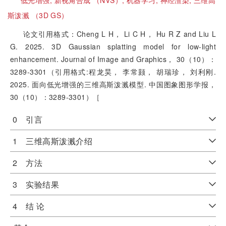
低光增强;
新视角合成 （NVS）;
机器学习;
神经渲染;
三维高
斯泼溅 （3D GS）
论文引用格式：Cheng L H， Li C H， Hu R Z and Liu L
G. 2025. 3D Gaussian splatting model for low-light
enhancement. Journal of Image and Graphics， 30（10）：
3289-3301（引用格式:程龙昊， 李常颢， 胡瑞珍， 刘利刚.
2025. 面向低光增强的三维高斯泼溅模型. 中国图象图形学报，
30（10）：3289-3301）［
0 引言
1 三维高斯泼溅介绍
2 方法
3 实验结果
4 结 论