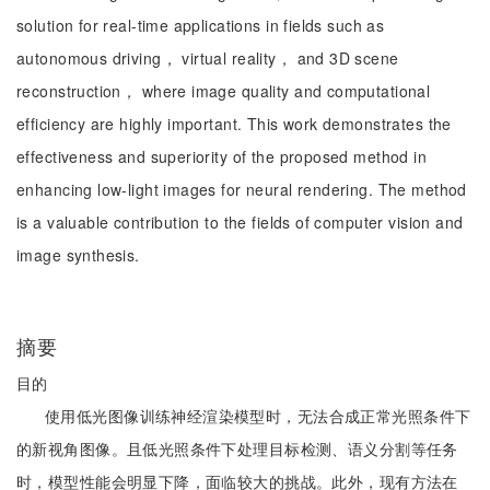
solution for real-time applications in fields such as
autonomous driving， virtual reality， and 3D scene
reconstruction， where image quality and computational
efficiency are highly important. This work demonstrates the
effectiveness and superiority of the proposed method in
enhancing low-light images for neural rendering. The method
is a valuable contribution to the fields of computer vision and
image synthesis.
摘要
目的
使用低光图像训练神经渲染模型时，无法合成正常光照条件下
的新视角图像。且低光照条件下处理目标检测、语义分割等任务
时，模型性能会明显下降，面临较大的挑战。此外，现有方法在