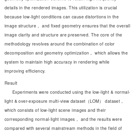
details in the rendered images. This utilization is crucial
because low-light conditions can cause distortions in the
image structure， and fixed geometry ensures that the overall
image clarity and structure are preserved. The core of the
methodology revolves around the combination of color
decomposition and geometry optimization， which allows the
system to maintain high accuracy in rendering while
improving efficiency.
Result
Experiments were conducted using the low-light & normal-
light & over-exposure multi-view dataset（LOM） dataset，
which consists of low-light scene images and their
corresponding normal-light images， and the results were
compared with several mainstream methods in the field of