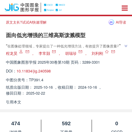
原文太长?试试AI快速理解
AI导读
面向低光增强的三维高斯泼溅模型
”
“
在图像处理领域，专家提出了一种低光增强方法，有效提升了图像质量与渲
”
染速度，为低光照图像处理提供了新方案。
程龙昊
，
李常颢
，
胡瑞珍
，
刘利刚
中国图象图形学报
2025年30卷第10期 页码：3289-3301
DOI：
10.11834/jig.240598
中图分类号：
TP391.4
纸质出版日期：
2025-10-16
，
收稿日期：
2024-10-16
，
修回日期：
2025-02-22
引用本文
474
592
0