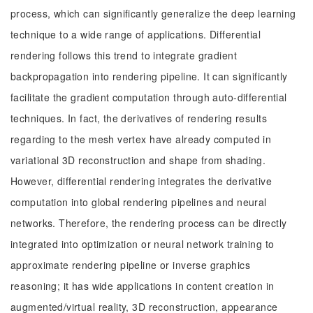
process, which can significantly generalize the deep learning
technique to a wide range of applications. Differential
rendering follows this trend to integrate gradient
backpropagation into rendering pipeline. It can significantly
facilitate the gradient computation through auto-differential
techniques. In fact, the derivatives of rendering results
regarding to the mesh vertex have already computed in
variational 3D reconstruction and shape from shading.
However, differential rendering integrates the derivative
computation into global rendering pipelines and neural
networks. Therefore, the rendering process can be directly
integrated into optimization or neural network training to
approximate rendering pipeline or inverse graphics
reasoning; it has wide applications in content creation in
augmented/virtual reality, 3D reconstruction, appearance