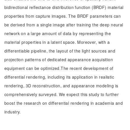
bidirectional reflectance distribution function (BRDF) material
properties from capture images. The BRDF parameters can
be derived from a single image after training the deep neural
network on a large amount of data by representing the
material properties in a latent space. Moreover, with a
differentiable pipeline, the layout of the light sources and
projection patterns of dedicated appearance acquisition
equipment can be optimized.The recent development of
differential rendering, including its application in realistic
rendering, 3D reconstruction, and appearance modeling is
comprehensively surveyed. We expect this study to further
boost the research on differential rendering in academia and
industry.