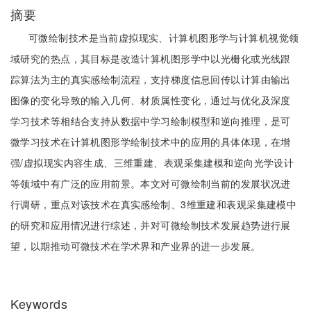
摘要
可微绘制技术是当前虚拟现实、计算机图形学与计算机视觉领
域研究的热点，其目标是改造计算机图形学中以光栅化或光线跟
踪算法为主的真实感绘制流程，支持梯度信息回传以计算由输出
图像的变化导致的输入几何、材质属性变化，通过与优化及深度
学习技术等相结合支持从数据中学习绘制模型和逆向推理，是可
微学习技术在计算机图形学绘制技术中的应用的具体体现，在增
强/虚拟现实内容生成、三维重建、表观采集建模和逆向光学设计
等领域中有广泛的应用前景。本文对可微绘制当前的发展状况进
行调研，重点对该技术在真实感绘制、3维重建和表观采集建模中
的研究和应用情况进行综述，并对可微绘制技术发展趋势进行展
望，以期推动可微技术在学术界和产业界的进一步发展。
Keywords