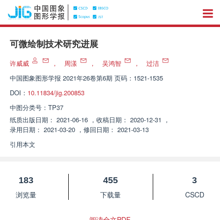
可微绘制技术研究进展
许威威
，
周漾
，
吴鸿智
，
过洁
中国图象图形学报
2021年26卷第6期 页码：1521-1535
DOI：
10.11834/jig.200853
中图分类号：
TP37
纸质出版日期：
2021-06-16
，
收稿日期：
2020-12-31
，
录用日期：
2021-03-20
，
修回日期：
2021-03-13
引用本文
183
455
3
浏览量
下载量
CSCD
阅读全文PDF