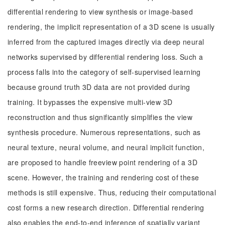
differential rendering to view synthesis or image-based
rendering, the implicit representation of a 3D scene is usually
inferred from the captured images directly via deep neural
networks supervised by differential rendering loss. Such a
process falls into the category of self-supervised learning
because ground truth 3D data are not provided during
training. It bypasses the expensive multi-view 3D
reconstruction and thus significantly simplifies the view
synthesis procedure. Numerous representations, such as
neural texture, neural volume, and neural implicit function,
are proposed to handle freeview point rendering of a 3D
scene. However, the training and rendering cost of these
methods is still expensive. Thus, reducing their computational
cost forms a new research direction. Differential rendering
also enables the end-to-end inference of spatially variant