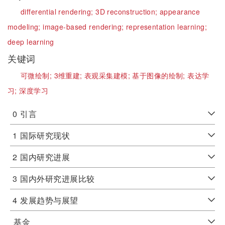
differential rendering;
3D reconstruction;
appearance
modeling;
image-based rendering;
representation learning;
deep learning
关键词
可微绘制;
3维重建;
表观采集建模;
基于图像的绘制;
表达学
习;
深度学习
0
引言
1
国际研究现状
2
国内研究进展
3
国内外研究进展比较
4
发展趋势与展望
基金