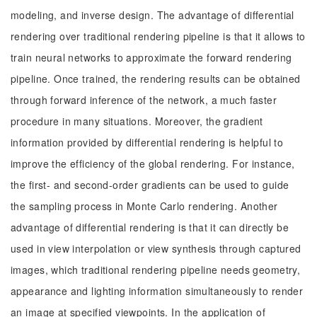
modeling, and inverse design. The advantage of differential
rendering over traditional rendering pipeline is that it allows to
train neural networks to approximate the forward rendering
pipeline. Once trained, the rendering results can be obtained
through forward inference of the network, a much faster
procedure in many situations. Moreover, the gradient
information provided by differential rendering is helpful to
improve the efficiency of the global rendering. For instance,
the first- and second-order gradients can be used to guide
the sampling process in Monte Carlo rendering. Another
advantage of differential rendering is that it can directly be
used in view interpolation or view synthesis through captured
images, which traditional rendering pipeline needs geometry,
appearance and lighting information simultaneously to render
an image at specified viewpoints. In the application of