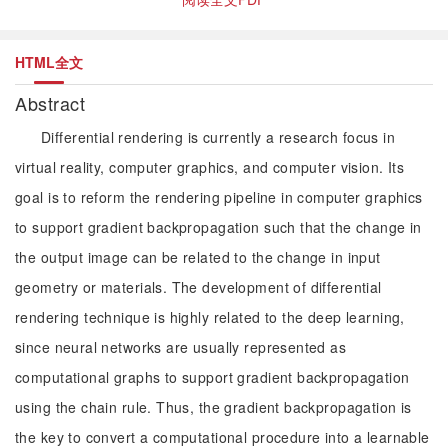
HTML全文
Abstract
Differential rendering is currently a research focus in
virtual reality, computer graphics, and computer vision. Its
goal is to reform the rendering pipeline in computer graphics
to support gradient backpropagation such that the change in
the output image can be related to the change in input
geometry or materials. The development of differential
rendering technique is highly related to the deep learning,
since neural networks are usually represented as
computational graphs to support gradient backpropagation
using the chain rule. Thus, the gradient backpropagation is
the key to convert a computational procedure into a learnable